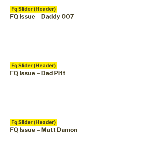
Fq Slider (Header)
FQ Issue – Daddy 007
Fq Slider (Header)
FQ Issue – Dad Pitt
Fq Slider (Header)
FQ Issue – Matt Damon