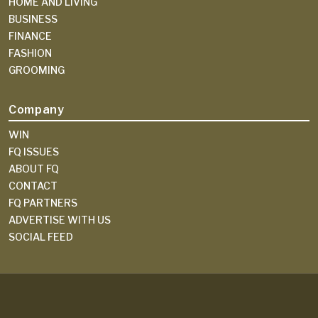
HOME AND LIVING
BUSINESS
FINANCE
FASHION
GROOMING
Company
WIN
FQ ISSUES
ABOUT FQ
CONTACT
FQ PARTNERS
ADVERTISE WITH US
SOCIAL FEED