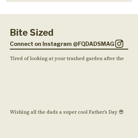
Bite Sized
Connect on Instagram @FQDADSMAG
Tired of looking at your trashed garden after the
Wishing all the dads a super cool Father’s Day 😎