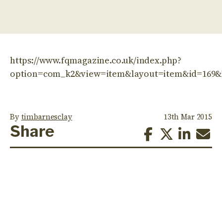
https://www.fqmagazine.co.uk/index.php?
option=com_k2&view=item&layout=item&id=169&
By
timbarnesclay
13th Mar 2015
Share