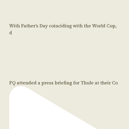
With Father’s Day coinciding with the World Cup,
d
FQ attended a press briefing for Thule at their Co