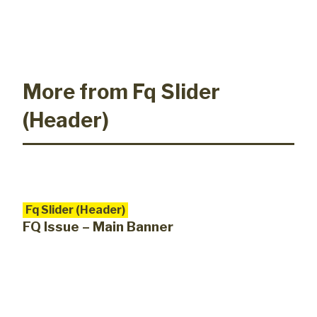
More from Fq Slider
(Header)
Fq Slider (Header)
FQ Issue – Main Banner