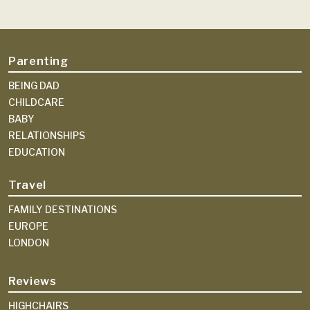
Parenting
BEING DAD
CHILDCARE
BABY
RELATIONSHIPS
EDUCATION
Travel
FAMILY DESTINATIONS
EUROPE
LONDON
Reviews
HIGHCHAIRS