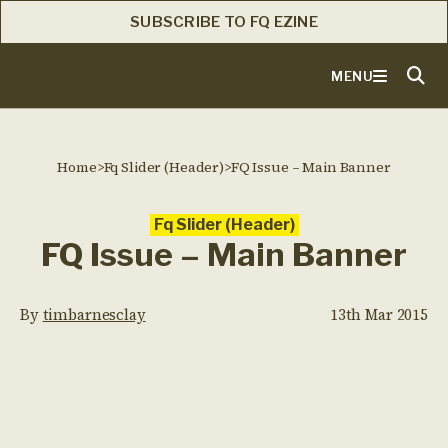
SUBSCRIBE TO FQ EZINE
MENU
Home
>
Fq Slider (Header)
>
FQ Issue – Main Banner
Fq Slider (Header)
FQ Issue – Main Banner
By
timbarnesclay
13th Mar 2015