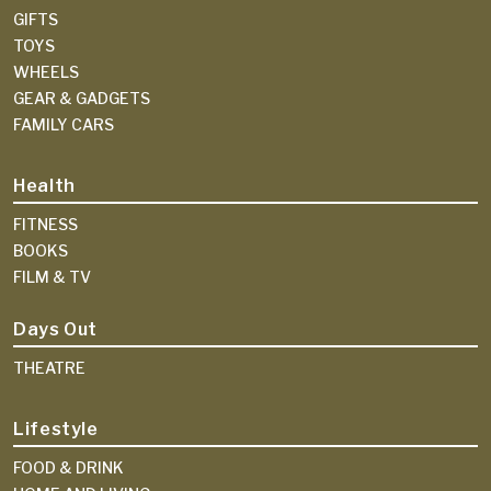
GIFTS
TOYS
WHEELS
GEAR & GADGETS
FAMILY CARS
Health
FITNESS
BOOKS
FILM & TV
Days Out
THEATRE
Lifestyle
FOOD & DRINK