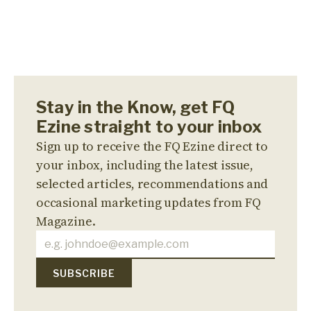
Stay in the Know, get FQ
Ezine straight to your inbox
Sign up to receive the FQ Ezine direct to
your inbox, including the latest issue,
selected articles, recommendations and
occasional marketing updates from FQ
Magazine.