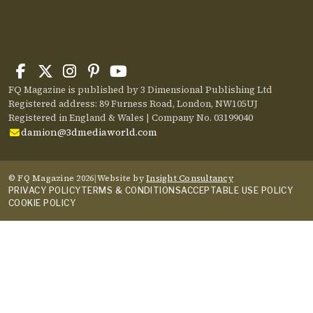
FQ Magazine is published by 3 Dimensional Publishing Ltd
Registered address: 89 Furness Road, London, NW105UJ
Registered in England & Wales | Company No. 03199040
damion@3dmediaworld.com
© FQ Magazine 2026
|
Website by
Insight Consultancy
PRIVACY POLICY
TERMS & CONDITIONS
ACCEPTABLE USE POLICY
COOKIE POLICY