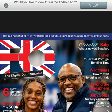
Would you like to view this in the Android App?