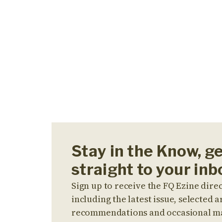
Stay in the Know, g
straight to your inb
Sign up to receive the FQ Ezine direc
including the latest issue, selected ar
recommendations and occasional m