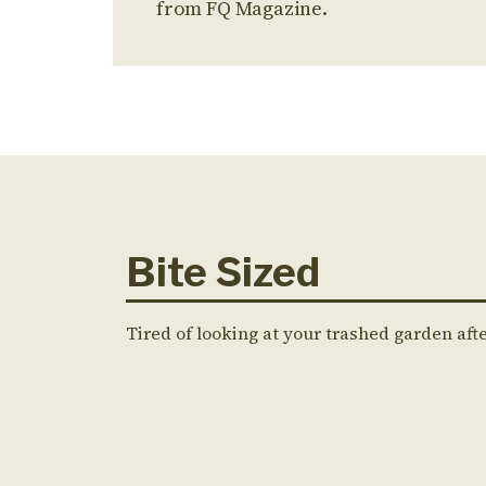
from FQ Magazine.
Bite Sized
Tired of looking at your trashed garden aft