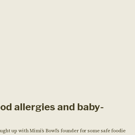
od allergies and baby-
ght up with Mimi’s Bowl’s founder for some safe foodie