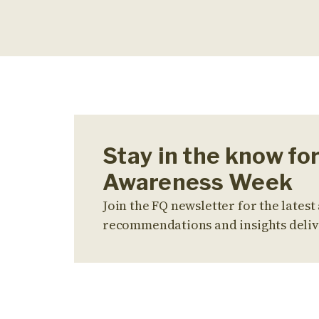
Stay in the know fo
Awareness Week
Join the FQ newsletter for the latest 
recommendations and insights deliv