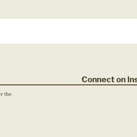
Connect on 
er the