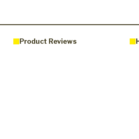
Product Reviews