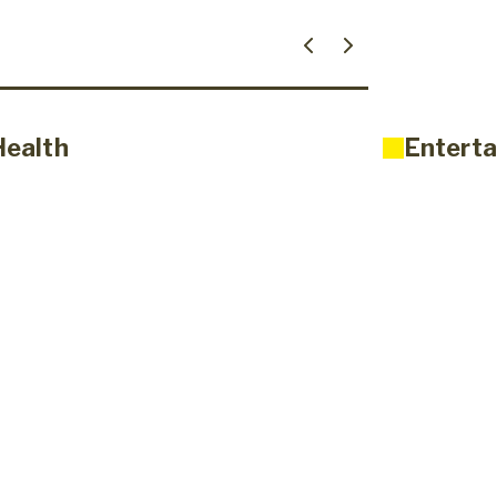
Health
Enterta