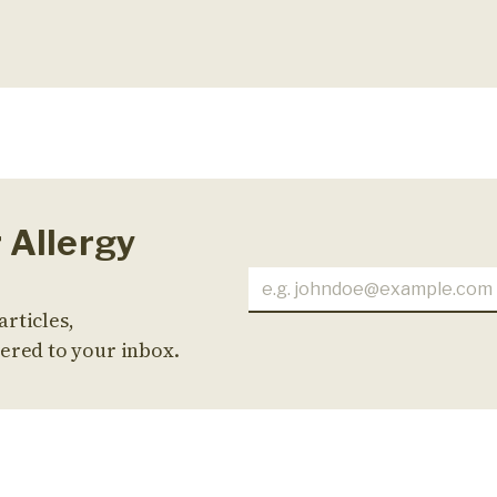
r Allergy
articles,
ered to your inbox.