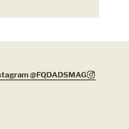
Instagram @FQDADSMAG