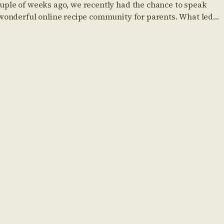
uple of weeks ago, we recently had the chance to speak
 wonderful online recipe community for parents. What led