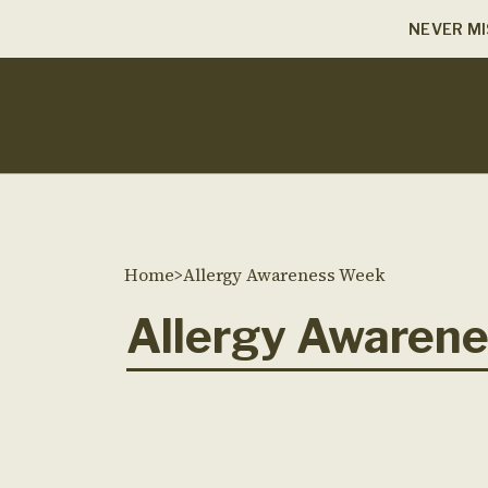
NEVER MI
Home
>
Allergy Awareness Week
Allergy Awaren