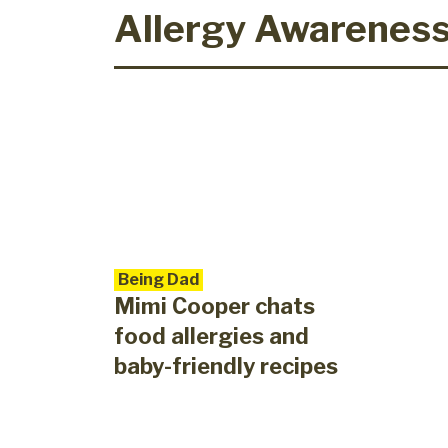
Allergy Awarenes
Being Dad
Mimi Cooper chats
food allergies and
baby-friendly recipes