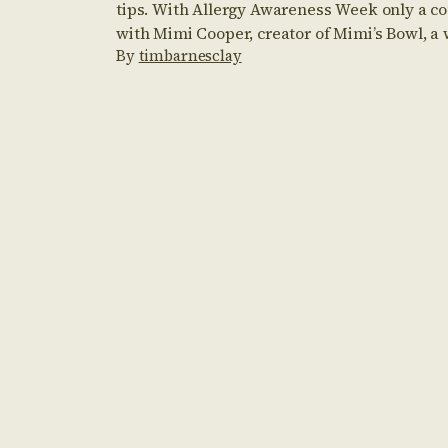
tips. With Allergy Awareness Week only a co
with Mimi Cooper, creator of Mimi’s Bowl, a
By
timbarnesclay
you to create Mimi’s […]