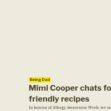
Being Dad
Mimi Cooper chats fo
friendly recipes
In honour of Allergy Awareness Week, we cau