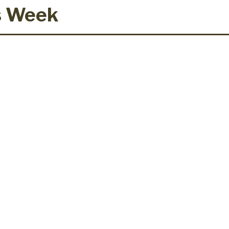
s Week