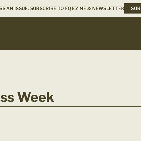
SS AN ISSUE, SUBSCRIBE TO FQ EZINE & NEWSLETTER
SUB
ess Week