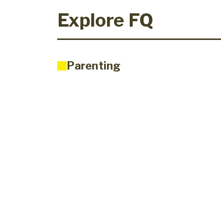
Explore FQ
Parenting