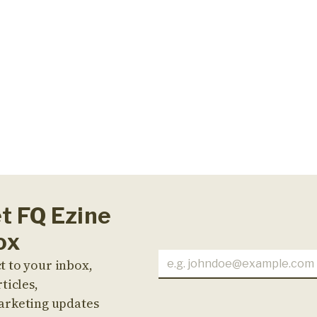
et FQ Ezine
ox
t to your inbox,
ticles,
arketing updates