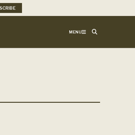
SCRIBE
MENU