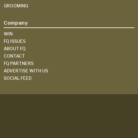
GROOMING
Company
WIN
FQ ISSUES
ABOUT FQ
CONTACT
FQ PARTNERS
ADVERTISE WITH US
SOCIAL FEED