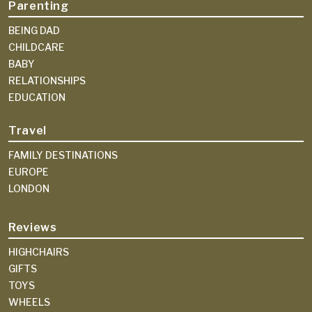
Parenting
BEING DAD
CHILDCARE
BABY
RELATIONSHIPS
EDUCATION
Travel
FAMILY DESTINATIONS
EUROPE
LONDON
Reviews
HIGHCHAIRS
GIFTS
TOYS
WHEELS