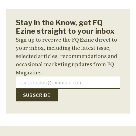
Stay in the Know, get FQ
Ezine straight to your inbox
Sign up to receive the FQ Ezine direct to
your inbox, including the latest issue,
selected articles, recommendations and
occasional marketing updates from FQ
Magazine.