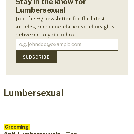
Stay in the know for
Lumbersexual
Join the FQ newsletter for the latest
articles, recommendations and insights
delivered to your inbox.
Lumbersexual
Grooming