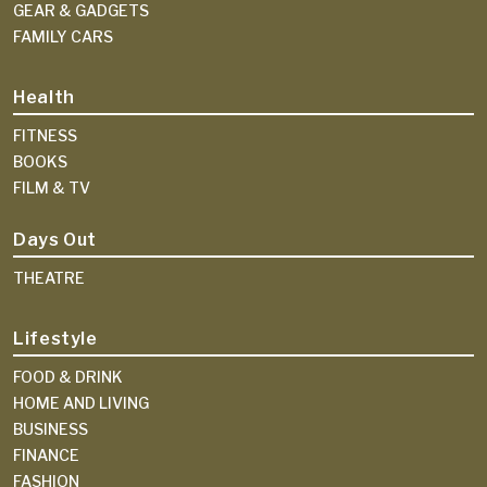
GEAR & GADGETS
FAMILY CARS
Health
FITNESS
BOOKS
FILM & TV
Days Out
THEATRE
Lifestyle
FOOD & DRINK
HOME AND LIVING
BUSINESS
FINANCE
FASHION