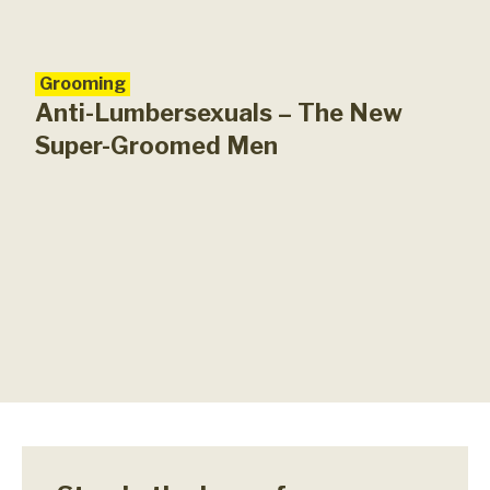
Grooming
Anti-Lumbersexuals – The New
Super-Groomed Men