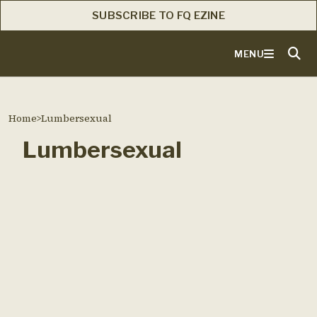
SUBSCRIBE TO FQ EZINE
MENU
Home
>
Lumbersexual
Lumbersexual