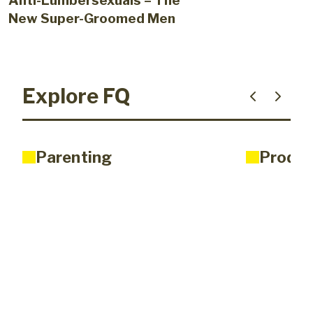
Anti-Lumbersexuals – The
New Super-Groomed Men
Explore FQ
Parenting
Produc