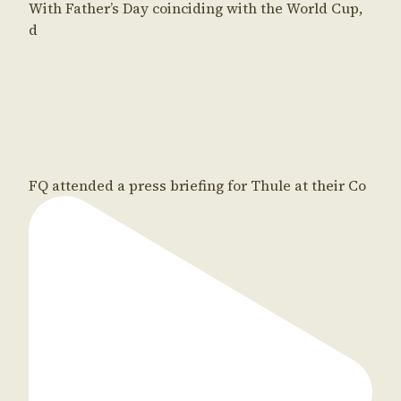
With Father’s Day coinciding with the World Cup,
d
FQ attended a press briefing for Thule at their Co