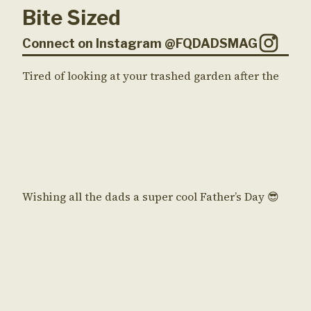
Bite Sized
Connect on Instagram @FQDADSMAG
Tired of looking at your trashed garden after the
Wishing all the dads a super cool Father’s Day 😎