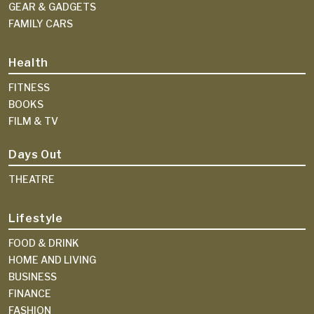
GEAR & GADGETS
FAMILY CARS
Health
FITNESS
BOOKS
FILM & TV
Days Out
THEATRE
Lifestyle
FOOD & DRINK
HOME AND LIVING
BUSINESS
FINANCE
FASHION