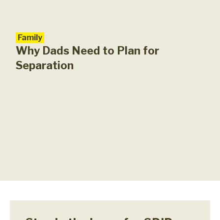
Family
Why Dads Need to Plan for
Separation