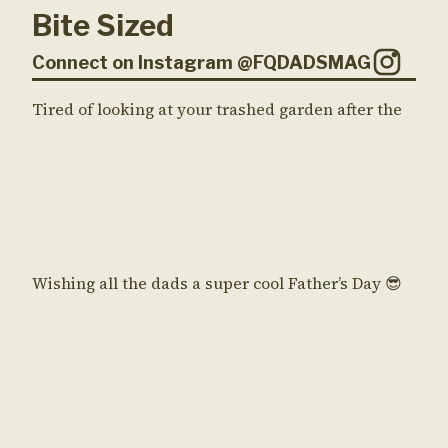
Bite Sized
Connect on Instagram @FQDADSMAG
Tired of looking at your trashed garden after the
Wishing all the dads a super cool Father’s Day 😎