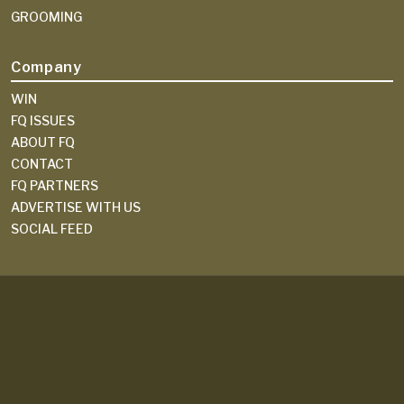
GROOMING
Company
WIN
FQ ISSUES
ABOUT FQ
CONTACT
FQ PARTNERS
ADVERTISE WITH US
SOCIAL FEED