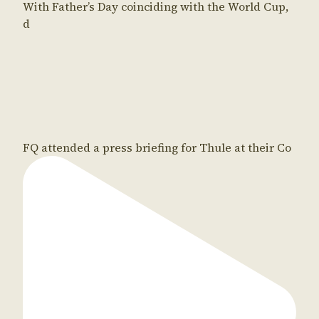
With Father’s Day coinciding with the World Cup,
d
FQ attended a press briefing for Thule at their Co