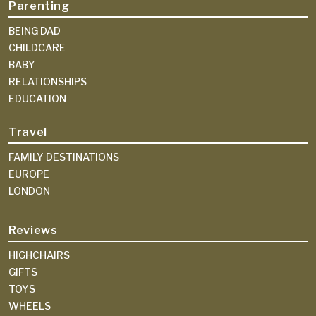
Parenting
BEING DAD
CHILDCARE
BABY
RELATIONSHIPS
EDUCATION
Travel
FAMILY DESTINATIONS
EUROPE
LONDON
Reviews
HIGHCHAIRS
GIFTS
TOYS
WHEELS