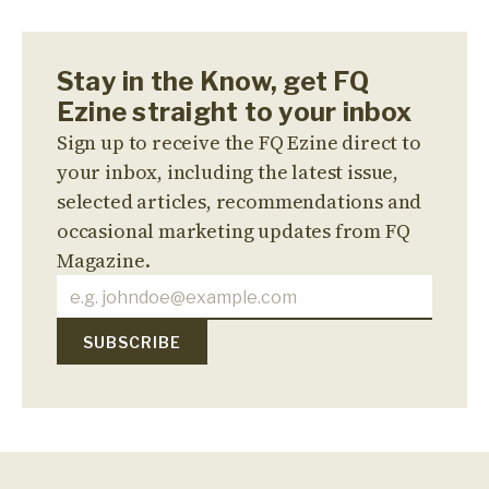
Stay in the Know, get FQ
Ezine straight to your inbox
Sign up to receive the FQ Ezine direct to
your inbox, including the latest issue,
selected articles, recommendations and
occasional marketing updates from FQ
Magazine.