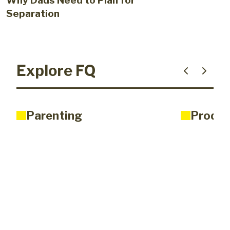
Why Dads Need to Plan for
Separation
Explore FQ
Parenting
Produc