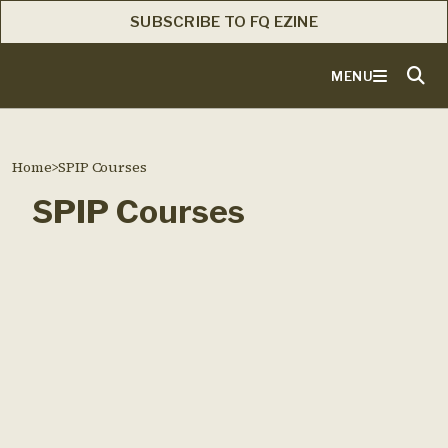
SUBSCRIBE TO FQ EZINE
MENU
Home
>
SPIP Courses
SPIP Courses