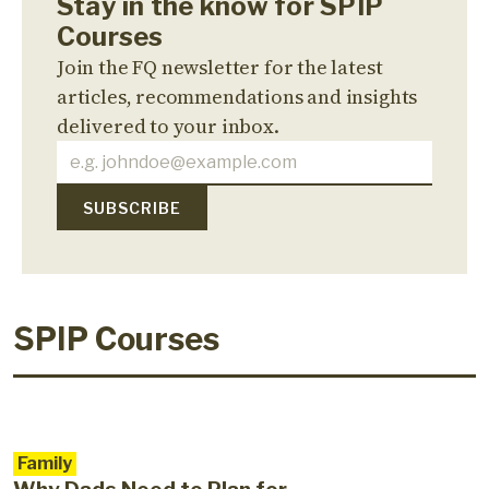
Stay in the know for SPIP
Courses
Join the FQ newsletter for the latest
articles, recommendations and insights
delivered to your inbox.
SPIP Courses
Family