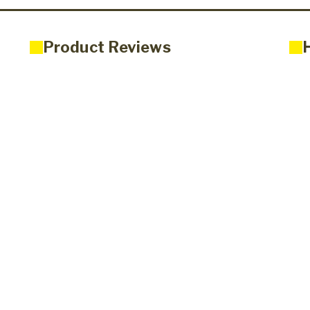
Product Reviews