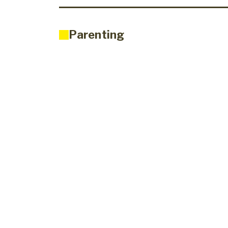
Parenting