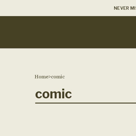
NEVER MI
Home
>
comic
comic