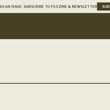
SS AN ISSUE, SUBSCRIBE TO FQ EZINE & NEWSLETTER
SUB