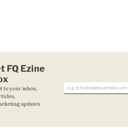
et FQ Ezine
ox
t to your inbox,
ticles,
arketing updates