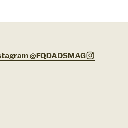
Instagram @FQDADSMAG