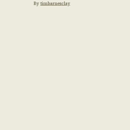
By
timbarnesclay