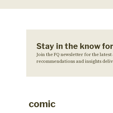
Stay in the know fo
Join the FQ newsletter for the latest 
recommendations and insights deliv
comic