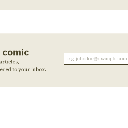
r comic
articles,
ered to your inbox.