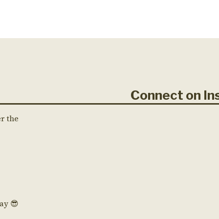
Connect on 
er the
Day 😎