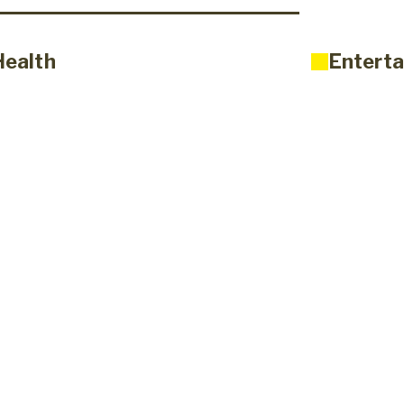
Health
Enterta