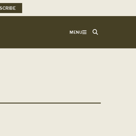
SCRIBE
MENU