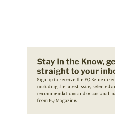
Stay in the Know, g
straight to your inb
Sign up to receive the FQ Ezine direc
including the latest issue, selected ar
recommendations and occasional m
from FQ Magazine.