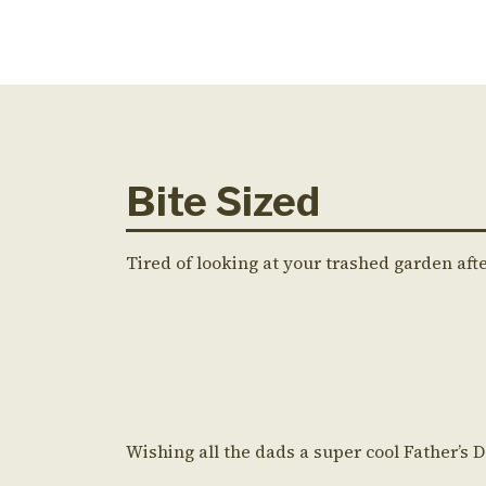
Bite Sized
Tired of looking at your trashed garden aft
Wishing all the dads a super cool Father’s 