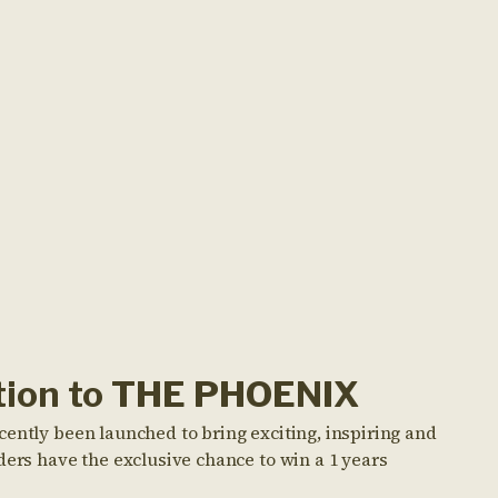
ption to THE PHOENIX
cently been launched to bring exciting, inspiring and
ders have the exclusive chance to win a 1 years
!