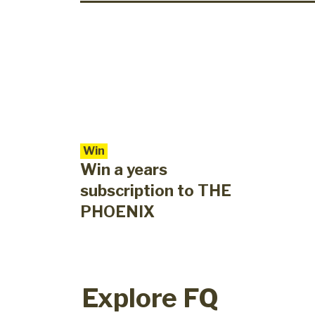
Win
Win a years
subscription to THE
PHOENIX
Explore FQ