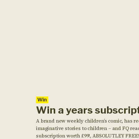
Win
Win a years subscri
A brand new weekly children’s comic, has re
imaginative stories to children – and FQ rea
subscription worth £99!, ABSOLUTLEY FREE