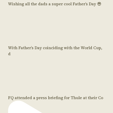
Wishing all the dads a super cool Father’s Day 😎
With Father’s Day coinciding with the World Cup,
d
FQ attended a press briefing for Thule at their Co