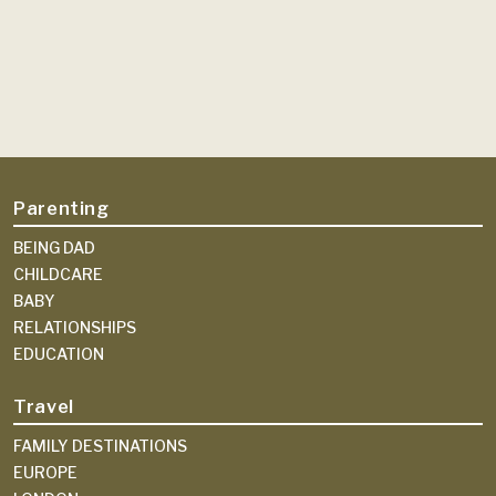
Parenting
BEING DAD
CHILDCARE
BABY
RELATIONSHIPS
EDUCATION
Travel
FAMILY DESTINATIONS
EUROPE