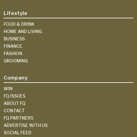
Lifestyle
FOOD & DRINK
HOME AND LIVING
BUSINESS
FINANCE
FASHION
GROOMING
Company
WIN
FQ ISSUES
ABOUT FQ
CONTACT
FQ PARTNERS
ADVERTISE WITH US
SOCIAL FEED