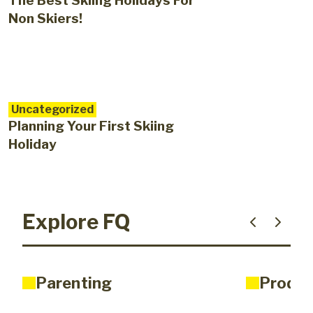
The Best Skiing Holidays For
Non Skiers!
Uncategorized
Planning Your First Skiing
Holiday
Explore FQ
Parenting
Produc