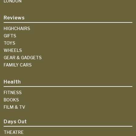
LONDON
Reviews
HIGHCHAIRS
GIFTS
TOYS
WHEELS
GEAR & GADGETS
FAMILY CARS
Health
FITNESS
BOOKS
FILM & TV
Days Out
THEATRE