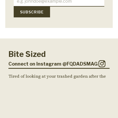
Bite Sized
Connect on Instagram @FQDADSMAG
Tired of looking at your trashed garden after the