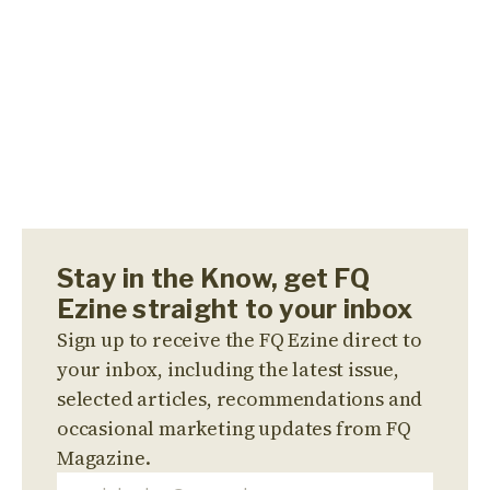
Stay in the Know, get FQ
Ezine straight to your inbox
Sign up to receive the FQ Ezine direct to
your inbox, including the latest issue,
selected articles, recommendations and
occasional marketing updates from FQ
Magazine.