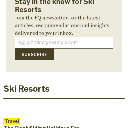
Stay in the know for Ski
Resorts
Join the FQ newsletter for the latest
articles, recommendations and insights
delivered to your inbox.
Ski Resorts
Travel