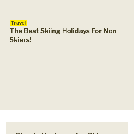
Travel
Unc
Pla
The Best Skiing Holidays For Non
Skiers!