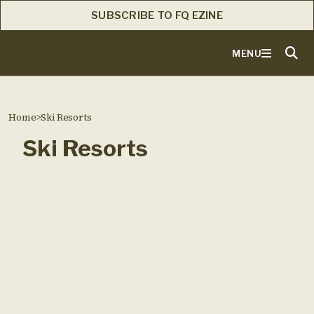
SUBSCRIBE TO FQ EZINE
MENU
Home
>
Ski Resorts
Ski Resorts