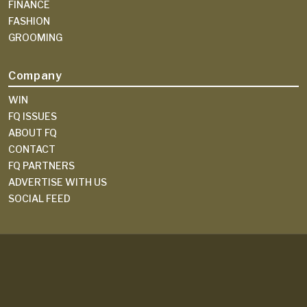
FINANCE
FASHION
GROOMING
Company
WIN
FQ ISSUES
ABOUT FQ
CONTACT
FQ PARTNERS
ADVERTISE WITH US
SOCIAL FEED