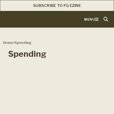
SUBSCRIBE TO FQ EZINE
MENU
Home
>
Spending
Spending