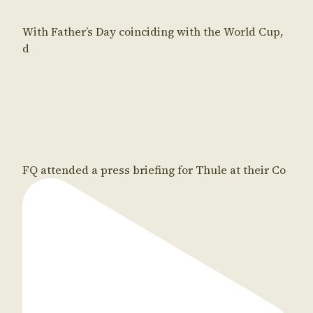
With Father’s Day coinciding with the World Cup,
d
FQ attended a press briefing for Thule at their Co