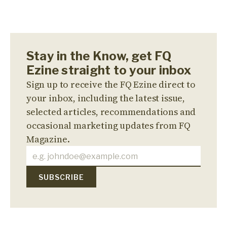
Stay in the Know, get FQ
Ezine straight to your inbox
Sign up to receive the FQ Ezine direct to
your inbox, including the latest issue,
selected articles, recommendations and
occasional marketing updates from FQ
Magazine.