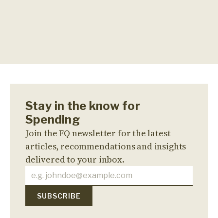
Stay in the know for
Spending
Join the FQ newsletter for the latest
articles, recommendations and insights
delivered to your inbox.