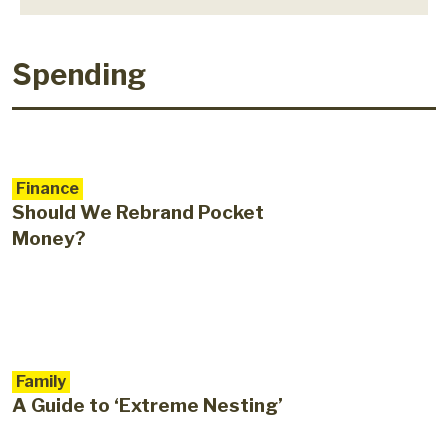
Spending
Finance
Should We Rebrand Pocket
Money?
Family
A Guide to ‘Extreme Nesting’