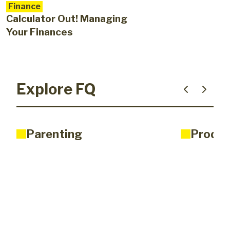
Finance
Calculator Out! Managing
Your Finances
Explore FQ
Parenting
Produc