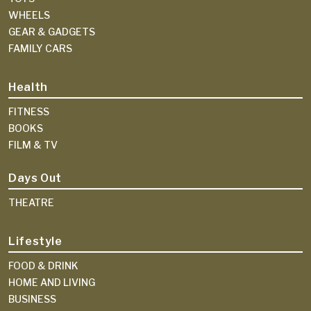
WHEELS
GEAR & GADGETS
FAMILY CARS
Health
FITNESS
BOOKS
FILM & TV
Days Out
THEATRE
Lifestyle
FOOD & DRINK
HOME AND LIVING
BUSINESS