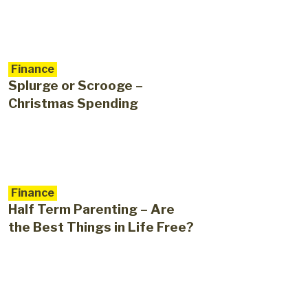
Finance
Splurge or Scrooge –
Christmas Spending
Finance
Half Term Parenting – Are
the Best Things in Life Free?