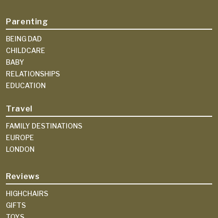
Parenting
BEING DAD
CHILDCARE
BABY
RELATIONSHIPS
EDUCATION
Travel
FAMILY DESTINATIONS
EUROPE
LONDON
Reviews
HIGHCHAIRS
GIFTS
TOYS