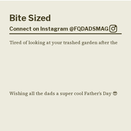
Bite Sized
Connect on Instagram @FQDADSMAG
Tired of looking at your trashed garden after the
Wishing all the dads a super cool Father’s Day 😎