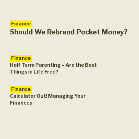
Finance
Fam
A G
Should We Rebrand Pocket Money?
Finance
Half Term Parenting – Are the Best
Things in Life Free?
Finance
Calculator Out! Managing Your
Finances