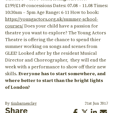
£199/£149 concessions Dates: 07.08 – 11.08 Times:
10:30am – 5pm Age Range: 6-11 How to book:
https://youngactors.org.uk/summer-school-
courses/
Does your child have a passion for
theatre you want to explore? The Young Actors
Theatre is offering the chance to spend thier
summer working on songs and scenes from
GLEE! Looked after by the resident Musical
Director and Choreographer, they will end the
week with a performance to show off their new
skills.
Everyone has to start somewhere, and
where better to start than the bright lights
of London?
By
timbarnesclay
21st Jun 2017
Share