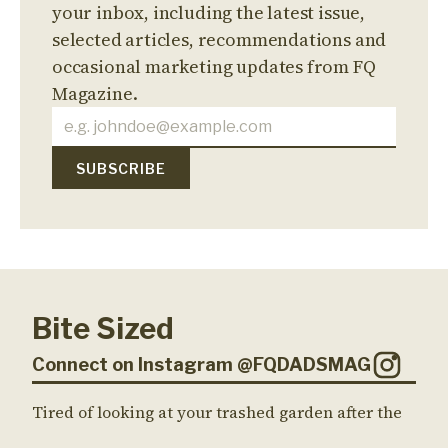
your inbox, including the latest issue,
selected articles, recommendations and
occasional marketing updates from FQ
Magazine.
Bite Sized
Connect on Instagram @FQDADSMAG
Tired of looking at your trashed garden after the