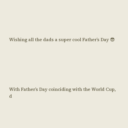
Wishing all the dads a super cool Father’s Day 😎
With Father’s Day coinciding with the World Cup,
d