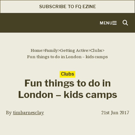
SUBSCRIBE TO FQ EZINE
MENU
Home
>
Family
>
Getting Active
>
Clubs
>
Fun things to do in London – kids camps
Clubs
Fun things to do in
London – kids camps
By
timbarnesclay
21st Jun 2017