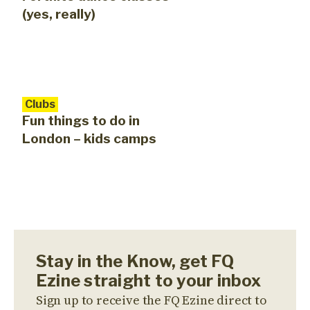
(yes, really)
Clubs
Fun things to do in
London – kids camps
Stay in the Know, get FQ
Ezine straight to your inbox
Sign up to receive the FQ Ezine direct to