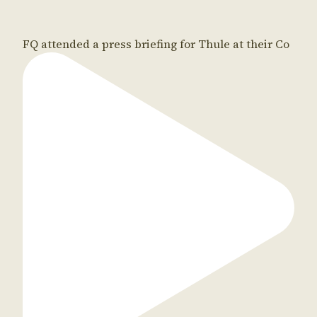
FQ attended a press briefing for Thule at their Co