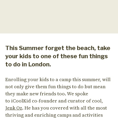
This Summer forget the beach, take
your kids to one of these fun things
to do in London.
Enrolling your kids to a camp this summer, will
not only give them fun things to do but mean
they make new friends too. We spoke
to iCoolKid co-founder and curator of cool,
Jenk Oz
. He has you covered with all the most
thriving and enriching camps and activities