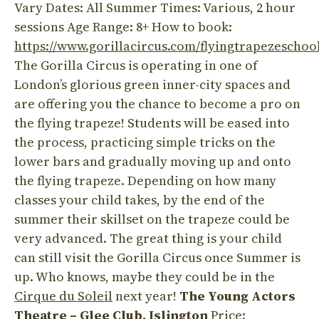
Vary Dates: All Summer Times: Various, 2 hour
sessions Age Range: 8+ How to book:
https://www.gorillacircus.com/flyingtrapezeschoo
The Gorilla Circus is operating in one of
London’s glorious green inner-city spaces and
are offering you the chance to become a pro on
the flying trapeze! Students will be eased into
the process, practicing simple tricks on the
lower bars and gradually moving up and onto
the flying trapeze. Depending on how many
classes your child takes, by the end of the
summer their skillset on the trapeze could be
very advanced. The great thing is your child
can still visit the Gorilla Circus once Summer is
up. Who knows, maybe they could be in the
Cirque du Soleil
next year!
The Young Actors
Theatre – Glee Club, Islington
Price: