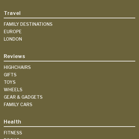
Travel
FAMILY DESTINATIONS
EUROPE
LONDON
Reviews
HIGHCHAIRS
GIFTS
TOYS
WHEELS
GEAR & GADGETS
FAMILY CARS
Health
FITNESS