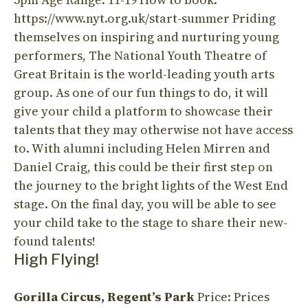
https://www.nyt.org.uk/start-summer Priding
themselves on inspiring and nurturing young
performers, The National Youth Theatre of
Great Britain is the world-leading youth arts
group. As one of our fun things to do, it will
give your child a platform to showcase their
talents that they may otherwise not have access
to. With alumni including Helen Mirren and
Daniel Craig, this could be their first step on
the journey to the bright lights of the West End
stage. On the final day, you will be able to see
your child take to the stage to share their new-
found talents!
High Flying!
Gorilla Circus,
Regent’s Park
Price: Prices