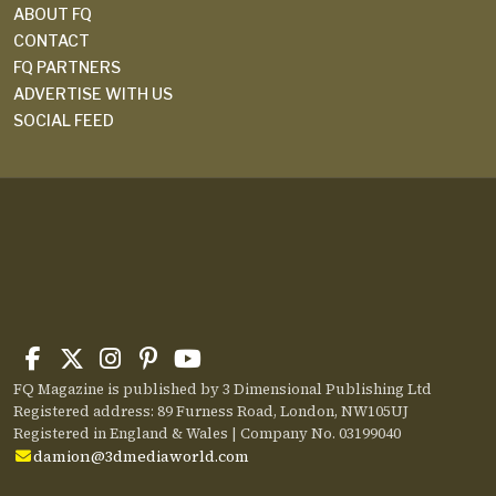
ABOUT FQ
CONTACT
FQ PARTNERS
ADVERTISE WITH US
SOCIAL FEED
FQ Magazine is published by 3 Dimensional Publishing Ltd
Registered address: 89 Furness Road, London, NW105UJ
Registered in England & Wales | Company No. 03199040
damion@3dmediaworld.com