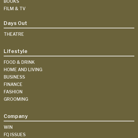
BOOKS
FILM & TV
Days Out
THEATRE
Lifestyle
FOOD & DRINK
HOME AND LIVING
BUSINESS
FINANCE
FASHION
GROOMING
Company
WIN
FQ ISSUES