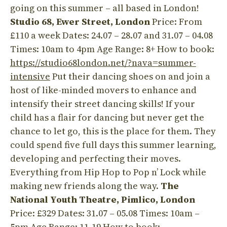
going on this summer – all based in London!
Studio 68,
Ewer Street, London
Price: From
£110 a week Dates: 24.07 – 28.07 and 31.07 – 04.08
Times: 10am to 4pm Age Range: 8+ How to book:
https://studio68london.net/?nava=summer-
intensive
Put their dancing shoes on and join a
host of like-minded movers to enhance and
intensify their street dancing skills! If your
child has a flair for dancing but never get the
chance to let go, this is the place for them. They
could spend five full days this summer learning,
developing and perfecting their moves.
Everything from Hip Hop to Pop n’ Lock while
making new friends along the way.
The
National Youth Theatre,
Pimlico, London
Price: £329 Dates: 31.07 – 05.08 Times: 10am –
5pm Age Range: 11-19 How to book: