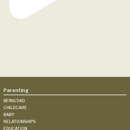
Parenting
BEING DAD
CHILDCARE
BABY
RELATIONSHIPS
EDUCATION