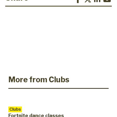
More from Clubs
Clubs
Fortnite dance classes