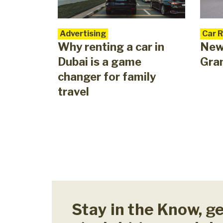
Advertising
Car 
Why renting a car in
New
Dubai is a game
Gra
changer for family
travel
Stay in the Know, g