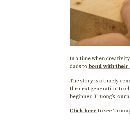
In a time when creativit
dads to
bond with their
The story is a timely re
the next generation to c
beginner, Truong’s journ
Click here
to see Truong