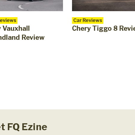
Reviews
Car Reviews
 Vauxhall
Chery Tiggo 8 Rev
ndland Review
et FQ Ezine