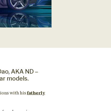
Dao, AKA ND –
ar models.
ions with his
fatherly