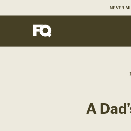
NEVER MI
A Dad’