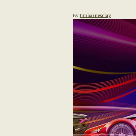
By
timbarnesclay