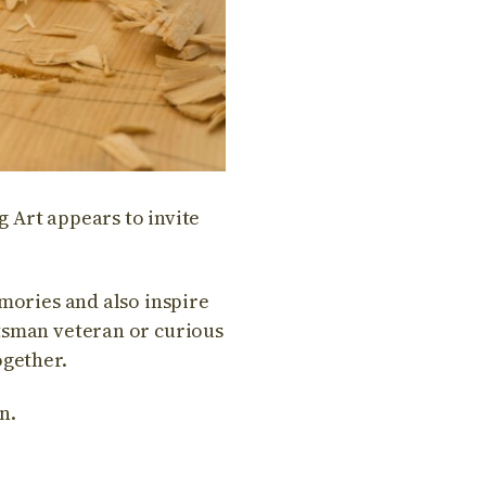
 Art appears to invite
emories and also inspire
ftsman veteran or curious
ogether.
n.