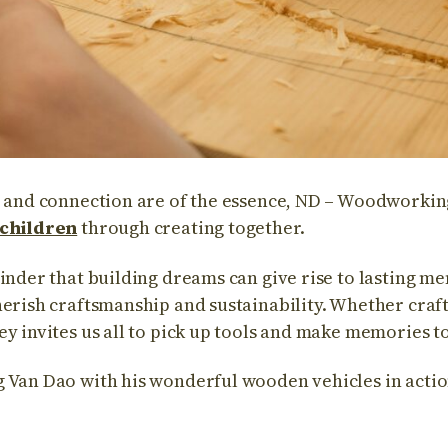
y and connection are of the essence, ND – Woodworking
 children
through creating together.
minder that building dreams can give rise to lasting m
herish craftsmanship and sustainability. Whether cra
ey invites us all to pick up tools and make memories t
 Van Dao with his wonderful wooden vehicles in actio