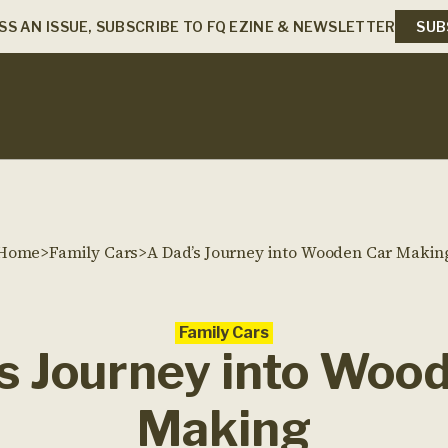
SS AN ISSUE, SUBSCRIBE TO FQ EZINE & NEWSLETTER
SUB
Home
>
Family Cars
>
A Dad’s Journey into Wooden Car Makin
Family Cars
s Journey into Woo
Making