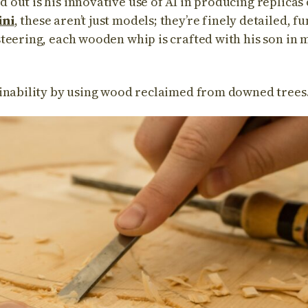
out is his innovative use of AI in producing replicas
ni
, these aren’t just models; they’re finely detailed, f
teering, each wooden whip is crafted with his son in 
inability by using wood reclaimed from downed trees