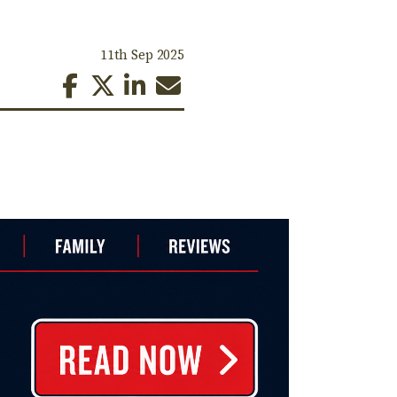
11th Sep 2025