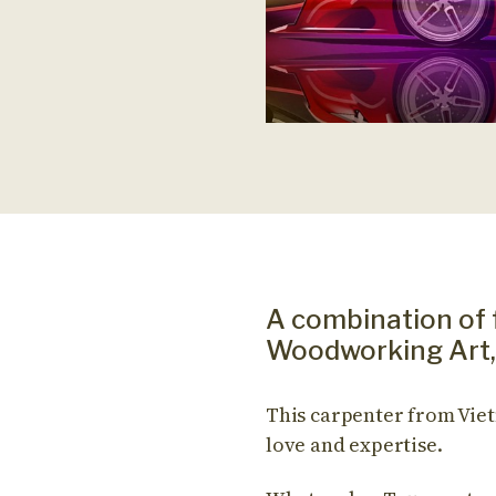
A combination of 
Woodworking Art, 
This carpenter from Viet
love and expertise.