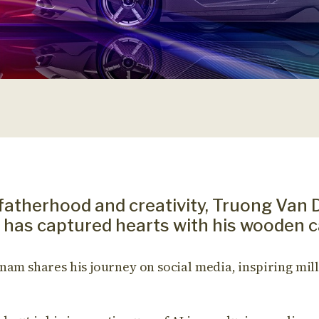
fatherhood and creativity, Truong Van 
has captured hearts with his wooden c
nam shares his journey on social media, inspiring mill