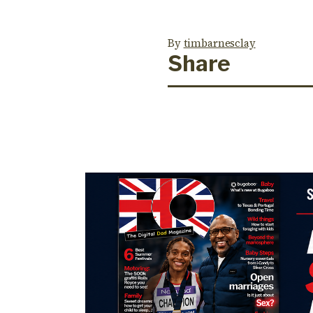
By
timbarnesclay
Share