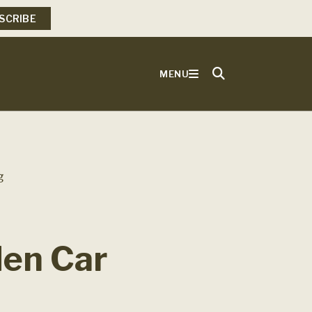
SCRIBE
MENU
g
den Car