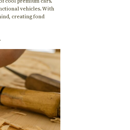
 of cool premium cars.
unctional vehicles. With
mind, creating fond
.