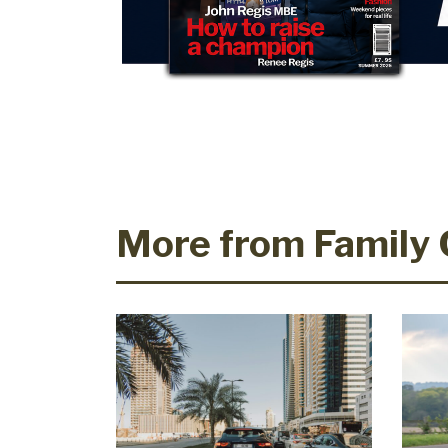
More from Family 