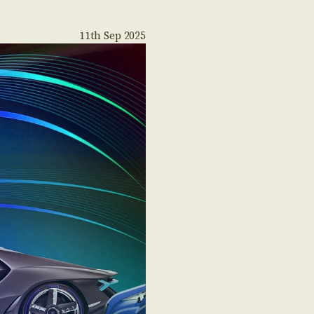
11th Sep 2025