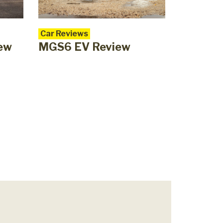
Car Reviews
iew
MGS6 EV Review