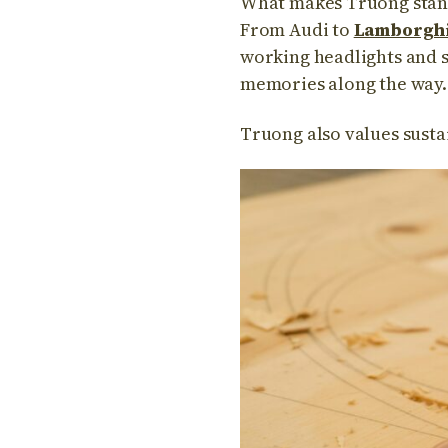
What makes Truong stand 
From Audi to
Lamborghi
working headlights and s
memories along the way.
Truong also values susta