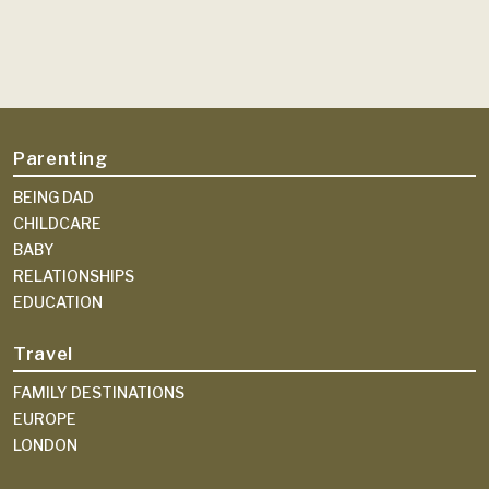
Parenting
BEING DAD
CHILDCARE
BABY
RELATIONSHIPS
EDUCATION
Travel
FAMILY DESTINATIONS
EUROPE
LONDON