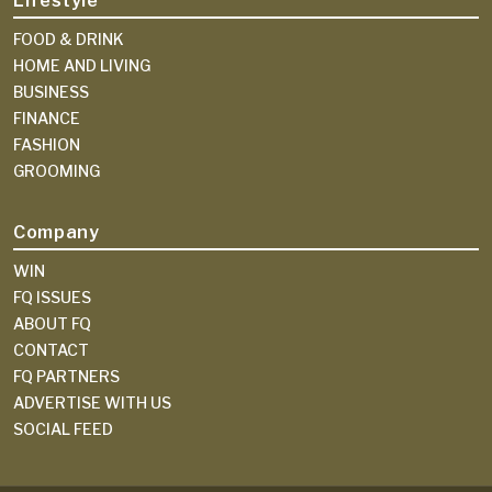
Lifestyle
FOOD & DRINK
HOME AND LIVING
BUSINESS
FINANCE
FASHION
GROOMING
Company
WIN
FQ ISSUES
ABOUT FQ
CONTACT
FQ PARTNERS
ADVERTISE WITH US
SOCIAL FEED