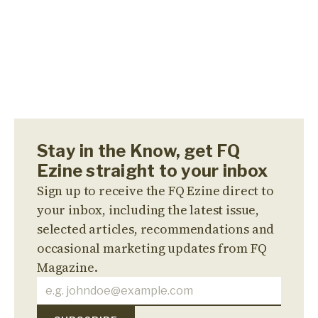
Stay in the Know, get FQ
Ezine straight to your inbox
Sign up to receive the FQ Ezine direct to
your inbox, including the latest issue,
selected articles, recommendations and
occasional marketing updates from FQ
Magazine.