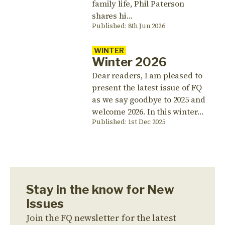
family life, Phil Paterson
shares hi…
Published: 8th Jun 2026
WINTER
Winter 2026
Dear readers, I am pleased to
present the latest issue of FQ
as we say goodbye to 2025 and
welcome 2026. In this winter…
Published: 1st Dec 2025
Stay in the know for New
Issues
Join the FQ newsletter for the latest