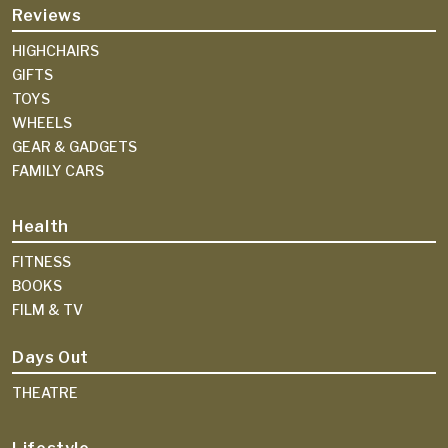
Reviews
HIGHCHAIRS
GIFTS
TOYS
WHEELS
GEAR & GADGETS
FAMILY CARS
Health
FITNESS
BOOKS
FILM & TV
Days Out
THEATRE