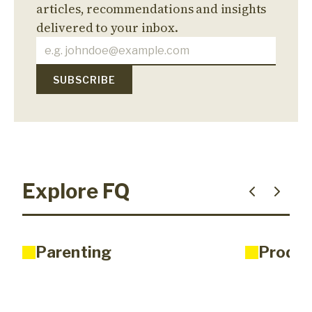
articles, recommendations and insights
delivered to your inbox.
Explore FQ
Parenting
Produc