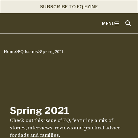
SUBSCRIBE TO FQ EZINE
MENU
Home
>
FQ Issues
>
Spring 2021
Spring 2021
Check out this issue of FQ, featuring a mix of
stories, interviews, reviews and practical advice
for dads and families.