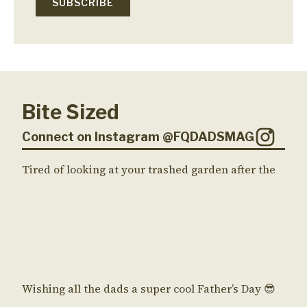
Bite Sized
Connect on Instagram @FQDADSMAG
Tired of looking at your trashed garden after the
Wishing all the dads a super cool Father’s Day 😎