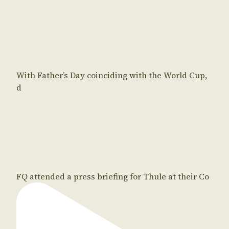
With Father’s Day coinciding with the World Cup,
d
FQ attended a press briefing for Thule at their Co