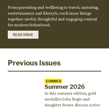
From parenting and wellbeing to travel, motoring,
entertainment and lifestyle, each issue brings
together useful, thoughtful and engaging content
for modern fatherhood.
READ ISSUE
Previous Issues
SUMMER
Summer 2026
In this summer edition, gold
medallist John Regis and
daughter Renee discuss active