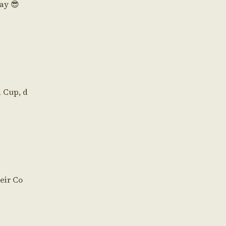
Day 😎
d Cup, d
eir Co