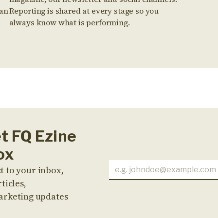
 an
Reporting is shared at every stage so you
always know what is performing.
et FQ Ezine
ox
t to your inbox,
ticles,
arketing updates