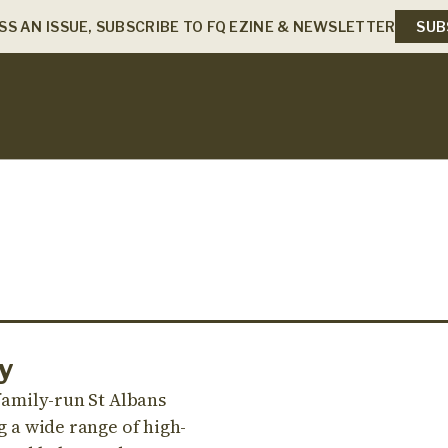
SS AN ISSUE, SUBSCRIBE TO FQ EZINE & NEWSLETTER
SUB
y
 family-run St Albans
g a wide range of high-