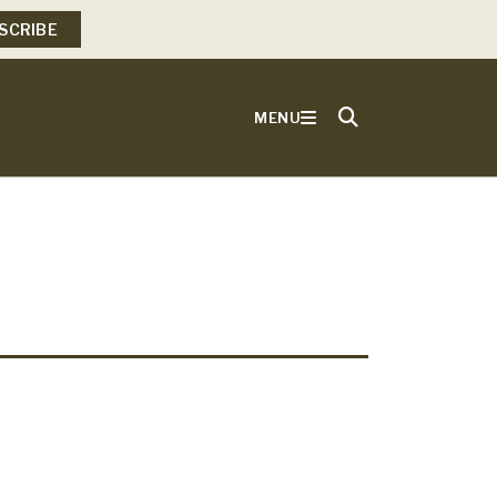
SCRIBE
MENU