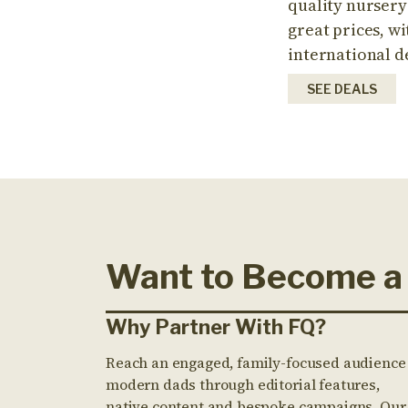
quality nursery
great prices, wi
international d
SEE DEALS
Want to Become a
Why Partner With FQ?
Reach an engaged, family-focused audience
modern dads through editorial features,
native content and bespoke campaigns. Our