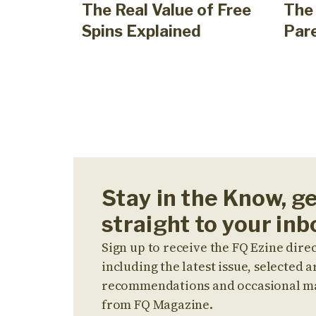
The Real Value of Free
The 
Spins Explained
Par
Stay in the Know, g
straight to your inb
Sign up to receive the FQ Ezine direc
including the latest issue, selected ar
recommendations and occasional m
from FQ Magazine.