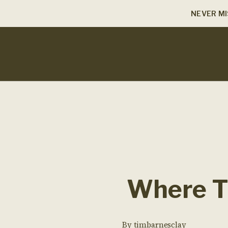
NEVER MI
Where Th
By
timbarnesclay