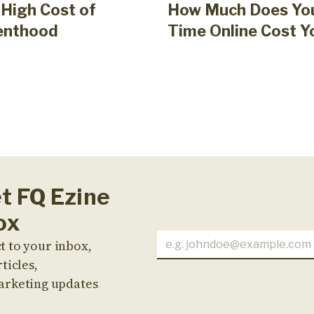
High Cost of
How Much Does Yo
enthood
Time Online Cost Y
et FQ Ezine
ox
t to your inbox,
ticles,
arketing updates