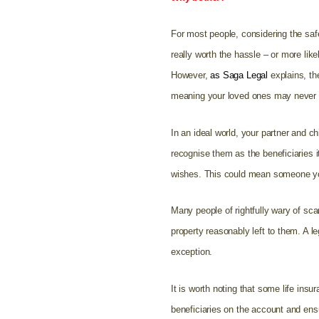
For most people, considering the safe
really worth the hassle – or more lik
However,
as Saga Legal
explains, th
meaning your loved ones may never ge
In an ideal world, your partner and ch
recognise them as the beneficiaries 
wishes. This could mean someone you
Many people of rightfully wary of sca
property reasonably left to them. A le
exception.
It is worth noting that some life ins
beneficiaries on the account and ensu