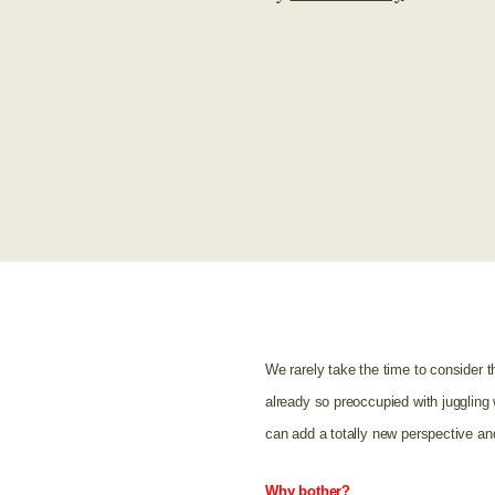
We rarely take the time to consider t
already so preoccupied with juggling 
can add a totally new perspective an
Why bother?