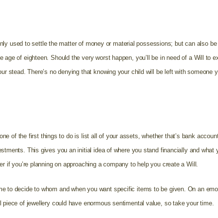
t only used to settle the matter of money or material possessions; but can also b
e age of eighteen. Should the very worst happen, you’ll be in need of a Will to
our stead. There’s no denying that knowing your child will be left with someone 
.
 one of the first things to do is list all of your assets, whether that’s bank accoun
stments. This gives you an initial idea of where you stand financially and what 
er if you’re planning on approaching a company to help you create a Will.
e to decide to whom and when you want specific items to be given. On an emoti
l piece of jewellery could have enormous sentimental value, so take your time.