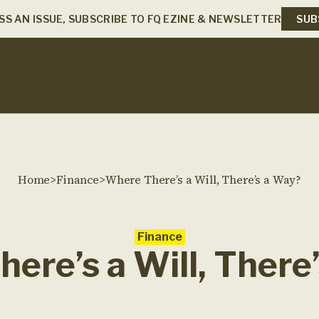
SS AN ISSUE, SUBSCRIBE TO FQ EZINE & NEWSLETTER
SUB
Home
>
Finance
>
Where There’s a Will, There’s a Way?
Finance
ere’s a Will, There