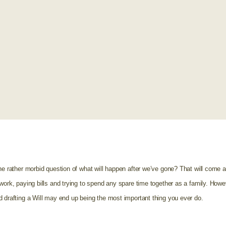
he rather morbid question of what will happen after we’ve gone? That will come 
work, paying bills and trying to spend any spare time together as a family. Howe
d drafting a Will may end up being the most important thing you ever do.