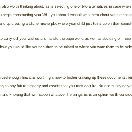
is also worth thinking about, as is selecting one or two alternatives in case when
u begin constructing your Will, you should consult with them about your intentio
nd up creating a cliché movie plot where your child just turns up on their doorst
 to carry out your wishes and handle the paperwork, as well as deciding on mor
how you would like your children to be raised or where you want them to be sch
ccrued enough financial worth right now to bother drawing up these documents, re
pply to any future property and assets that you may acquire. No-one is saying you 
ren and knowing that will happen whatever life brings us is an option worth consid