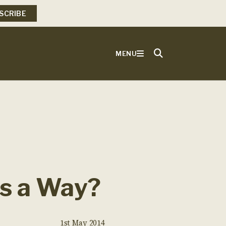
SCRIBE
MENU
’s a Way?
1st May 2014