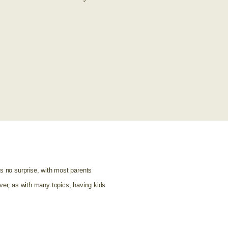
as no surprise, with most parents
ver, as with many topics, having kids