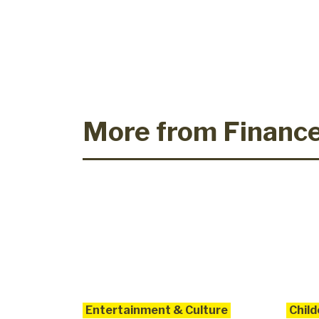
More from Financ
Entertainment & Culture
Child