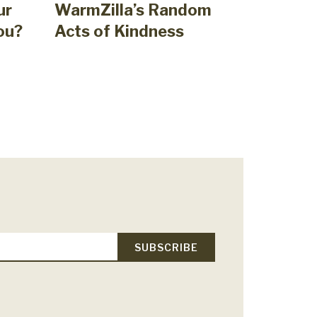
ur
WarmZilla’s Random
ou?
Acts of Kindness