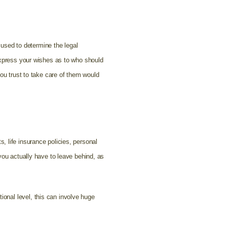
e used to determine the legal
 express your wishes as to who should
you trust to take care of them would
ts, life insurance policies, personal
you actually have to leave behind, as
onal level, this can involve huge