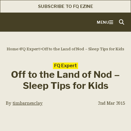
SUBSCRIBE TO FQ EZINE
MENU
Home
>
FQ Expert
>
Off to the Land of Nod – Sleep Tips for Kids
FQ Expert
Off to the Land of Nod –
Sleep Tips for Kids
By
timbarnesclay
2nd Mar 2015