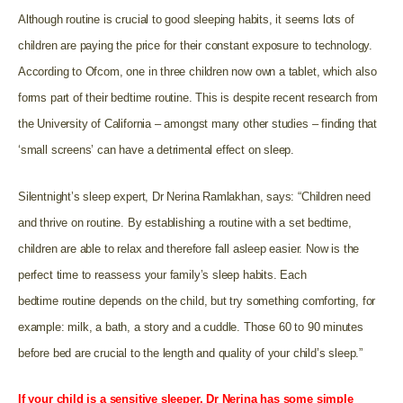
Although routine is crucial to good sleeping habits, it seems lots of
children are paying the price for their constant exposure to technology.
According to Ofcom, one in three children now own a tablet, which also
forms part of their bedtime routine. This is despite recent research from
the University of California – amongst many other studies – finding that
‘small screens’ can have a detrimental effect on sleep.
Silentnight’s sleep expert, Dr Nerina Ramlakhan, says: “Children need
and thrive on routine. By establishing a routine with a set bedtime,
children are able to relax and therefore fall asleep easier. Now is the
perfect time to reassess your family’s sleep habits. Each
bedtime routine depends on the child, but try something comforting, for
example: milk, a bath, a story and a cuddle. Those 60 to 90 minutes
before bed are crucial to the length and quality of your child’s sleep.”
If your child is a sensitive sleeper, Dr Nerina has some simple