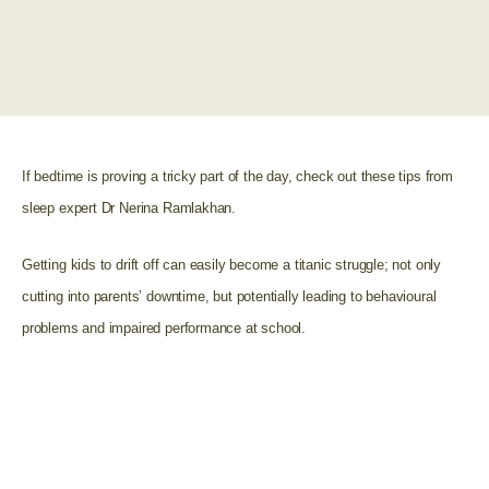
If bedtime is proving a tricky part of the day, check out these tips from
sleep expert Dr Nerina Ramlakhan.
Getting kids to drift off can easily become a titanic struggle; not only
cutting into parents’ downtime, but potentially leading to behavioural
problems and impaired performance at school.
“An astonishing 90% of school children aren’t getting
enough sleep, meaning the benefits of establishing a
good night time routine for children have never been
more important.”