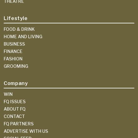
THEATRE
Lifestyle
FOOD & DRINK
HOME AND LIVING
BUSINESS
FINANCE
FASHION
GROOMING
Company
WIN
FQ ISSUES
ABOUT FQ
CONTACT
FQ PARTNERS
ADVERTISE WITH US