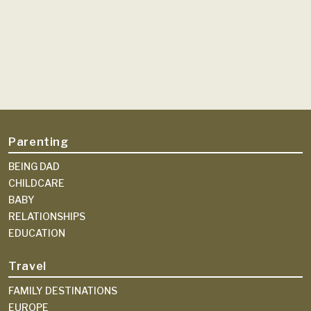
Parenting
BEING DAD
CHILDCARE
BABY
RELATIONSHIPS
EDUCATION
Travel
FAMILY DESTINATIONS
EUROPE