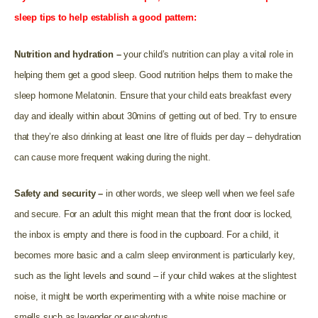
sleep tips to help establish a good pattern:
Nutrition and hydration –
your child’s nutrition can play a vital role in
helping them get a good sleep. Good nutrition helps them to make the
sleep hormone Melatonin. Ensure that your child eats breakfast every
day and ideally within about 30mins of getting out of bed. Try to ensure
that they’re also drinking at least one litre of fluids per day – dehydration
can cause more frequent waking during the night.
Safety and security –
in other words, we sleep well when we feel safe
and secure. For an adult this might mean that the front door is locked,
the inbox is empty and there is food in the cupboard. For a child, it
becomes more basic and a calm sleep environment is particularly key,
such as the light levels and sound – if your child wakes at the slightest
noise, it might be worth experimenting with a white noise machine or
smells such as lavender or eucalyptus.