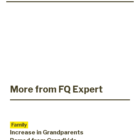
More from FQ Expert
Family
Increase in Grandparents