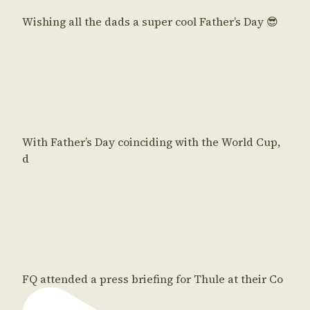
Wishing all the dads a super cool Father’s Day 😎
With Father’s Day coinciding with the World Cup,
d
FQ attended a press briefing for Thule at their Co