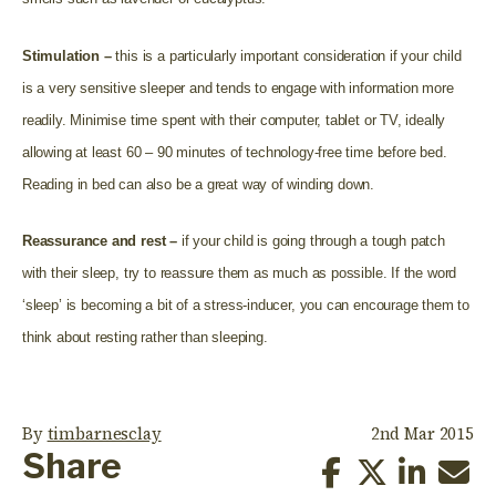
Stimulation –
this is a particularly important consideration if your child
is a very sensitive sleeper and tends to engage with information more
readily. Minimise time spent with their computer, tablet or TV, ideally
allowing at least 60 – 90 minutes of technology-free time before bed.
Reading in bed can also be a great way of winding down.
Reassurance and rest –
if your child is going through a tough patch
with their sleep, try to reassure them as much as possible. If the word
‘sleep’ is becoming a bit of a stress-inducer, you can encourage them to
think about resting rather than sleeping.
By
timbarnesclay
2nd Mar 2015
Share