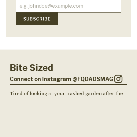
Bite Sized
Connect on Instagram @FQDADSMAG
Tired of looking at your trashed garden after the