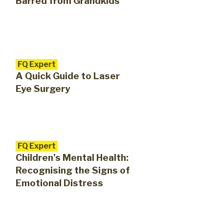
Barred from Grandkids
FQ Expert
A Quick Guide to Laser
Eye Surgery
FQ Expert
Children’s Mental Health:
Recognising the Signs of
Emotional Distress