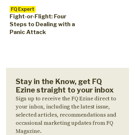
FQ Expert
Fight-or-Flight: Four
Steps to Dealing with a
Panic Attack
Stay in the Know, get FQ
Ezine straight to your inbox
Sign up to receive the FQ Ezine direct to
your inbox, including the latest issue,
selected articles, recommendations and
occasional marketing updates from FQ
Magazine.