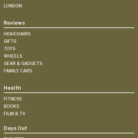
LONDON
Reviews
HIGHCHAIRS
GIFTS
TOYS
WHEELS
GEAR & GADGETS
FAMILY CARS
Health
FITNESS
BOOKS
FILM & TV
Days Out