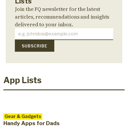
Lists
Join the FQ newsletter for the latest
articles, recommendations and insights
delivered to your inbox.
App Lists
Gear & Gadgets
Handy Apps for Dads