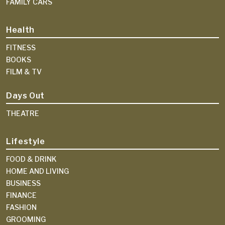
FAMILY CARS
Health
FITNESS
BOOKS
FILM & TV
Days Out
THEATRE
Lifestyle
FOOD & DRINK
HOME AND LIVING
BUSINESS
FINANCE
FASHION
GROOMING