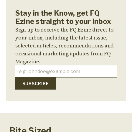
Stay in the Know, get FQ
Ezine straight to your inbox
Sign up to receive the FQ Ezine direct to
your inbox, including the latest issue,
selected articles, recommendations and
occasional marketing updates from FQ
Magazine.
Bite Sized