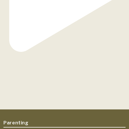
Parenting