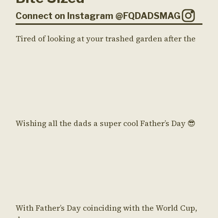
Connect on Instagram @FQDADSMAG
Tired of looking at your trashed garden after the
Wishing all the dads a super cool Father’s Day 😎
With Father’s Day coinciding with the World Cup,