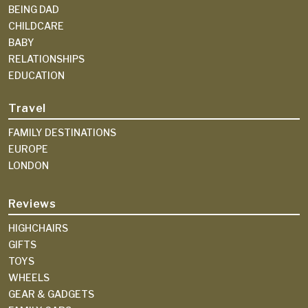
BEING DAD
CHILDCARE
BABY
RELATIONSHIPS
EDUCATION
Travel
FAMILY DESTINATIONS
EUROPE
LONDON
Reviews
HIGHCHAIRS
GIFTS
TOYS
WHEELS
GEAR & GADGETS