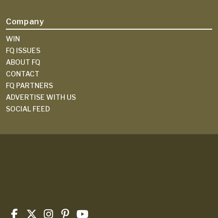
Company
WIN
FQ ISSUES
ABOUT FQ
CONTACT
FQ PARTNERS
ADVERTISE WITH US
SOCIAL FEED