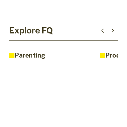
Explore FQ
Parenting
Produc