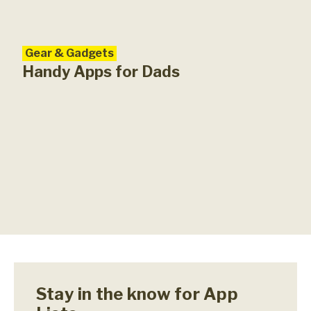
Gear & Gadgets
Handy Apps for Dads
Stay in the know for App