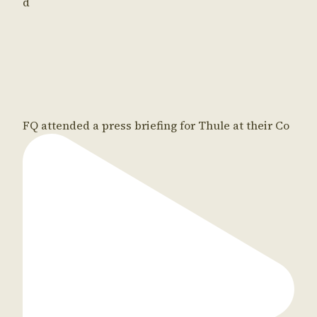
d
FQ attended a press briefing for Thule at their Co