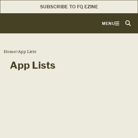
SUBSCRIBE TO FQ EZINE
MENU
Home
>
App Lists
App Lists