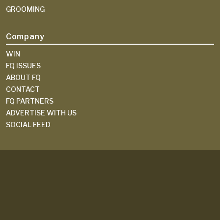
GROOMING
Company
WIN
FQ ISSUES
ABOUT FQ
CONTACT
FQ PARTNERS
ADVERTISE WITH US
SOCIAL FEED