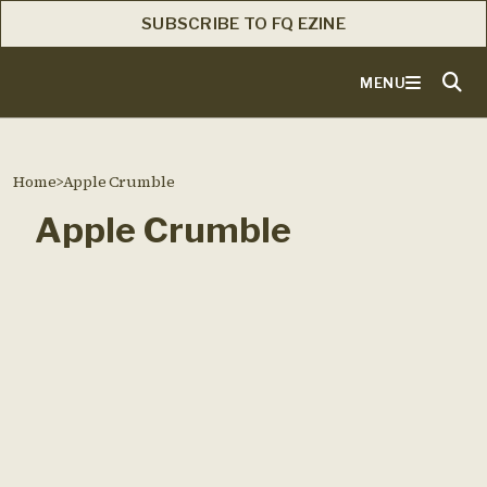
SUBSCRIBE TO FQ EZINE
MENU
Home
>
Apple Crumble
Apple Crumble