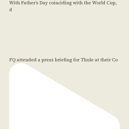
With Father’s Day coinciding with the World Cup,
d
FQ attended a press briefing for Thule at their Co