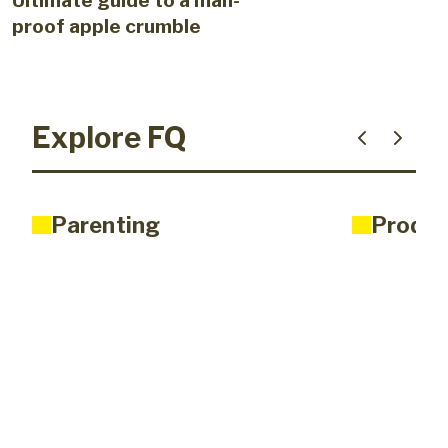
Ultimate guide to a man-
proof apple crumble
Explore FQ
Parenting
Produc