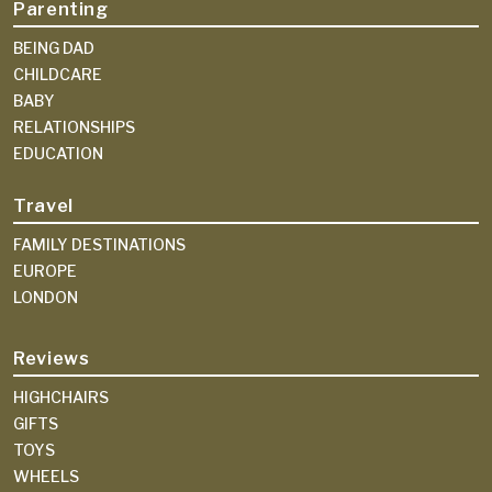
Parenting
BEING DAD
CHILDCARE
BABY
RELATIONSHIPS
EDUCATION
Travel
FAMILY DESTINATIONS
EUROPE
LONDON
Reviews
HIGHCHAIRS
GIFTS
TOYS
WHEELS