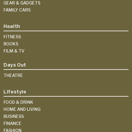
GEAR & GADGETS
FAMILY CARS
Health
FITNESS
BOOKS
FILM & TV
Days Out
THEATRE
Lifestyle
FOOD & DRINK
HOME AND LIVING
BUSINESS
FINANCE
FASHION