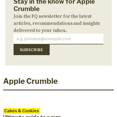
Stay in the know for Apple
Crumble
Join the FQ newsletter for the latest
articles, recommendations and insights
delivered to your inbox.
Apple Crumble
Cakes & Cookies