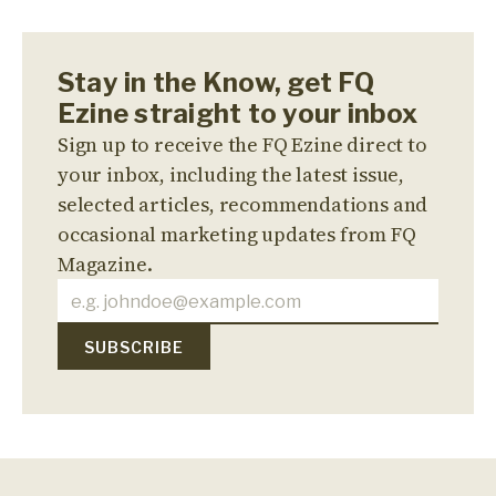
Stay in the Know, get FQ
Ezine straight to your inbox
Sign up to receive the FQ Ezine direct to
your inbox, including the latest issue,
selected articles, recommendations and
occasional marketing updates from FQ
Magazine.