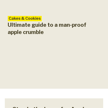
Cakes & Cookies
Ultimate guide to a man-proof
apple crumble