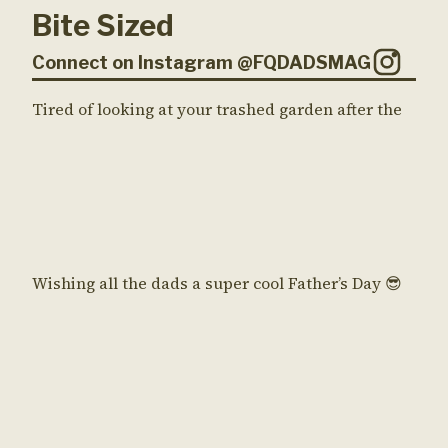
Bite Sized
Connect on Instagram @FQDADSMAG
Tired of looking at your trashed garden after the
Wishing all the dads a super cool Father’s Day 😎