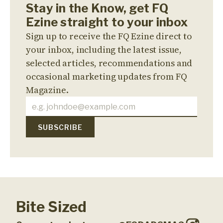
Stay in the Know, get FQ
Ezine straight to your inbox
Sign up to receive the FQ Ezine direct to
your inbox, including the latest issue,
selected articles, recommendations and
occasional marketing updates from FQ
Magazine.
Bite Sized