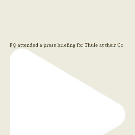
FQ attended a press briefing for Thule at their Co