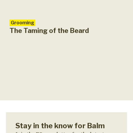
Grooming
The Taming of the Beard
Stay in the know for Balm