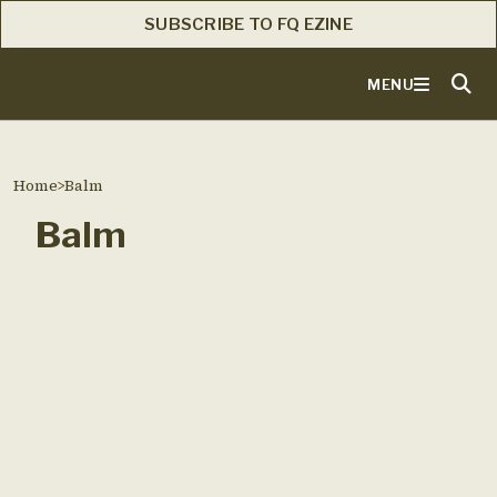
SUBSCRIBE TO FQ EZINE
MENU
Home
>
Balm
Balm