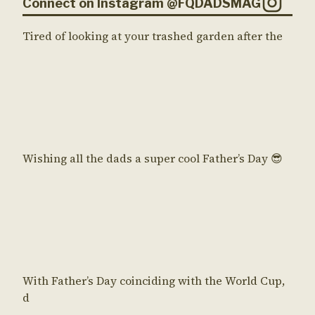
Connect on Instagram @FQDADSMAG
Tired of looking at your trashed garden after the
Wishing all the dads a super cool Father’s Day 😎
With Father’s Day coinciding with the World Cup,
d