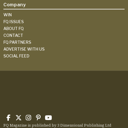
Company
WIN
FQ ISSUES
ABOUT FQ
CONTACT
FQ PARTNERS
ADVERTISE WITH US
SOCIAL FEED
FQ Magazine is published by 3 Dimensional Publishing Ltd