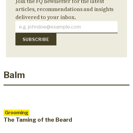
Join the FQ newsletter for the latest
articles, recommendations and insights
delivered to your inbox.
Balm
Grooming
The Taming of the Beard