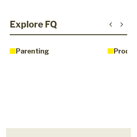
Explore FQ
Parenting
Produc