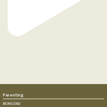
Parenting
BEING DAD