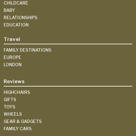
CHILDCARE
BABY
RELATIONSHIPS
EDUCATION
Travel
FAMILY DESTINATIONS
EUROPE
LONDON
Reviews
HIGHCHAIRS
GIFTS
TOYS
WHEELS
GEAR & GADGETS
FAMILY CARS