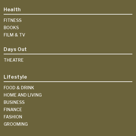
Health
FITNESS
BOOKS
FILM & TV
Days Out
THEATRE
Lifestyle
FOOD & DRINK
HOME AND LIVING
BUSINESS
FINANCE
FASHION
GROOMING