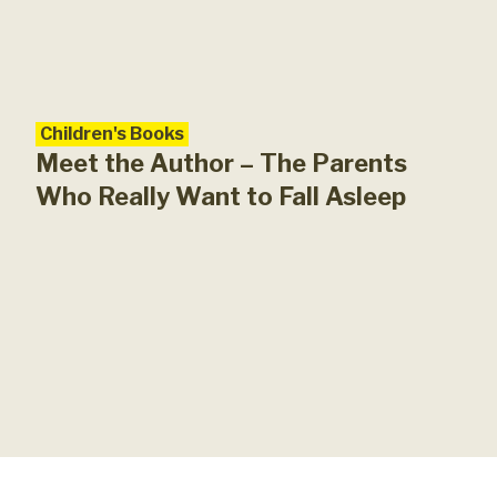
Children's Books
Meet the Author – The Parents
Who Really Want to Fall Asleep