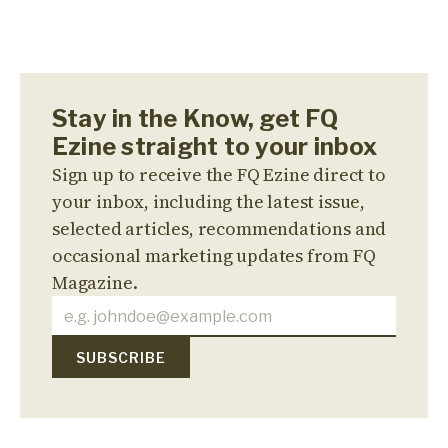
Stay in the Know, get FQ
Ezine straight to your inbox
Sign up to receive the FQ Ezine direct to
your inbox, including the latest issue,
selected articles, recommendations and
occasional marketing updates from FQ
Magazine.