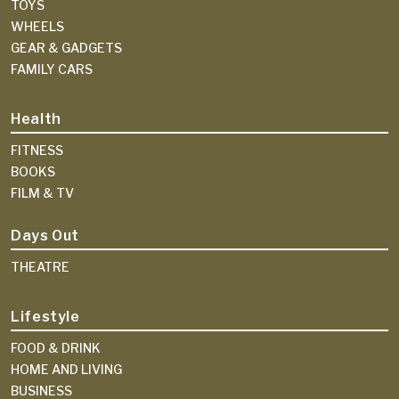
TOYS
WHEELS
GEAR & GADGETS
FAMILY CARS
Health
FITNESS
BOOKS
FILM & TV
Days Out
THEATRE
Lifestyle
FOOD & DRINK
HOME AND LIVING
BUSINESS