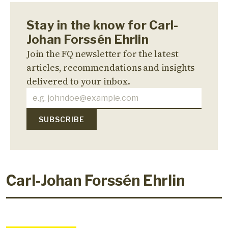
Stay in the know for Carl-
Johan Forssén Ehrlin
Join the FQ newsletter for the latest
articles, recommendations and insights
delivered to your inbox.
Carl-Johan Forssén Ehrlin