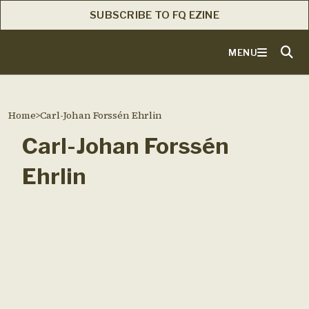
SUBSCRIBE TO FQ EZINE
MENU
Home
>
Carl-Johan Forssén Ehrlin
Carl-Johan Forssén
Ehrlin