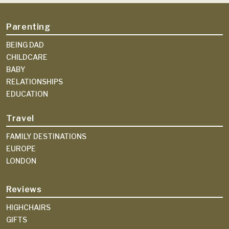
Parenting
BEING DAD
CHILDCARE
BABY
RELATIONSHIPS
EDUCATION
Travel
FAMILY DESTINATIONS
EUROPE
LONDON
Reviews
HIGHCHAIRS
GIFTS