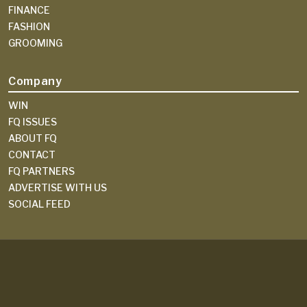
FINANCE
FASHION
GROOMING
Company
WIN
FQ ISSUES
ABOUT FQ
CONTACT
FQ PARTNERS
ADVERTISE WITH US
SOCIAL FEED