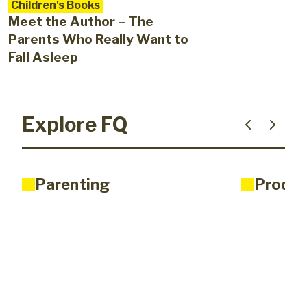
Children's Books
Meet the Author – The
Parents Who Really Want to
Fall Asleep
Explore FQ
Parenting
Produc