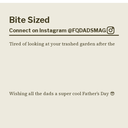
Bite Sized
Connect on Instagram @FQDADSMAG
Tired of looking at your trashed garden after the
Wishing all the dads a super cool Father’s Day 😎