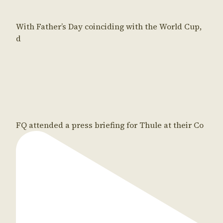
With Father’s Day coinciding with the World Cup,
d
FQ attended a press briefing for Thule at their Co