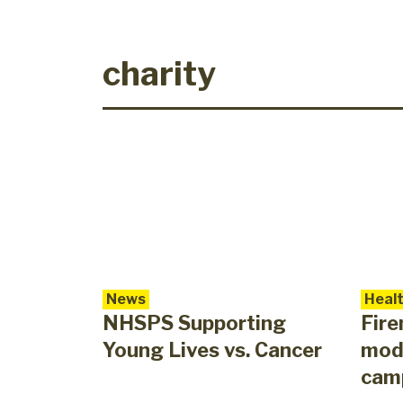
charity
News
Heal
NHSPS Supporting
Fir
Young Lives vs. Cancer
mod
cam