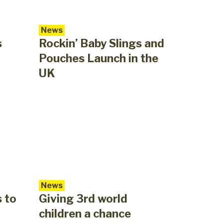
News
s
Rockin’ Baby Slings and
Pouches Launch in the
UK
News
s to
Giving 3rd world
children a chance