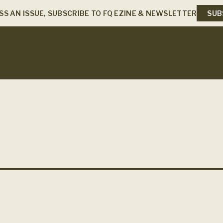
SS AN ISSUE, SUBSCRIBE TO FQ EZINE & NEWSLETTER
SUB