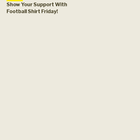
Show Your Support With
Football Shirt Friday!