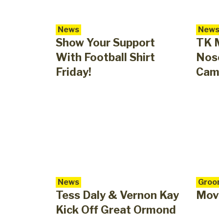
News
New
Show Your Support
TK 
With Football Shirt
Nose
Friday!
Cam
News
Groo
Tess Daly & Vernon Kay
Mov
Kick Off Great Ormond