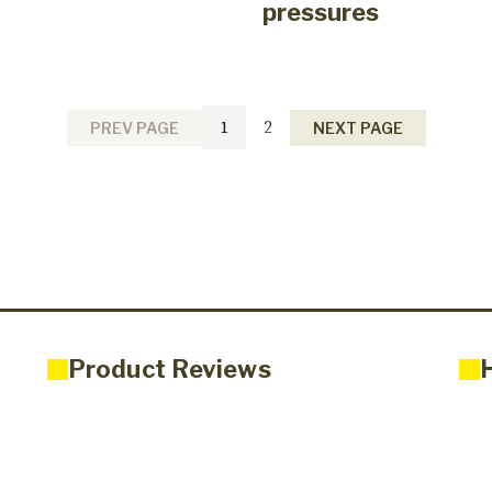
pressures
1
2
PREV PAGE
NEXT PAGE
Product Reviews