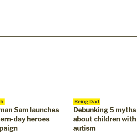
th
Being Dad
eman Sam launches
Debunking 5 myths
ern-day heroes
about children with
paign
autism