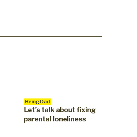
Being Dad
Let’s talk about fixing
parental loneliness