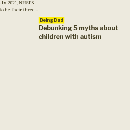
. In 2021, NHSPS
o be their three-
on challenges,
Being Dad
ting Tough
Debunking 5 myths about
hallenge. Funds
children with autism