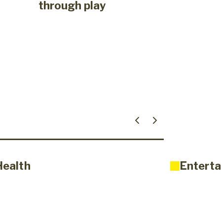
through play
Health
Enterta