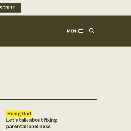
SCRIBE
MENU
Being Dad
Let’s talk about fixing
parental loneliness