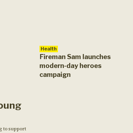
Health
Fireman Sam launches
modern-day heroes
campaign
oung
g to support