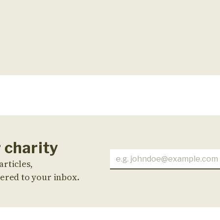
 charity
articles,
ered to your inbox.