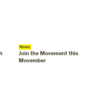
News
h
Join the Movement this
Movember