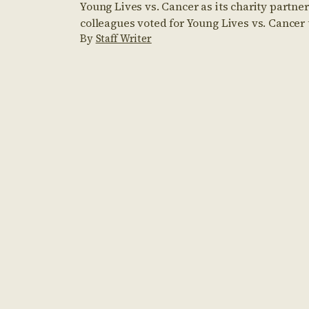
Young Lives vs. Cancer as its charity partner
colleagues voted for Young Lives vs. Cancer t
By
Staff Writer
year charity partner. They have since taken 
including climbing Mount Snowdon, comple
Mudders, and conquering the Three Peaks c
raised through the […]