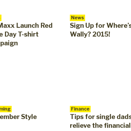
s
News
Maxx Launch Red
Sign Up for Where’
 Day T-shirt
Wally? 2015!
paign
ming
Finance
ember Style
Tips for single dad
relieve the financial