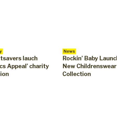
y
News
tsavers lauch
Rockin’ Baby Launc
cs Appeal’ charity
New Childrenswear
ion
Collection