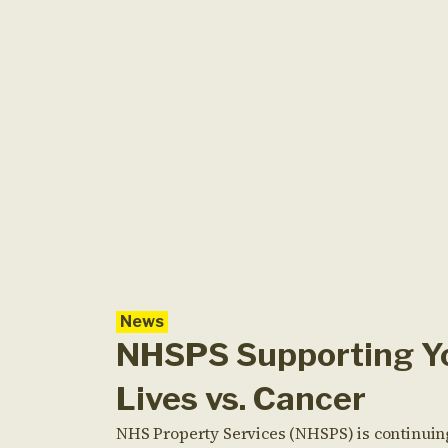
News
NHSPS Supporting Y
Lives vs. Cancer
NHS Property Services (NHSPS) is continuin