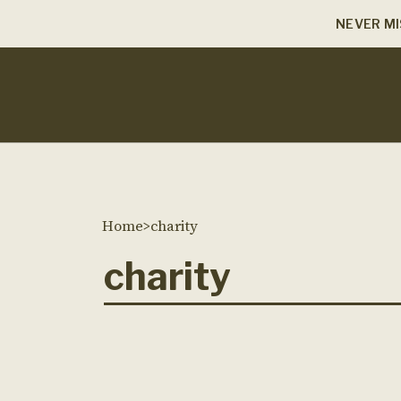
NEVER MI
Home
>
charity
charity