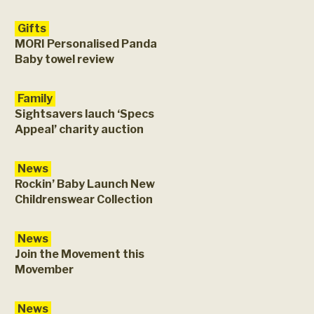
Gifts
MORI Personalised Panda
Baby towel review
Family
Sightsavers lauch ‘Specs
Appeal’ charity auction
News
Rockin’ Baby Launch New
Childrenswear Collection
News
Join the Movement this
Movember
News