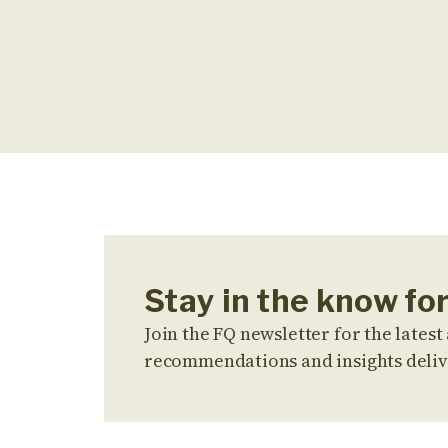
Stay in the know for
Join the FQ newsletter for the latest 
recommendations and insights deliv