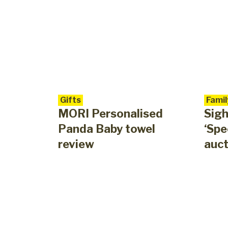
Gifts
Famil
MORI Personalised
Sigh
Panda Baby towel
‘Spe
review
auct