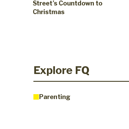
Street’s Countdown to
Christmas
Explore FQ
Parenting