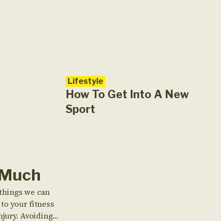
Lifestyle
How To Get Into A New
Sport
 Much
e things we can
to your fitness
njury. Avoiding