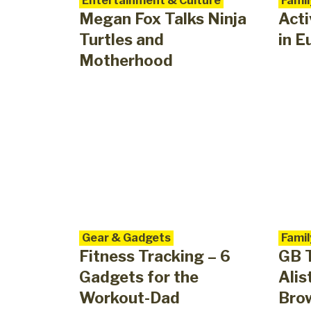
Entertainment & Culture
Famil
Megan Fox Talks Ninja
Acti
Turtles and
in E
Motherhood
Gear & Gadgets
Famil
Fitness Tracking – 6
GB T
Gadgets for the
Alis
Workout-Dad
Brow