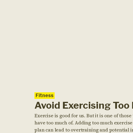
Fitness
Avoid Exercising Too
Exercise is good for us. But it is one of thos
have too much of. Adding too much exercise 
plan can lead to overtraining and potential i