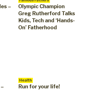
Famous Fathers
des –
Olympic Champion
Greg Rutherford Talks
Kids, Tech and ‘Hands-
On’ Fatherhood
Health
 –
Run for your life!