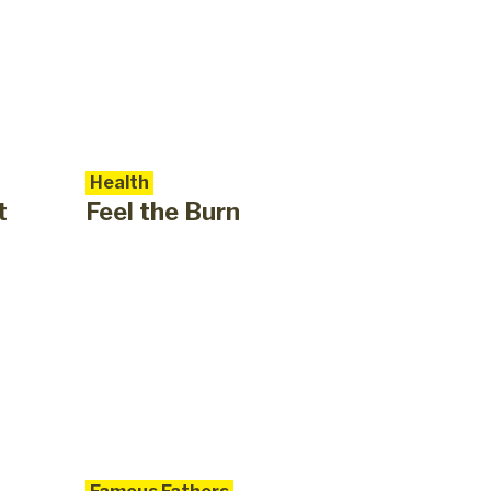
Health
t
Feel the Burn