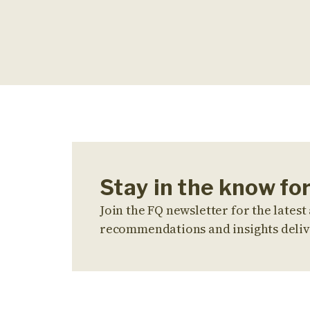
Stay in the know for
Join the FQ newsletter for the latest 
recommendations and insights deliv