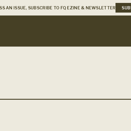
SS AN ISSUE, SUBSCRIBE TO FQ EZINE & NEWSLETTER
SUB