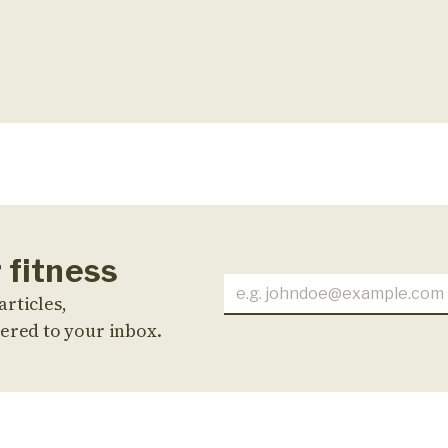
 fitness
articles,
ered to your inbox.