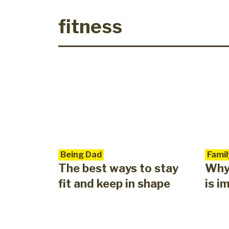
fitness
Being Dad
Famil
The best ways to stay
Why 
fit and keep in shape
is i