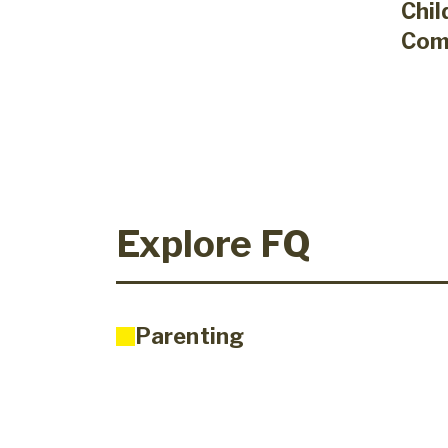
Chil
Com
Explore FQ
Parenting