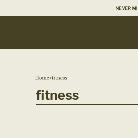
NEVER MI
Home
>
fitness
fitness