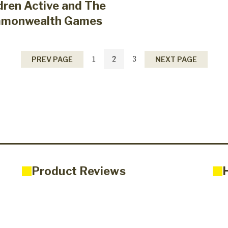
dren Active and The
monwealth Games
1
2
3
PREV PAGE
NEXT PAGE
Product Reviews