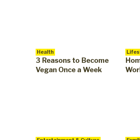
Health
Lifes
3 Reasons to Become
Hom
Vegan Once a Week
Work