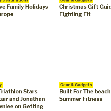
y Destinations
Gear & Gadgets
ve Family Holidays
Christmas Gift Gui
urope
Fighting Fit
y
Gear & Gadgets
riathlon Stars
Built For The beach
tair and Jonathan
Summer Fitness
nlee on Getting