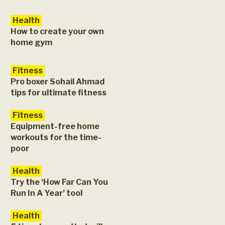
Health
How to create your own
home gym
Fitness
Pro boxer Sohail Ahmad
tips for ultimate fitness
Fitness
Equipment-free home
workouts for the time-
poor
Health
Try the ‘How Far Can You
Run In A Year’ tool
Health