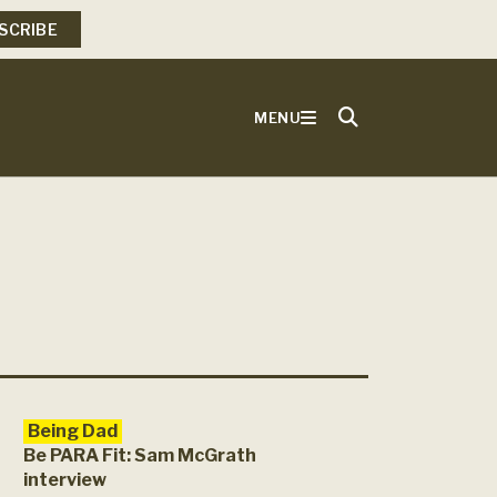
SCRIBE
MENU
Being Dad
Be PARA Fit: Sam McGrath
interview