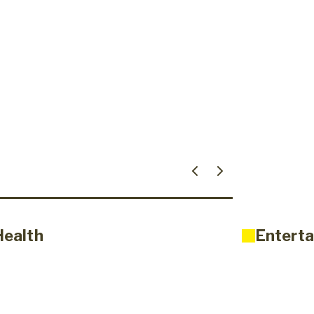
Health
Enterta