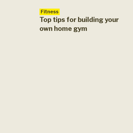
en during a
ts. Exercise is a
Fitness
Top tips for building your
own home gym