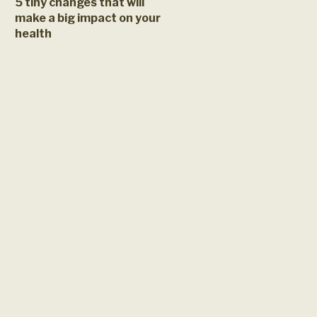
5 tiny changes that will
make a big impact on your
health