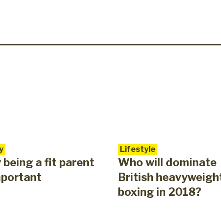
y
Lifestyle
being a fit parent
Who will dominate
mportant
British heavyweigh
boxing in 2018?