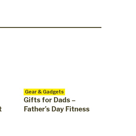
Gear & Gadgets
Gifts for Dads –
t
Father’s Day Fitness