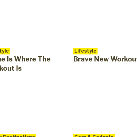
tyle
Lifestyle
e Is Where The
Brave New Workou
out Is