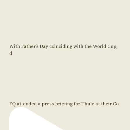
With Father’s Day coinciding with the World Cup,
d
FQ attended a press briefing for Thule at their Co