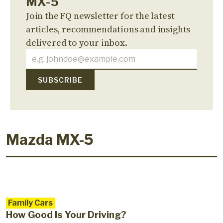
MX-5
Join the FQ newsletter for the latest
articles, recommendations and insights
delivered to your inbox.
Mazda MX-5
Family Cars
How Good Is Your Driving?