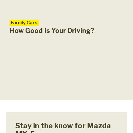
Family Cars
Car
Maz
How Good Is Your Driving?
Stay in the know for Mazda