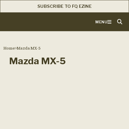
SUBSCRIBE TO FQ EZINE
MENU
Home
>
Mazda MX-5
Mazda MX-5