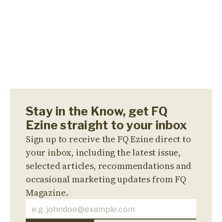
Stay in the Know, get FQ
Ezine straight to your inbox
Sign up to receive the FQ Ezine direct to
your inbox, including the latest issue,
selected articles, recommendations and
occasional marketing updates from FQ
Magazine.