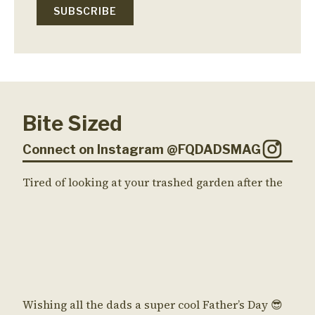
Bite Sized
Connect on Instagram @FQDADSMAG
Tired of looking at your trashed garden after the
Wishing all the dads a super cool Father’s Day 😎