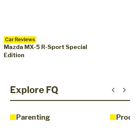
Car Reviews
Mazda MX-5 R-Sport Special
Edition
Explore FQ
Parenting
Produc