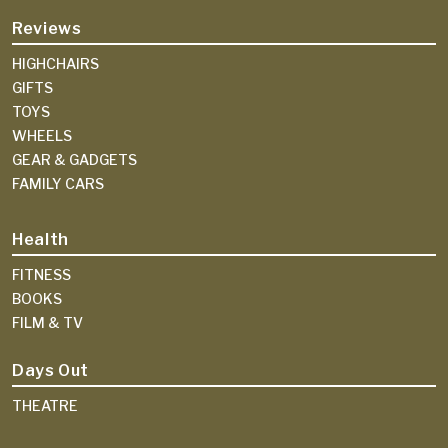
Reviews
HIGHCHAIRS
GIFTS
TOYS
WHEELS
GEAR & GADGETS
FAMILY CARS
Health
FITNESS
BOOKS
FILM & TV
Days Out
THEATRE