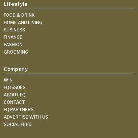
Lifestyle
FOOD & DRINK
HOME AND LIVING
BUSINESS
FINANCE
FASHION
GROOMING
Company
WIN
FQ ISSUES
ABOUT FQ
CONTACT
FQ PARTNERS
ADVERTISE WITH US
SOCIAL FEED