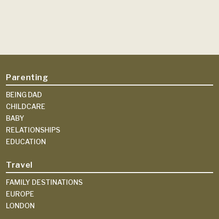
Parenting
BEING DAD
CHILDCARE
BABY
RELATIONSHIPS
EDUCATION
Travel
FAMILY DESTINATIONS
EUROPE
LONDON