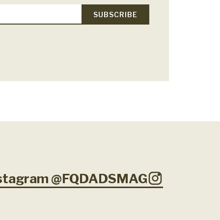
Instagram @FQDADSMAG