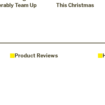
erably Team Up
This Christmas
Product Reviews