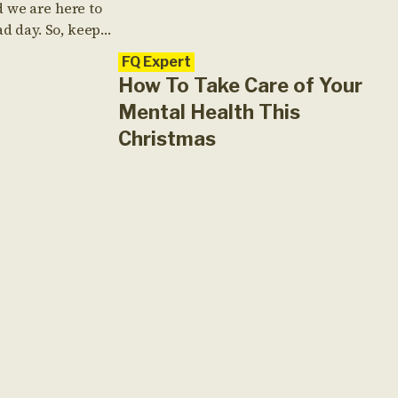
 we are here to
ad day. So, keep
eep on reading
FQ Expert
How To Take Care of Your
Mental Health This
Christmas