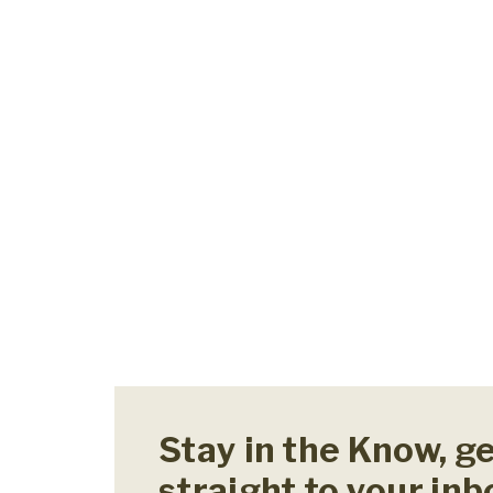
Stay in the Know, g
straight to your inb