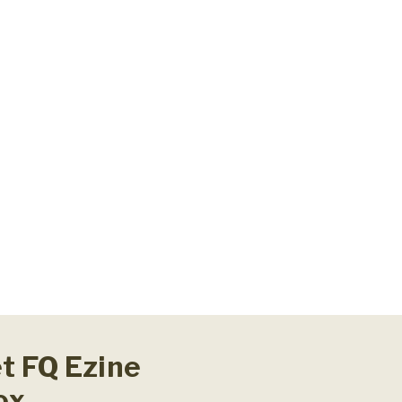
et FQ Ezine
ox