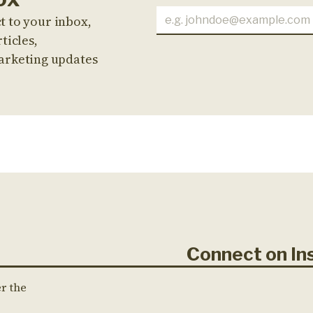
t to your inbox,
ticles,
arketing updates
Connect on 
er the