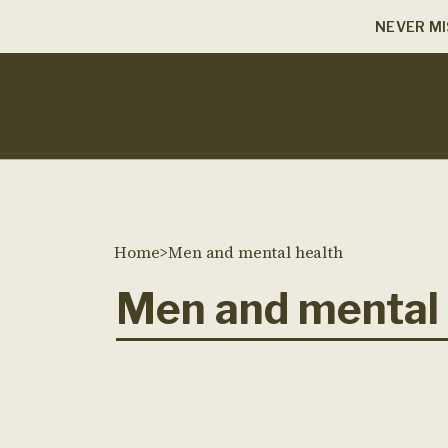
NEVER MI
Home
>
Men and mental health
Men and mental 