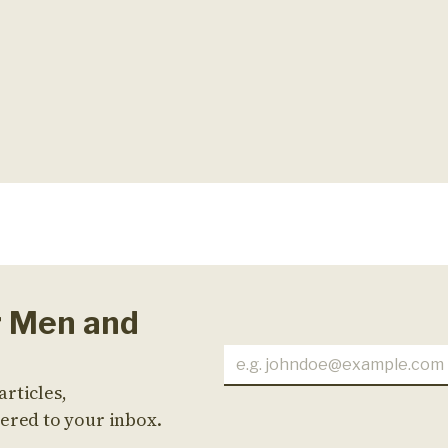
r Men and
articles,
ered to your inbox.