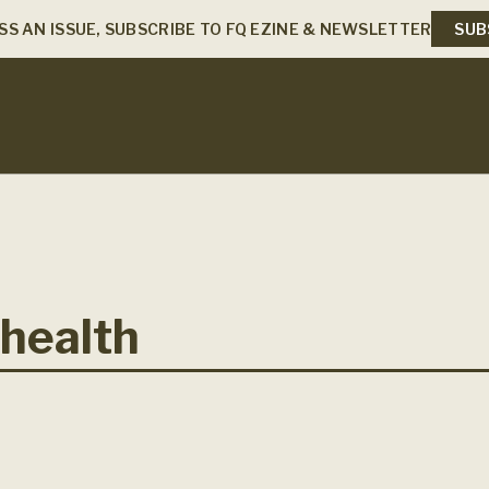
SS AN ISSUE, SUBSCRIBE TO FQ EZINE & NEWSLETTER
SUB
health