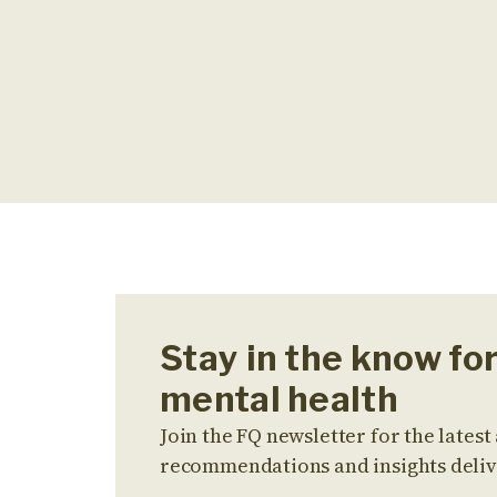
Stay in the know fo
mental health
Join the FQ newsletter for the latest 
recommendations and insights deliv