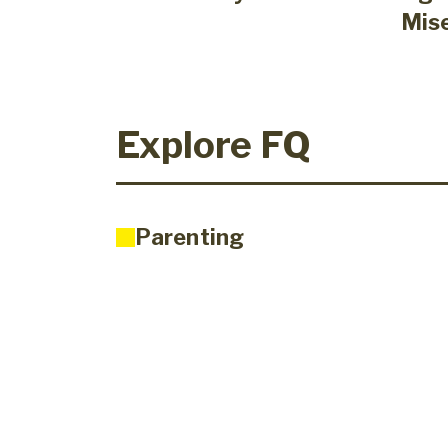
Mis
Explore FQ
Parenting