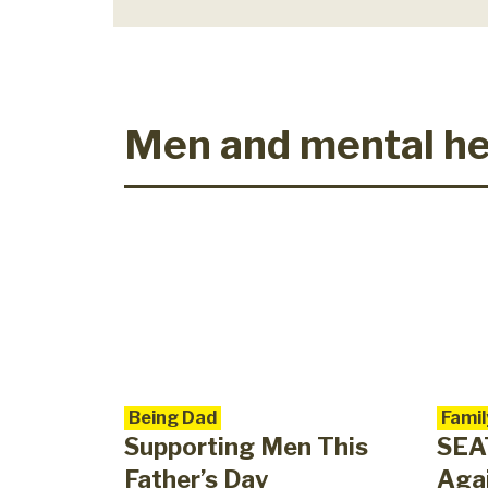
Men and mental he
Being Dad
Famil
Supporting Men This
SEA
Father’s Day
Agai