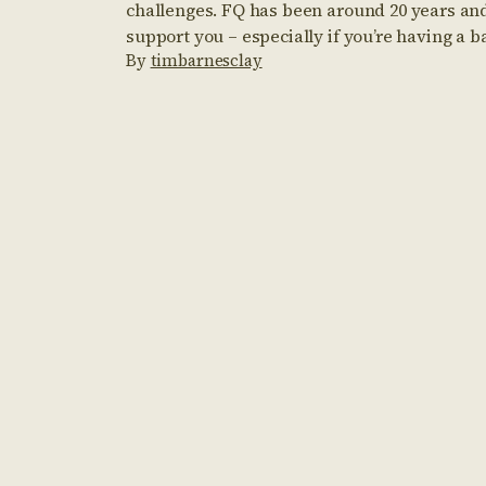
challenges. FQ has been around 20 years and
support you – especially if you’re having a b
By
timbarnesclay
us in mind during those down times – and k
and digesting information here […]