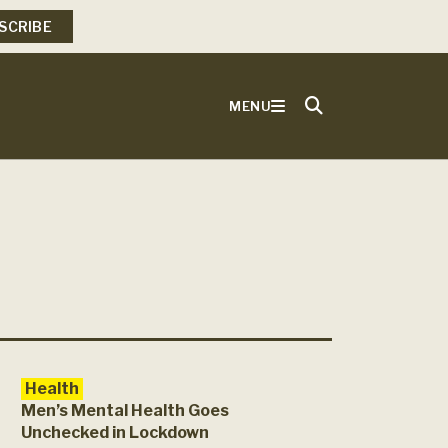
SCRIBE
MENU
Health
Men’s Mental Health Goes
Unchecked in Lockdown