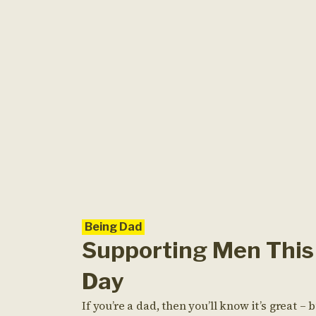
Being Dad
Supporting Men This 
Day
If you’re a dad, then you’ll know it’s great – b