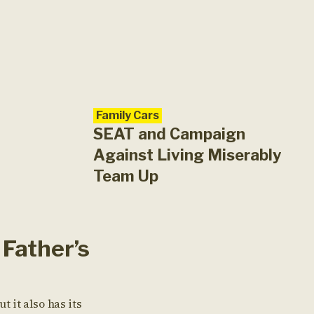
Family Cars
SEAT and Campaign
Against Living Miserably
Team Up
Father’s
ut it also has its