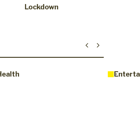
Lockdown
Health
Enterta