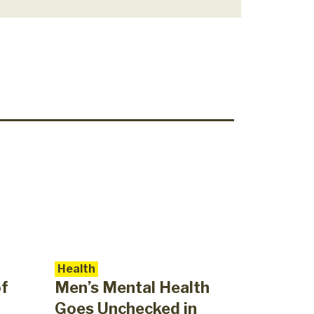
Health
of
Men’s Mental Health
Goes Unchecked in