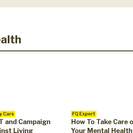
alth
y Cars
FQ Expert
T and Campaign
How To Take Care 
nst Living
Your Mental Health