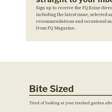
Sign up to receive the FQ Ezine direc
including the latest issue, selected ar
recommendations and occasional m
from FQ Magazine.
Bite Sized
Tired of looking at your trashed garden aft