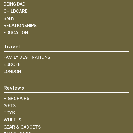
BEING DAD
CHILDCARE
BABY
RELATIONSHIPS
EDUCATION
Travel
FAMILY DESTINATIONS
EUROPE
LONDON
Reviews
HIGHCHAIRS
GIFTS
TOYS
WHEELS
GEAR & GADGETS