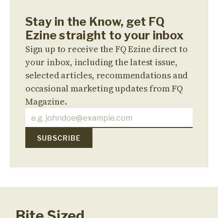
Stay in the Know, get FQ
Ezine straight to your inbox
Sign up to receive the FQ Ezine direct to
your inbox, including the latest issue,
selected articles, recommendations and
occasional marketing updates from FQ
Magazine.
Bite Sized