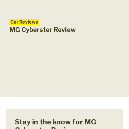
Car Reviews
MG Cyberster Review
Stay in the know for MG