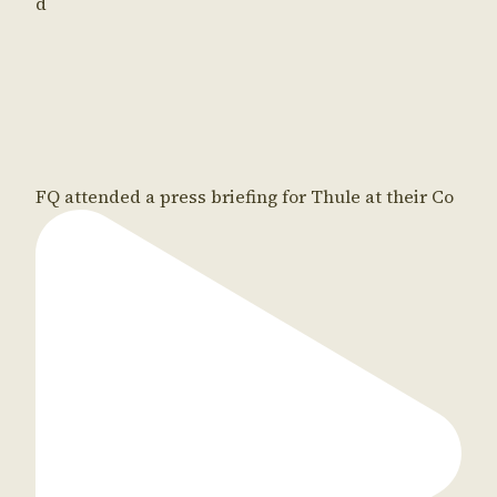
d
FQ attended a press briefing for Thule at their Co