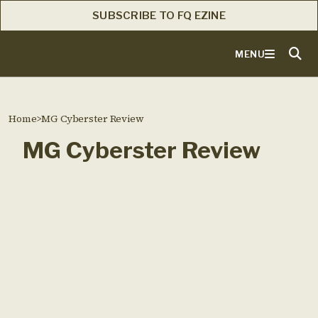
SUBSCRIBE TO FQ EZINE
MENU
Home
>
MG Cyberster Review
MG Cyberster Review