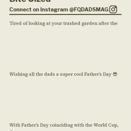
Connect on Instagram @FQDADSMAG
Tired of looking at your trashed garden after the
Wishing all the dads a super cool Father’s Day 😎
With Father’s Day coinciding with the World Cup,