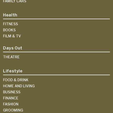
FAMILY CARS
Health
FITNESS
BOOKS
FILM & TV
Days Out
THEATRE
Lifestyle
FOOD & DRINK
HOME AND LIVING
BUSINESS
FINANCE
FASHION
GROOMING