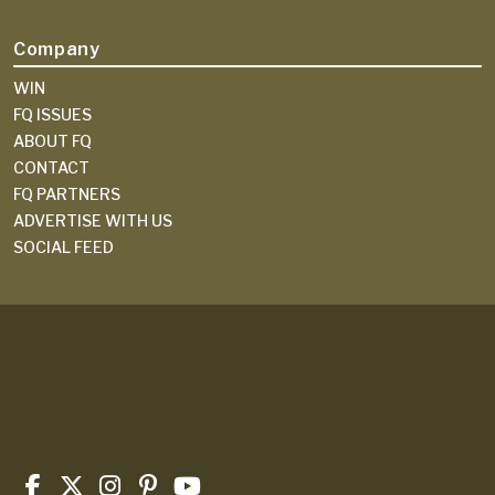
Company
WIN
FQ ISSUES
ABOUT FQ
CONTACT
FQ PARTNERS
ADVERTISE WITH US
SOCIAL FEED