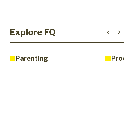
Explore FQ
Parenting
Produc