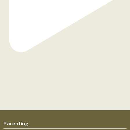
Parenting