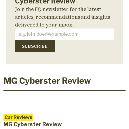
Cyberster Review
Join the FQ newsletter for the latest
articles, recommendations and insights
delivered to your inbox.
MG Cyberster Review
Car Reviews
MG Cyberster Review