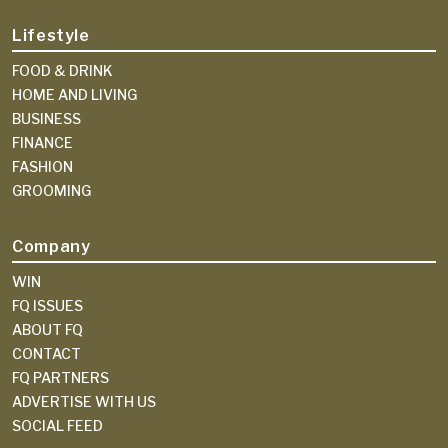
Lifestyle
FOOD & DRINK
HOME AND LIVING
BUSINESS
FINANCE
FASHION
GROOMING
Company
WIN
FQ ISSUES
ABOUT FQ
CONTACT
FQ PARTNERS
ADVERTISE WITH US
SOCIAL FEED