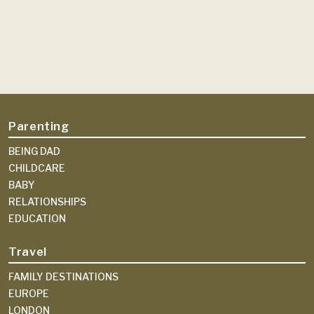
Parenting
BEING DAD
CHILDCARE
BABY
RELATIONSHIPS
EDUCATION
Travel
FAMILY DESTINATIONS
EUROPE
LONDON