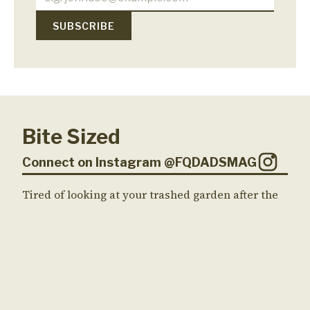
Bite Sized
Connect on Instagram @FQDADSMAG
Tired of looking at your trashed garden after the