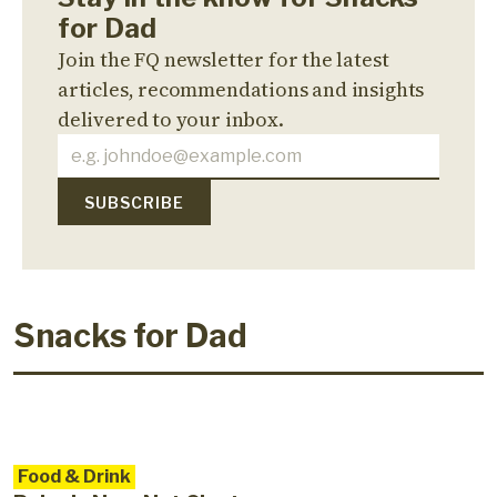
for Dad
Join the FQ newsletter for the latest
articles, recommendations and insights
delivered to your inbox.
Snacks for Dad
Food & Drink