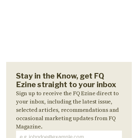
Stay in the Know, get FQ
Ezine straight to your inbox
Sign up to receive the FQ Ezine direct to
your inbox, including the latest issue,
selected articles, recommendations and
occasional marketing updates from FQ
Magazine.