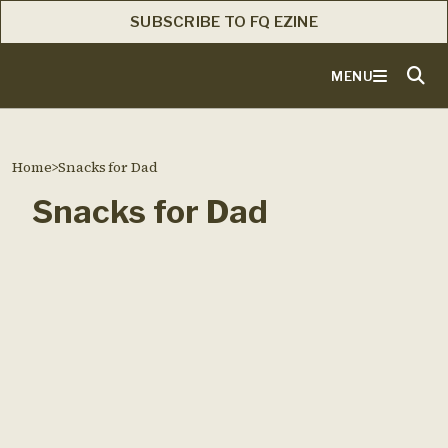
SUBSCRIBE TO FQ EZINE
MENU
Home
>
Snacks for Dad
Snacks for Dad