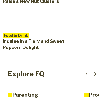
Raise’s New Nut Clusters
Food & Drink
Indulge in a Fiery and Sweet
Popcorn Delight
Explore FQ
Parenting
Produc