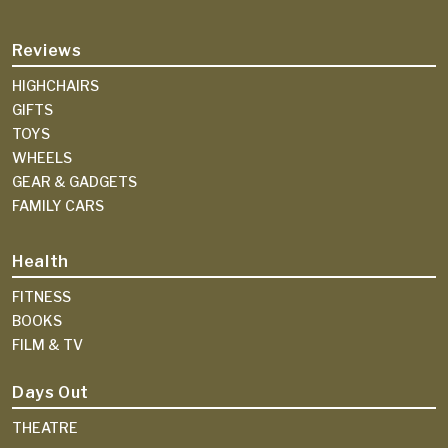
Reviews
HIGHCHAIRS
GIFTS
TOYS
WHEELS
GEAR & GADGETS
FAMILY CARS
Health
FITNESS
BOOKS
FILM & TV
Days Out
THEATRE