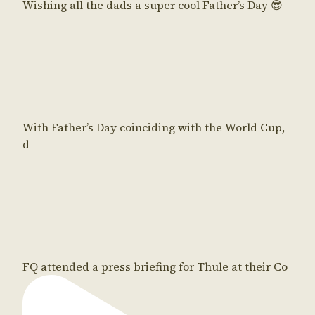
Wishing all the dads a super cool Father’s Day 😎
With Father’s Day coinciding with the World Cup,
d
FQ attended a press briefing for Thule at their Co