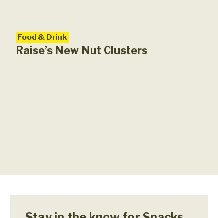
Food & Drink
Foo
Ind
Raise’s New Nut Clusters
Del
Stay in the know for Snacks