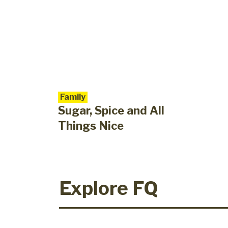
Family
Sugar, Spice and All
Things Nice
Explore FQ