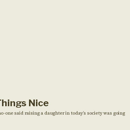
Things Nice
-one said raising a daughter in today’s society was going