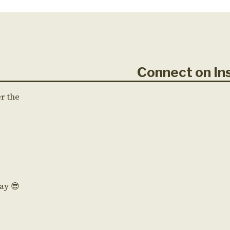
Connect on 
er the
Day 😎