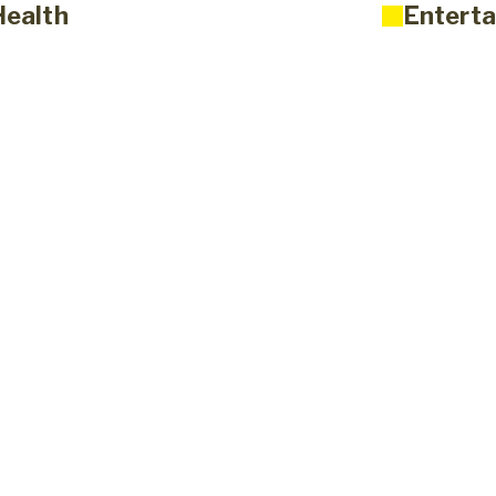
Health
Enterta