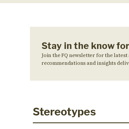
Stay in the know fo
Join the FQ newsletter for the latest 
recommendations and insights deliv
Stereotypes