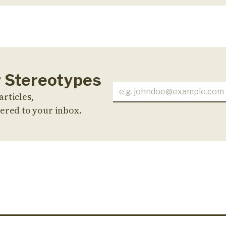
r Stereotypes
articles,
ered to your inbox.