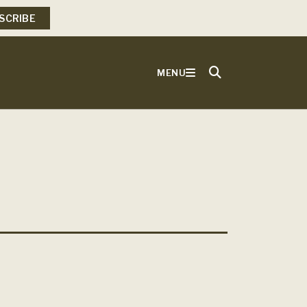
SCRIBE
MENU