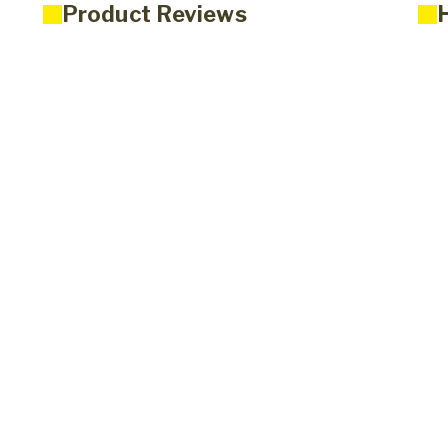
Product Reviews