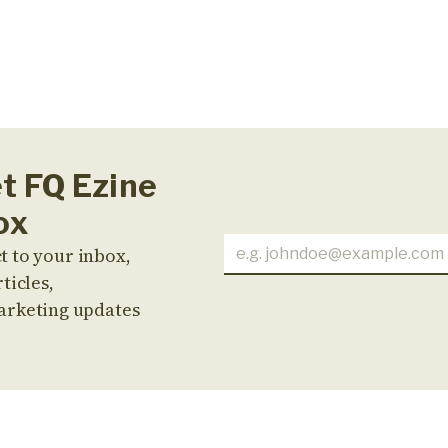
et FQ Ezine
ox
t to your inbox,
ticles,
arketing updates