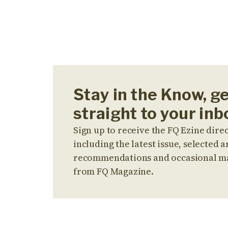
Stay in the Know, g
straight to your inb
Sign up to receive the FQ Ezine direc
including the latest issue, selected ar
recommendations and occasional m
from FQ Magazine.