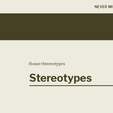
NEVER MI
Home
>
Stereotypes
Stereotypes