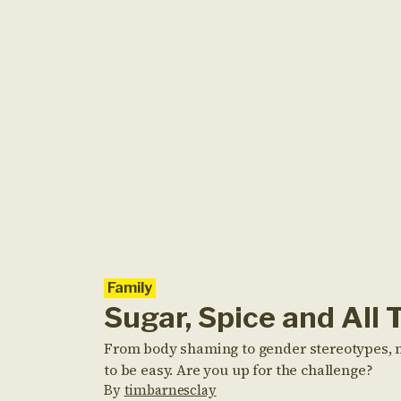
Family
Sugar, Spice and All 
From body shaming to gender stereotypes, no
to be easy. Are you up for the challenge?
By
timbarnesclay