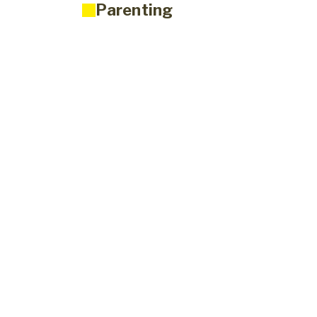
Parenting