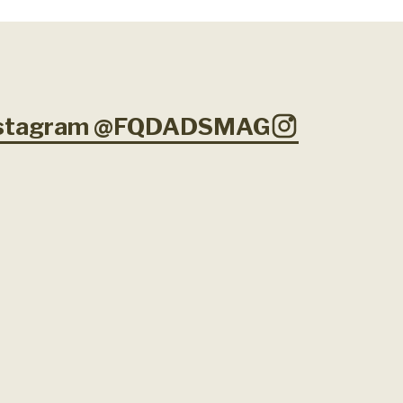
Instagram @FQDADSMAG