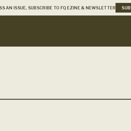
SS AN ISSUE, SUBSCRIBE TO FQ EZINE & NEWSLETTER
SUB