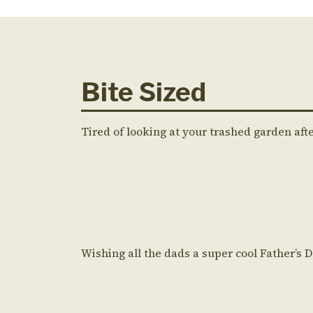
Bite Sized
Tired of looking at your trashed garden aft
Wishing all the dads a super cool Father’s 