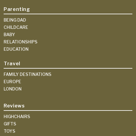
Parenting
BEING DAD
CHILDCARE
BABY
RELATIONSHIPS
EDUCATION
Travel
FAMILY DESTINATIONS
EUROPE
LONDON
Reviews
HIGHCHAIRS
GIFTS
TOYS