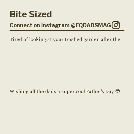
Bite Sized
Connect on Instagram @FQDADSMAG
Tired of looking at your trashed garden after the
Wishing all the dads a super cool Father’s Day 😎