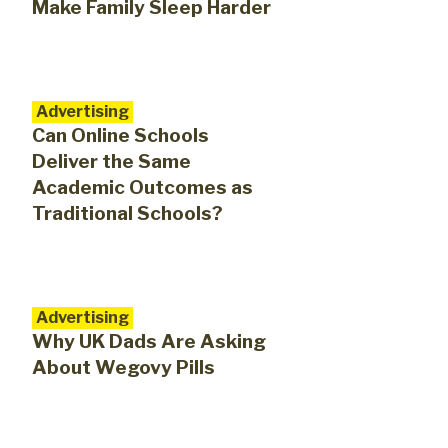
Make Family Sleep Harder
Advertising
​​Can Online Schools
Deliver the Same
Academic Outcomes as
Traditional Schools?
Advertising
Why UK Dads Are Asking
About Wegovy Pills