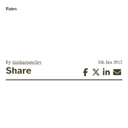
Rates
By
timbarnesclay
5th Jan 2012
Share