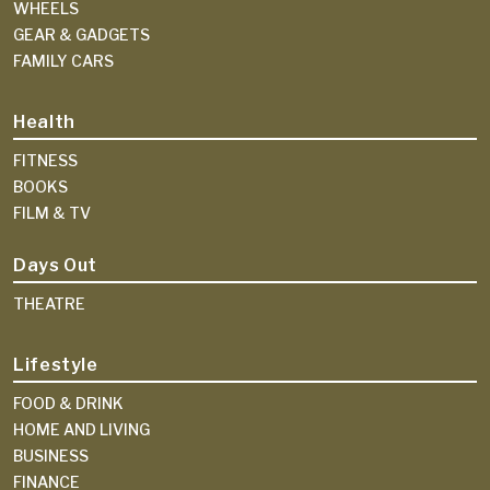
WHEELS
GEAR & GADGETS
FAMILY CARS
Health
FITNESS
BOOKS
FILM & TV
Days Out
THEATRE
Lifestyle
FOOD & DRINK
HOME AND LIVING
BUSINESS
FINANCE