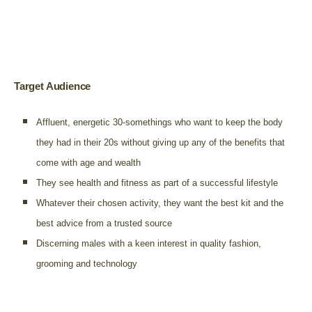
Target Audience
Affluent, energetic 30-somethings who want to keep the body
they had in their 20s without giving up any of the benefits that
come with age and wealth
They see health and fitness as part of a successful lifestyle
Whatever their chosen activity, they want the best kit and the
best advice from a trusted source
Discerning males with a keen interest in quality fashion,
grooming and technology