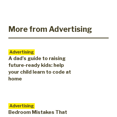
More from Advertising
Advertising
A dad’s guide to raising
future-ready kids: help
your child learn to code at
home
Advertising
Bedroom Mistakes That