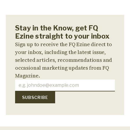
Stay in the Know, get FQ
Ezine straight to your inbox
Sign up to receive the FQ Ezine direct to
your inbox, including the latest issue,
selected articles, recommendations and
occasional marketing updates from FQ
Magazine.