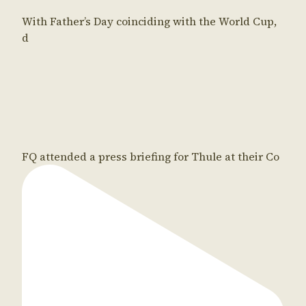
With Father’s Day coinciding with the World Cup,
d
FQ attended a press briefing for Thule at their Co