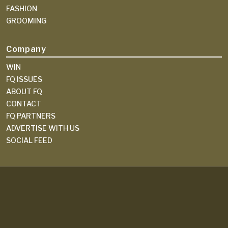
FASHION
GROOMING
Company
WIN
FQ ISSUES
ABOUT FQ
CONTACT
FQ PARTNERS
ADVERTISE WITH US
SOCIAL FEED