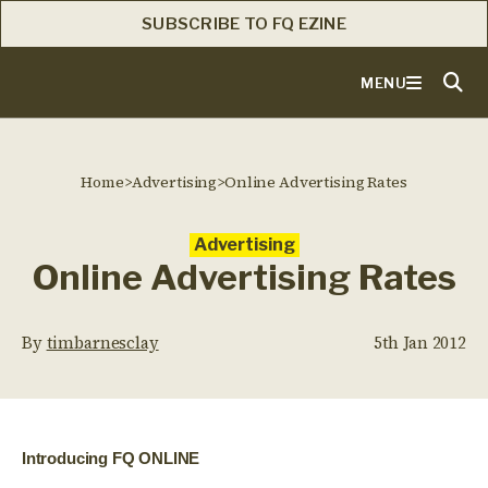
SUBSCRIBE TO FQ EZINE
MENU
Home
>
Advertising
>
Online Advertising Rates
Advertising
Online Advertising Rates
By
timbarnesclay
5th Jan 2012
Introducing FQ ONLINE