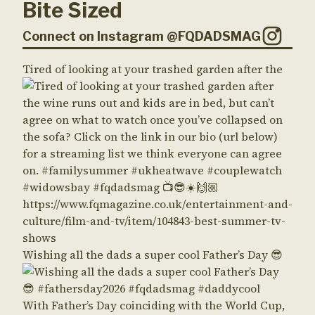
Bite Sized
Connect on Instagram @FQDADSMAG
Tired of looking at your trashed garden after the
Wishing all the dads a super cool Father’s Day 😎
With Father’s Day coinciding with the World Cup,