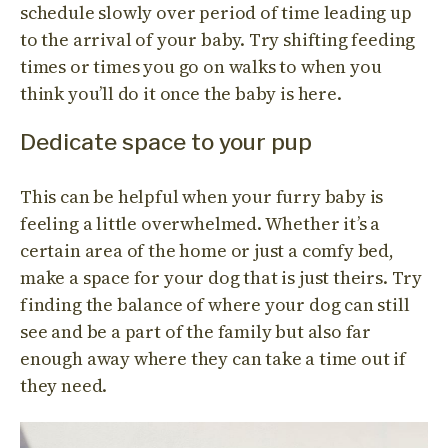
schedule slowly over period of time leading up
to the arrival of your baby. Try shifting feeding
times or times you go on walks to when you
think you’ll do it once the baby is here.
Dedicate space to your pup
This can be helpful when your furry baby is
feeling a little overwhelmed. Whether it’s a
certain area of the home or just a comfy bed,
make a space for your dog that is just theirs. Try
finding the balance of where your dog can still
see and be a part of the family but also far
enough away where they can take a time out if
they need.