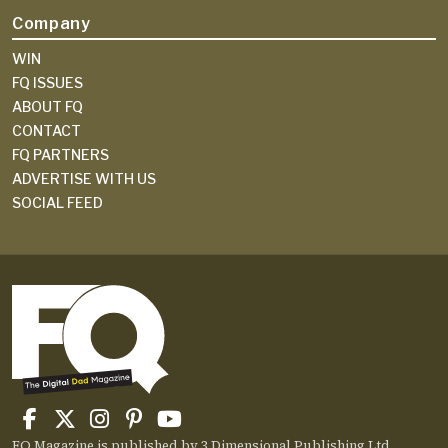
Company
WIN
FQ ISSUES
ABOUT FQ
CONTACT
FQ PARTNERS
ADVERTISE WITH US
SOCIAL FEED
FQ Magazine is published by 3 Dimensional Publishing Ltd