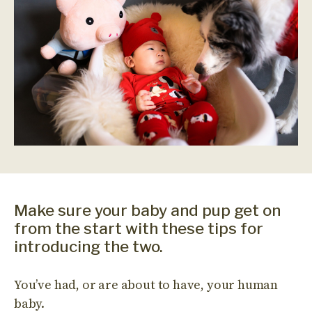
Make sure your baby and pup get on
from the start with these tips for
introducing the two.
You’ve had, or are about to have, your human
baby.