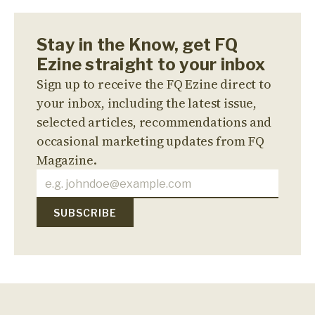
Stay in the Know, get FQ
Ezine straight to your inbox
Sign up to receive the FQ Ezine direct to
your inbox, including the latest issue,
selected articles, recommendations and
occasional marketing updates from FQ
Magazine.