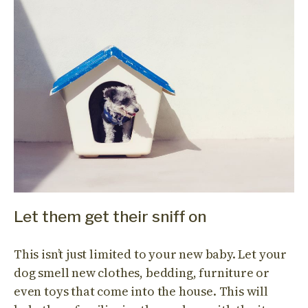
Let them get their sniff on
This isn’t just limited to your new baby. Let your
dog smell new clothes, bedding, furniture or
even toys that come into the house. This will