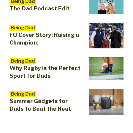
Being Dad
The Dad Podcast Edit
Being Dad
FQ Cover Story: Raising a
Champion:
Being Dad
Why Rugby is the Perfect
Sport for Dads
Being Dad
Summer Gadgets for
Dads to Beat the Heat