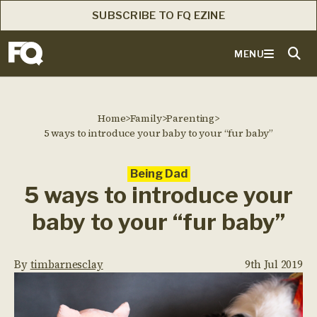
SUBSCRIBE TO FQ EZINE
MENU
Home
>
Family
>
Parenting
>
5 ways to introduce your baby to your “fur baby”
Being Dad
5 ways to introduce your
baby to your “fur baby”
By
timbarnesclay
9th Jul 2019