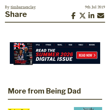
By
timbarnesclay
9th Jul 2019
Share
More from Being Dad