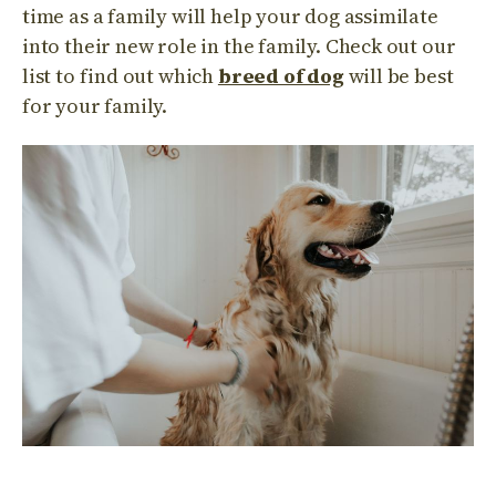
time as a family will help your dog assimilate
into their new role in the family. Check out our
list to find out which
breed of dog
will be best
for your family.