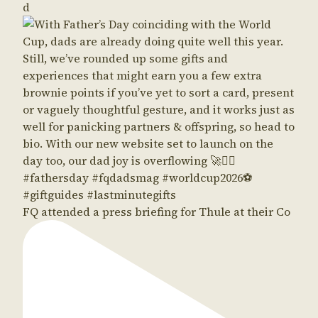
d
FQ attended a press briefing for Thule at their Co