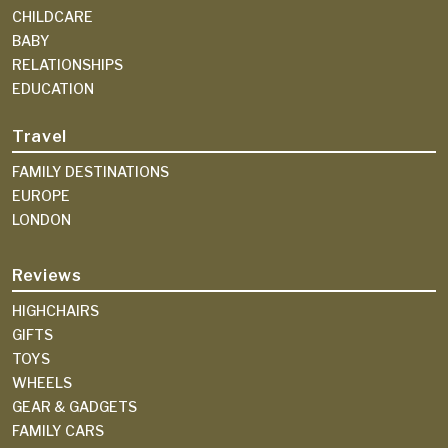
CHILDCARE
BABY
RELATIONSHIPS
EDUCATION
Travel
FAMILY DESTINATIONS
EUROPE
LONDON
Reviews
HIGHCHAIRS
GIFTS
TOYS
WHEELS
GEAR & GADGETS
FAMILY CARS