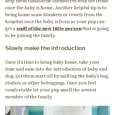
help them familiarise themselves with the items
once the baby is home. Another helpful tip is to
bring home some blankets or towels from the
hospital once the baby is born so your pup can
get a
sniff of the new little person
that is going
to be joining the family.
Slowly make the introduction
Once it’s time to bring baby home, take your
time and ease into the introduction of baby and
dog. Let them start off by sniffing the baby’s bag,
clothes or other belongings. Once you feel
comfortable let your pup smell the newest
member of the family.