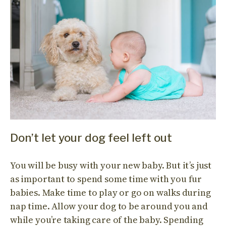
Don’t let your dog feel left out
You will be busy with your new baby. But it’s just
as important to spend some time with you fur
babies. Make time to play or go on walks during
nap time. Allow your dog to be around you and
while you’re taking care of the baby. Spending