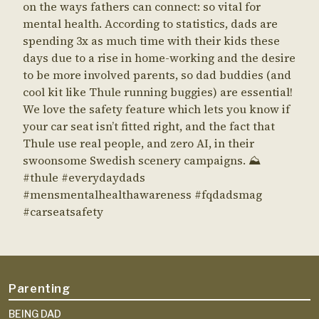
Parenting
BEING DAD