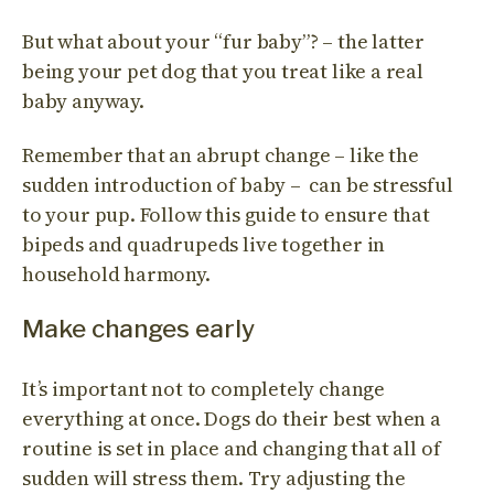
But what about your “fur baby”? – the latter
being your pet dog that you treat like a real
baby anyway.
Remember that an abrupt change – like the
sudden introduction of baby – can be stressful
to your pup. Follow this guide to ensure that
bipeds and quadrupeds live together in
household harmony.
Make changes early
It’s important not to completely change
everything at once. Dogs do their best when a
routine is set in place and changing that all of
sudden will stress them. Try adjusting the