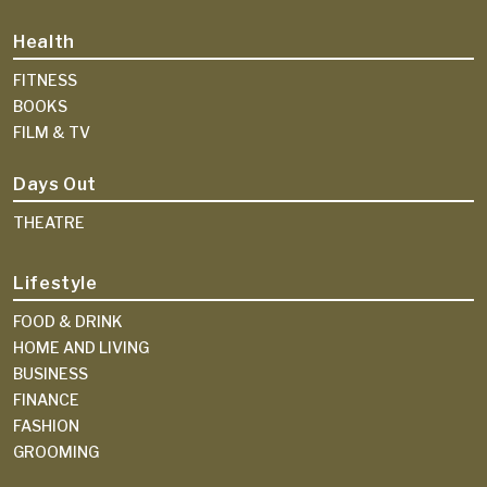
Health
FITNESS
BOOKS
FILM & TV
Days Out
THEATRE
Lifestyle
FOOD & DRINK
HOME AND LIVING
BUSINESS
FINANCE
FASHION
GROOMING