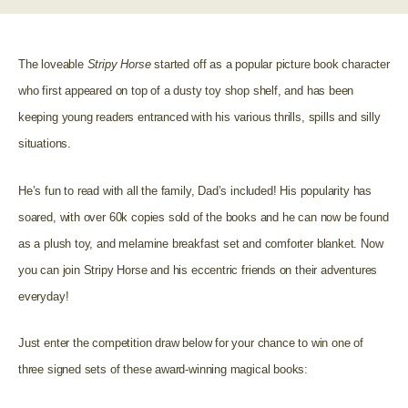
The loveable
Stripy Horse
started off as a popular picture book character
who first appeared on top of a dusty toy shop shelf, and has been
keeping young readers entranced with his various thrills, spills and silly
situations.
He’s fun to read with all the family, Dad’s included! His popularity has
soared, with over 60k copies sold of the books and he can now be found
as a plush toy, and melamine breakfast set and comforter blanket. Now
you can join Stripy Horse and his eccentric friends on their adventures
everyday!
Just enter the competition draw below for your chance to win one of
three signed sets of these award-winning magical books: