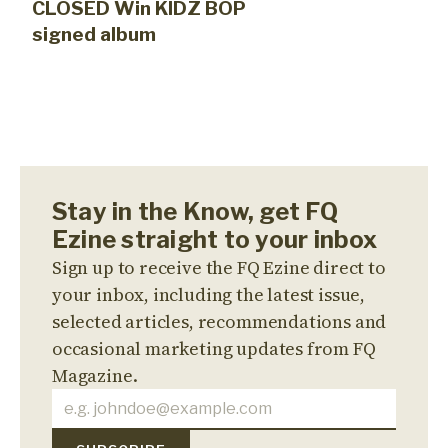
CLOSED Win KIDZ BOP
signed album
Stay in the Know, get FQ
Ezine straight to your inbox
Sign up to receive the FQ Ezine direct to
your inbox, including the latest issue,
selected articles, recommendations and
occasional marketing updates from FQ
Magazine.