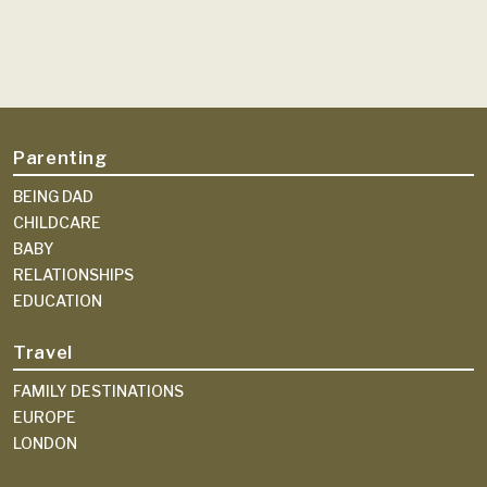
Parenting
BEING DAD
CHILDCARE
BABY
RELATIONSHIPS
EDUCATION
Travel
FAMILY DESTINATIONS
EUROPE
LONDON