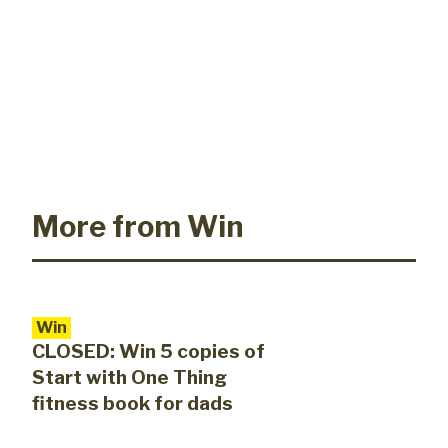
More from Win
Win
CLOSED: Win 5 copies of
Start with One Thing
fitness book for dads