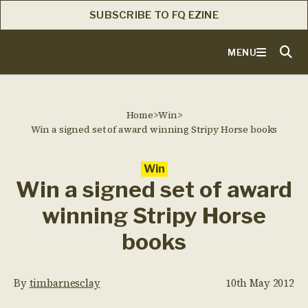
SUBSCRIBE TO FQ EZINE
MENU
Home
>
Win
>
Win a signed set of award winning Stripy Horse books
Win
Win a signed set of award
winning Stripy Horse
books
By
timbarnesclay
10th May 2012