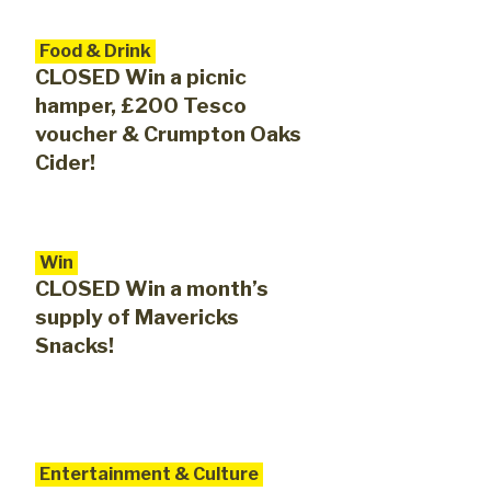
Food & Drink
CLOSED Win a picnic
hamper, £200 Tesco
voucher & Crumpton Oaks
Cider!
Win
CLOSED Win a month’s
supply of Mavericks
Snacks!
Entertainment & Culture