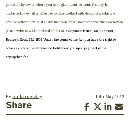
permitted by law or where you have given your consent. You may be
contacted by e-mail or other reasonable method with details of products or
services offered by us. If at any time you prefer not to receive this information,
please write to:
3 Dimensional Media LTD,
Seymour House, South Street,
Bromley, Kent, BR1 1RH. Under the terms of the Act you have the right to
obtain a copy of the information held about you upon payment of the
appropriate fee.
By
timbarnesclay
10th May 2012
Share