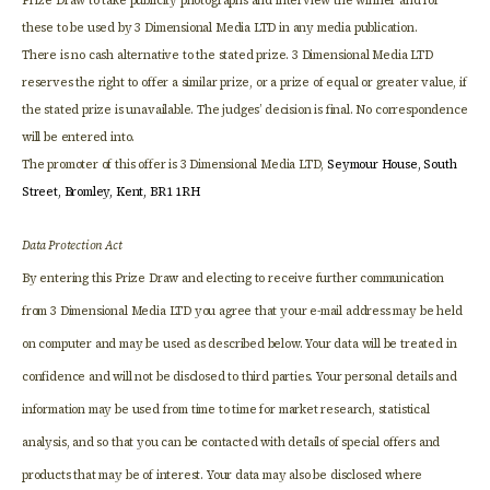
Prize Draw to take publicity photographs and interview the winner and for
these to be used by
3 Dimensional Media LTD in any media publication.
There is no cash alternative to the stated prize.
3 Dimensional Media LTD
reserves the right to offer a similar prize, or a prize of equal or greater value, if
the stated prize is unavailable. The judges’ decision is final. No correspondence
will be entered into.
The promoter of this offer is
3 Dimensional Media LTD,
Seymour House, South
Street, Bromley, Kent, BR1 1RH
Data Protection Act
By entering this Prize Draw and electing to receive further communication
from
3 Dimensional Media LTD you agree that your e-mail address may be held
on computer and may be used as described below. Your data will be treated in
confidence and will not be disclosed to third parties. Your personal details and
information may be used from time to time for market research, statistical
analysis, and so that you can be contacted with details of special offers and
products that may be of interest. Your data may also be disclosed where