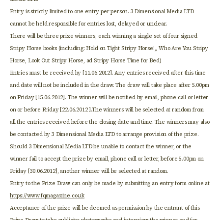
Entry is strictly limited to one entry per person.
3 Dimensional Media LTD
cannot be held responsible for entries lost, delayed or unclear.
There will be three prize winners, each winning a single set of four signed
Stripy Horse books (including: Hold on Tight Stripy Horse!,, Who Are You Stripy
Horse, Look Out Stripy Horse, ad Stripy Horse Time for Bed)
Entries must be received by [11.06.2012]. Any entries received after this time
and date will not be included in the draw. The draw will take place after 5.00pm
on Friday [15.06.2012]. The winner will be notified by email, phone call or letter
on or before Friday [22.06.2012 ].The winners will be selected at random from
all the entries received before the closing date and time. The winners may also
be contacted by 3 Dimensional Media LTD to arrange provision of the prize.
Should
3 Dimensional Media LTD be unable to contact the winner, or the
winner fail to accept the prize by email, phone call or letter, before 5.00pm on
Friday [30.06.2012], another winner will be selected at random.
Entry to the Prize Draw can only be made by submitting an entry form online at
https://www.fqmagazine.co.uk
Acceptance of the prize will be deemed as permission by the entrant of this