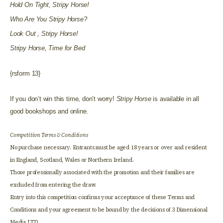
Hold On Tight, Stripy Horse!
Who Are You Stripy Horse?
Look Out , Stripy Horse!
Stripy Horse, Time for Bed
{rsform 13}
If you don’t win this time, don’t worry!
Stripy Horse
is available in all
good bookshops and online.
Competition Terms & Conditions
No purchase necessary. Entrants must be aged 18 years or over and resident
in England, Scotland, Wales or Northern Ireland.
Those professionally associated with the promotion and their families are
excluded from entering the draw.
Entry into this competition confirms your acceptance of these Terms and
Conditions and your agreement to be bound by the decisions of 3 Dimensional
Media LTD.