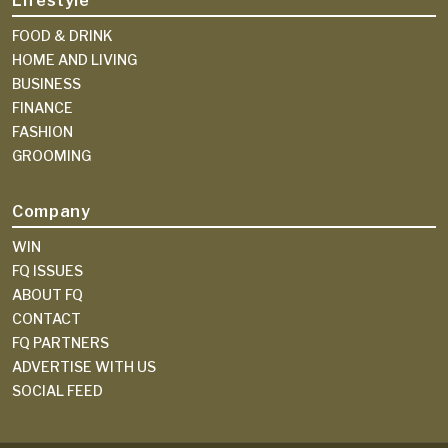
Lifestyle
FOOD & DRINK
HOME AND LIVING
BUSINESS
FINANCE
FASHION
GROOMING
Company
WIN
FQ ISSUES
ABOUT FQ
CONTACT
FQ PARTNERS
ADVERTISE WITH US
SOCIAL FEED