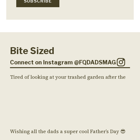
Bite Sized
Connect on Instagram @FQDADSMAG
Tired of looking at your trashed garden after the
Wishing all the dads a super cool Father’s Day 😎