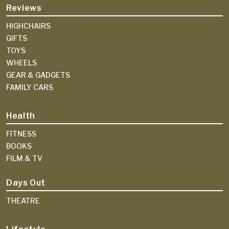
Reviews
HIGHCHAIRS
GIFTS
TOYS
WHEELS
GEAR & GADGETS
FAMILY CARS
Health
FITNESS
BOOKS
FILM & TV
Days Out
THEATRE