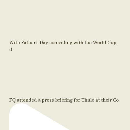
With Father’s Day coinciding with the World Cup,
d
FQ attended a press briefing for Thule at their Co