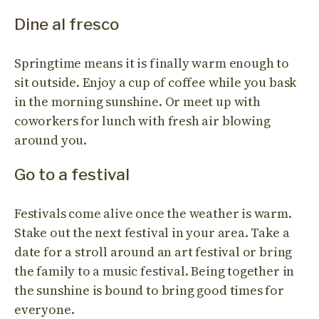
Dine al fresco
Springtime means it is finally warm enough to
sit outside. Enjoy a cup of coffee while you bask
in the morning sunshine. Or meet up with
coworkers for lunch with fresh air blowing
around you.
Go to a festival
Festivals come alive once the weather is warm.
Stake out the next festival in your area. Take a
date for a stroll around an art festival or bring
the family to a music festival. Being together in
the sunshine is bound to bring good times for
everyone.