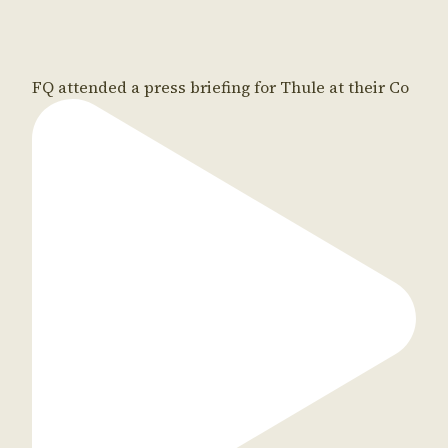
FQ attended a press briefing for Thule at their Co