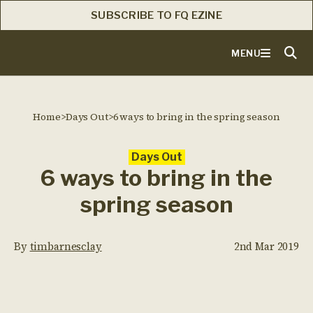
SUBSCRIBE TO FQ EZINE
MENU
Home
>
Days Out
>
6 ways to bring in the spring season
Days Out
6 ways to bring in the
spring season
By
timbarnesclay
2nd Mar 2019