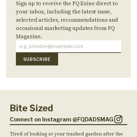
Sign up to receive the FQ Ezine direct to
your inbox, including the latest issue,
selected articles, recommendations and
occasional marketing updates from FQ
Magazine.
Bite Sized
Connect on Instagram @FQDADSMAG
Tired of looking at your trashed garden after the