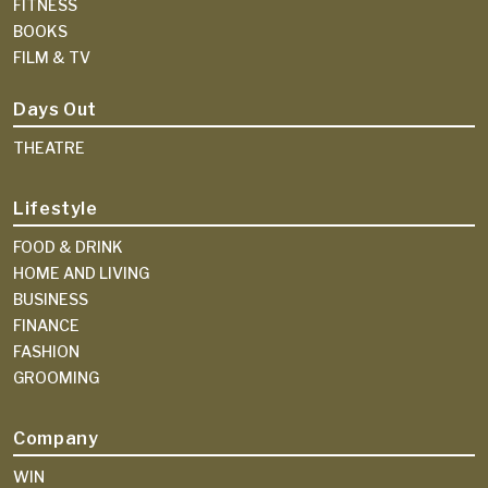
FITNESS
BOOKS
FILM & TV
Days Out
THEATRE
Lifestyle
FOOD & DRINK
HOME AND LIVING
BUSINESS
FINANCE
FASHION
GROOMING
Company
WIN