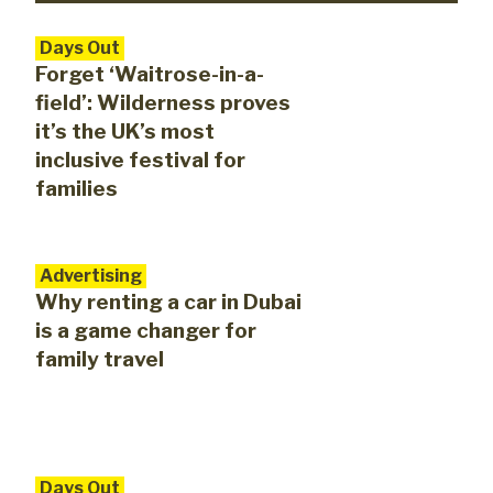
Days Out
Forget ‘Waitrose-in-a-
field’: Wilderness proves
it’s the UK’s most
inclusive festival for
families
Advertising
Why renting a car in Dubai
is a game changer for
family travel
Days Out