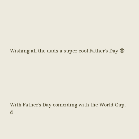
Wishing all the dads a super cool Father’s Day 😎
With Father’s Day coinciding with the World Cup,
d