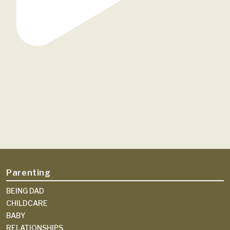
Parenting
BEING DAD
CHILDCARE
BABY
RELATIONSHIPS