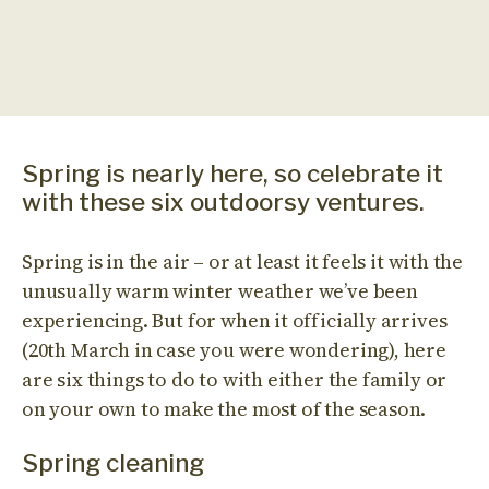
Spring is nearly here, so celebrate it
with these six outdoorsy ventures.
Spring is in the air – or at least it feels it with the
unusually warm winter weather we’ve been
experiencing. But for when it officially arrives
(20th March in case you were wondering), here
are six things to do to with either the family or
on your own to make the most of the season.
Spring cleaning