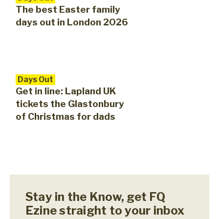
The best Easter family
days out in London 2026
Days Out
Get in line: Lapland UK
tickets the Glastonbury
of Christmas for dads
Stay in the Know, get FQ
Ezine straight to your inbox