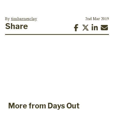
By
timbarnesclay
2nd Mar 2019
Share
More from Days Out