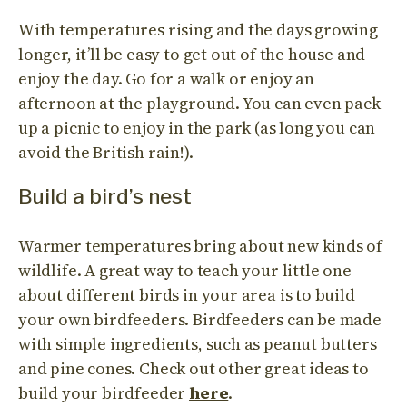
With temperatures rising and the days growing
longer, it’ll be easy to get out of the house and
enjoy the day. Go for a walk or enjoy an
afternoon at the playground. You can even pack
up a picnic to enjoy in the park (as long you can
avoid the British rain!).
Build a bird’s nest
Warmer temperatures bring about new kinds of
wildlife. A great way to teach your little one
about different birds in your area is to build
your own birdfeeders. Birdfeeders can be made
with simple ingredients, such as peanut butters
and pine cones. Check out other great ideas to
build your birdfeeder
here
.