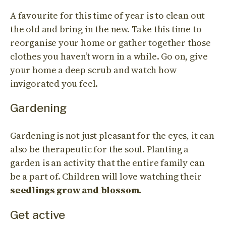
A favourite for this time of year is to clean out
the old and bring in the new. Take this time to
reorganise your home or gather together those
clothes you haven’t worn in a while. Go on, give
your home a deep scrub and watch how
invigorated you feel.
Gardening
Gardening is not just pleasant for the eyes, it can
also be therapeutic for the soul. Planting a
garden is an activity that the entire family can
be a part of. Children will love watching their
seedlings grow and blossom
.
Get active