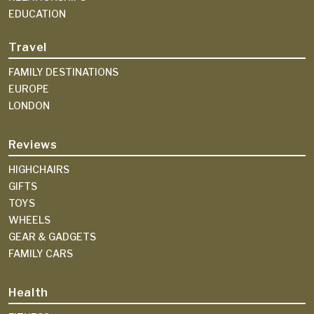
EDUCATION
Travel
FAMILY DESTINATIONS
EUROPE
LONDON
Reviews
HIGHCHAIRS
GIFTS
TOYS
WHEELS
GEAR & GADGETS
FAMILY CARS
Health