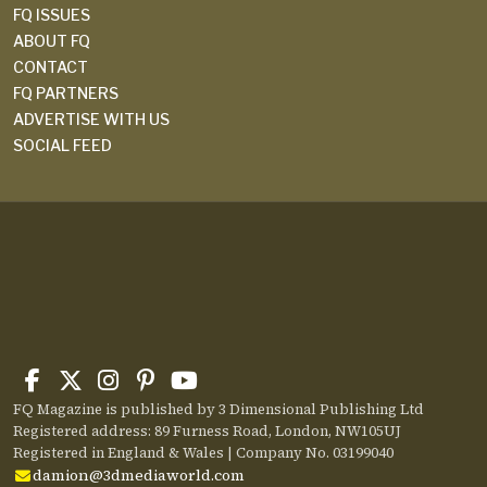
FQ ISSUES
ABOUT FQ
CONTACT
FQ PARTNERS
ADVERTISE WITH US
SOCIAL FEED
FQ Magazine is published by 3 Dimensional Publishing Ltd
Registered address: 89 Furness Road, London, NW105UJ
Registered in England & Wales | Company No. 03199040
damion@3dmediaworld.com