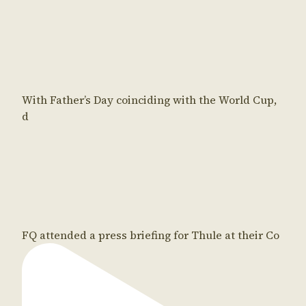
With Father’s Day coinciding with the World Cup,
d
FQ attended a press briefing for Thule at their Co