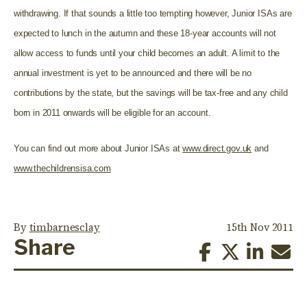
withdrawing. If that sounds a little too tempting however, Junior ISAs are
expected to lunch in the autumn and these 18-year accounts will not
allow access to funds until your child becomes an adult. A limit to the
annual investment is yet to be announced and there will be no
contributions by the state, but the savings will be tax-free and any child
born in 2011 onwards will be eligible for an account.
You can find out more about Junior ISAs at
www.direct.gov.uk
and
www.thechildrensisa.com
By
timbarnesclay
15th Nov 2011
Share