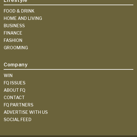
Lifestyle
FOOD & DRINK
HOME AND LIVING
BUSINESS
FINANCE
FASHION
GROOMING
Company
WIN
FQ ISSUES
ABOUT FQ
CONTACT
FQ PARTNERS
ADVERTISE WITH US
SOCIAL FEED