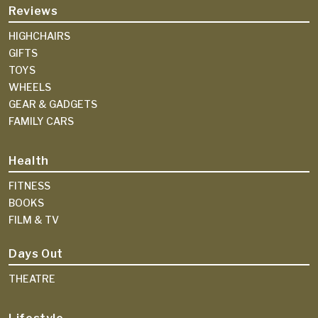
Reviews
HIGHCHAIRS
GIFTS
TOYS
WHEELS
GEAR & GADGETS
FAMILY CARS
Health
FITNESS
BOOKS
FILM & TV
Days Out
THEATRE