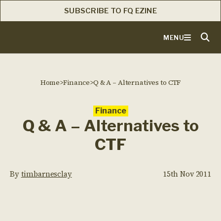
SUBSCRIBE TO FQ EZINE
MENU
Home
>
Finance
>
Q & A – Alternatives to CTF
Finance
Q & A – Alternatives to
CTF
By
timbarnesclay
15th Nov 2011