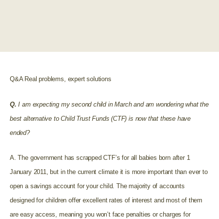
Q&A Real problems, expert solutions
Q.
I am expecting my second child in March and am wondering what the
best alternative to Child Trust Funds (CTF) is now that these have
ended?
A. The government has scrapped CTF’s for all babies born after 1
January 2011, but in the current climate it is more important than ever to
open a savings account for your child. The majority of accounts
designed for children offer excellent rates of interest and most of them
are easy access, meaning you won’t face penalties or charges for