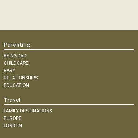
Parenting
BEING DAD
CHILDCARE
BABY
RELATIONSHIPS
EDUCATION
Travel
FAMILY DESTINATIONS
EUROPE
LONDON