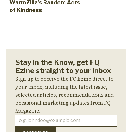
WarmZilla’s Random Acts
of Kindness
Stay in the Know, get FQ
Ezine straight to your inbox
Sign up to receive the FQ Ezine direct to
your inbox, including the latest issue,
selected articles, recommendations and
occasional marketing updates from FQ
Magazine.