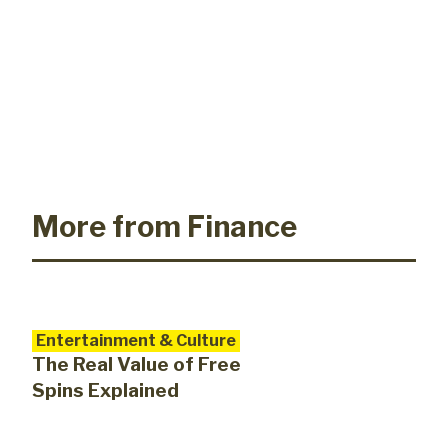
More from Finance
Entertainment & Culture
The Real Value of Free
Spins Explained