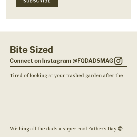
Bite Sized
Connect on Instagram @FQDADSMAG
Tired of looking at your trashed garden after the
Wishing all the dads a super cool Father’s Day 😎