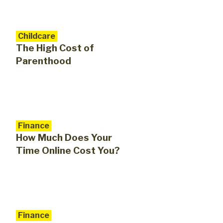
Childcare
The High Cost of
Parenthood
Finance
How Much Does Your
Time Online Cost You?
Finance