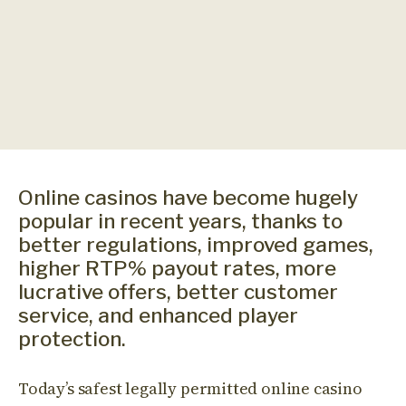
Online casinos have become hugely
popular in recent years, thanks to
better regulations, improved games,
higher RTP% payout rates, more
lucrative offers, better customer
service, and enhanced player
protection.
Today’s safest legally permitted online casino