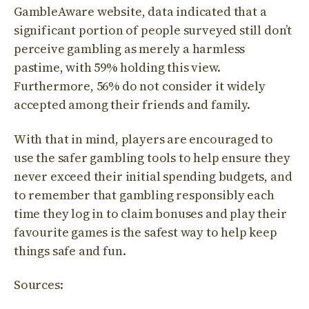
GambleAware website, data indicated that a
significant portion of people surveyed still don’t
perceive gambling as merely a harmless
pastime, with 59% holding this view.
Furthermore, 56% do not consider it widely
accepted among their friends and family.
With that in mind, players are encouraged to
use the safer gambling tools to help ensure they
never exceed their initial spending budgets, and
to remember that gambling responsibly each
time they log in to claim bonuses and play their
favourite games is the safest way to help keep
things safe and fun.
Sources: