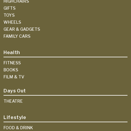
HIGHCHAIRS
GIFTS
TOYS
WHEELS
GEAR & GADGETS
FAMILY CARS
Health
FITNESS
BOOKS
FILM & TV
Days Out
THEATRE
Lifestyle
FOOD & DRINK