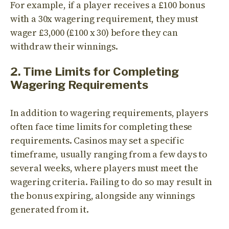
For example, if a player receives a £100 bonus
with a 30x wagering requirement, they must
wager £3,000 (£100 x 30) before they can
withdraw their winnings.
2. Time Limits for Completing
Wagering Requirements
In addition to wagering requirements, players
often face time limits for completing these
requirements. Casinos may set a specific
timeframe, usually ranging from a few days to
several weeks, where players must meet the
wagering criteria. Failing to do so may result in
the bonus expiring, alongside any winnings
generated from it.