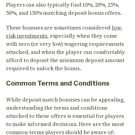
Players can also typically find 10%, 20%, 25%,
50%, and 150% matching deposit bonus offers.
These bonuses are sometimes considered
low-
risk investments
, especially when they come
with zero (or very low) wagering requirements
attached, and when the player can comfortably
afford to deposit the minimum deposit amount
required to unlock the bonus.
Common Terms and Conditions
While deposit match bonuses can be appealing,
understanding the terms and conditions
attached to these offers is essential for players
to make informed decisions. Here are the most
common terms players should be aware of: