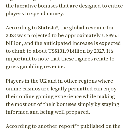
the lucrative bonuses that are designed to entice
players to spend money.
According to Statista*, the global revenue for
2023 was projected to be approximately US$95.1
billion, and the anticipated increase is expected
to climb to about US$131.9 billion by 2027. It’s
important to note that these figures relate to
gross gambling revenue.
Players in the UK and in other regions where
online casinos are legally permitted can enjoy
their online gaming experience while making
the most out of their bonuses simply by staying
informed and being well prepared.
According to another report** published on the