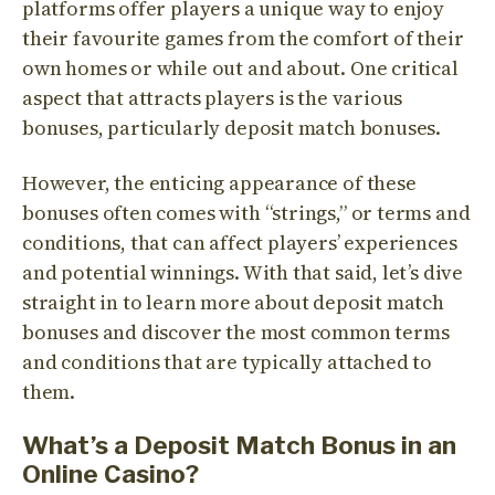
platforms offer players a unique way to enjoy
their favourite games from the comfort of their
own homes or while out and about. One critical
aspect that attracts players is the various
bonuses, particularly deposit match bonuses.
However, the enticing appearance of these
bonuses often comes with “strings,” or terms and
conditions, that can affect players’ experiences
and potential winnings. With that said, let’s dive
straight in to learn more about deposit match
bonuses and discover the most common terms
and conditions that are typically attached to
them.
What’s a Deposit Match Bonus in an
Online Casino?