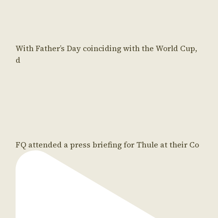
With Father’s Day coinciding with the World Cup,
d
FQ attended a press briefing for Thule at their Co