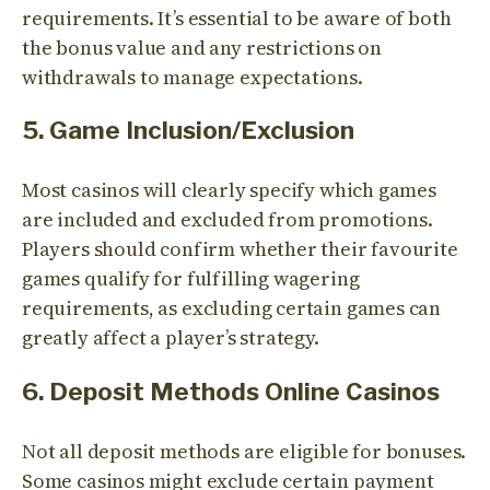
requirements. It’s essential to be aware of both
the bonus value and any restrictions on
withdrawals to manage expectations.
5. Game Inclusion/Exclusion
Most casinos will clearly specify which games
are included and excluded from promotions.
Players should confirm whether their favourite
games qualify for fulfilling wagering
requirements, as excluding certain games can
greatly affect a player’s strategy.
6. Deposit Methods Online Casinos
Not all deposit methods are eligible for bonuses.
Some casinos might exclude certain payment