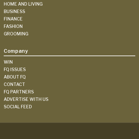
HOME AND LIVING
BUSINESS
FINANCE
FASHION
GROOMING
Company
WIN
FQ ISSUES
ABOUT FQ
CONTACT
FQ PARTNERS
ADVERTISE WITH US
SOCIAL FEED