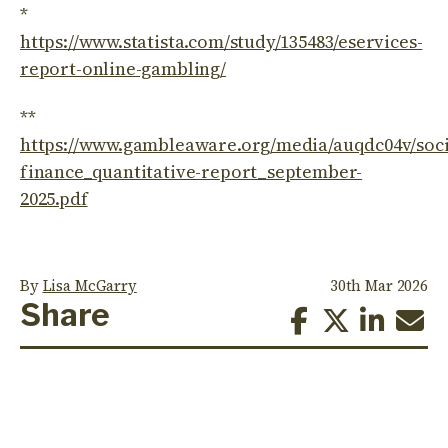
*
https://www.statista.com/study/135483/eservices-
report-online-gambling/
**
https://www.gambleaware.org/media/auqdc04v/soci
finance_quantitative-report_september-
2025.pdf
By
Lisa McGarry
30th Mar 2026
Share