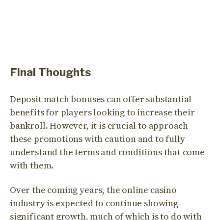
Final Thoughts
Deposit match bonuses can offer substantial
benefits for players looking to increase their
bankroll. However, it is crucial to approach
these promotions with caution and to fully
understand the terms and conditions that come
with them.
Over the coming years, the online casino
industry is expected to continue showing
significant growth, much of which is to do with