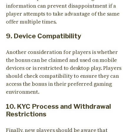
information can prevent disappointment if a
player attempts to take advantage of the same
offer multiple times.
9. Device Compatibility
Another consideration for players is whether
the bonus can be claimed and used on mobile
devices or is restricted to desktop play. Players
should check compatibility to ensure they can
access the bonus in their preferred gaming
environment.
10. KYC Process and Withdrawal
Restrictions
Finally, new players should be aware that