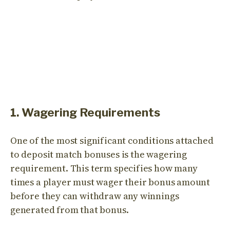
1. Wagering Requirements
One of the most significant conditions attached
to deposit match bonuses is the wagering
requirement. This term specifies how many
times a player must wager their bonus amount
before they can withdraw any winnings
generated from that bonus.