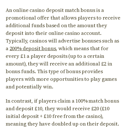
An online casino deposit match bonus is a
promotional offer that allows players to receive
additional funds based on the amount they
deposit into their online casino account.
Typically, casinos will advertise bonuses such as
a
200% deposit bonus
, which means that for
every £1 a player deposits (up to a certain
amount), they will receive an additional £2 in
bonus funds. This type of bonus provides
players with more opportunities to play games
and potentially win.
In contrast, if players claim a 100% match bonus
and deposit £10, they would receive £20 (£10
initial deposit + £10 free from the casino),
meaning they have doubled up on their deposit.