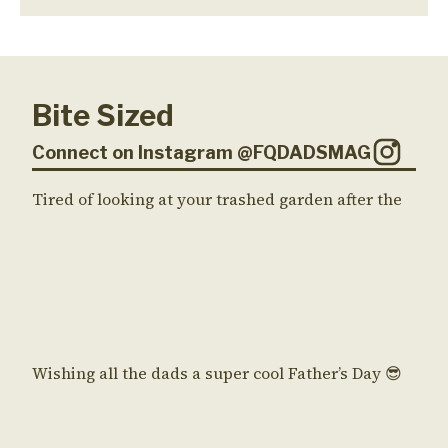
Bite Sized
Connect on Instagram @FQDADSMAG
Tired of looking at your trashed garden after the
Wishing all the dads a super cool Father’s Day 😎