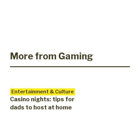
More from Gaming
Entertainment & Culture
Casino nights: tips for
dads to host at home