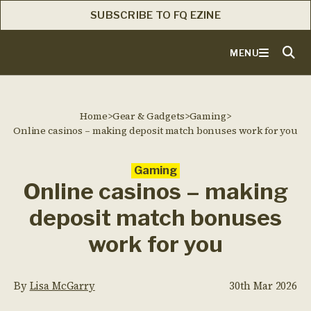
SUBSCRIBE TO FQ EZINE
MENU
Home
>
Gear & Gadgets
>
Gaming
>
Online casinos – making deposit match bonuses work for you
Gaming
Online casinos – making
deposit match bonuses
work for you
By
Lisa McGarry
30th Mar 2026