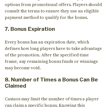
options from promotional offers. Players should
consult the terms to ensure they use an eligible
payment method to qualify for the bonus.
7. Bonus Expiration
Every bonus has an expiration date, which
defines how long players have to take advantage
of the promotion. After the specified time
frame, any remaining bonus funds or winnings
may become void.
8. Number of Times a Bonus Can Be
Claimed
Casinos may limit the number of times a player
can claim a specific bonus. Knowing this