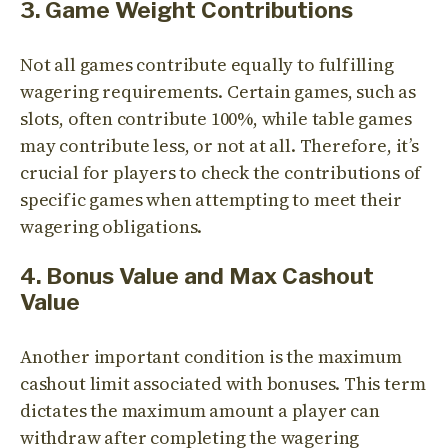
3. Game Weight Contributions
Not all games contribute equally to fulfilling
wagering requirements. Certain games, such as
slots, often contribute 100%, while table games
may contribute less, or not at all. Therefore, it’s
crucial for players to check the contributions of
specific games when attempting to meet their
wagering obligations.
4. Bonus Value and Max Cashout
Value
Another important condition is the maximum
cashout limit associated with bonuses. This term
dictates the maximum amount a player can
withdraw after completing the wagering