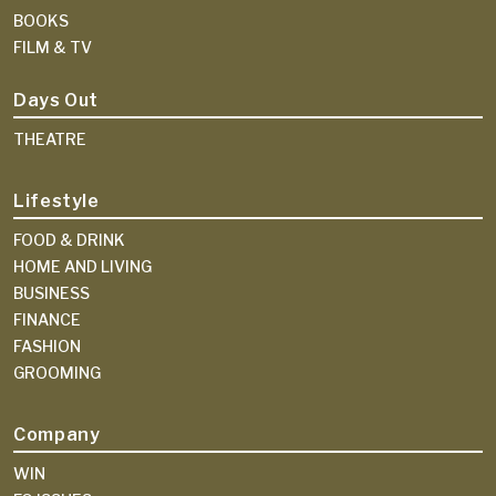
BOOKS
FILM & TV
Days Out
THEATRE
Lifestyle
FOOD & DRINK
HOME AND LIVING
BUSINESS
FINANCE
FASHION
GROOMING
Company
WIN