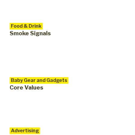
Food & Drink
Smoke Signals
Baby Gear and Gadgets
Core Values
Advertising