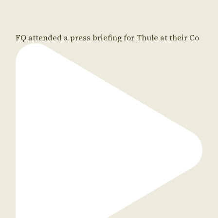
FQ attended a press briefing for Thule at their Co