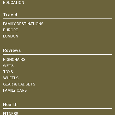
EDUCATION
Travel
FAMILY DESTINATIONS
EUROPE
LONDON
Reviews
HIGHCHAIRS
GIFTS
TOYS
WHEELS
GEAR & GADGETS
FAMILY CARS
Health
FITNESS