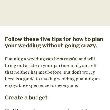
Follow these five tips for how to plan
your wedding without going crazy.
Planning a wedding can be stressful and will
bring out a side in your partner and yourself
that neither has met before. But don’t worry,
here is a guide to making wedding planning an
enjoyable experience for everyone.
Create a budget