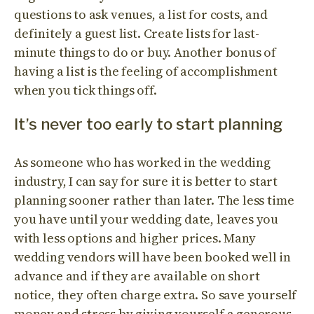
questions to ask venues, a list for costs, and
definitely a guest list. Create lists for last-
minute things to do or buy. Another bonus of
having a list is the feeling of accomplishment
when you tick things off.
It’s never too early to start planning
As someone who has worked in the wedding
industry, I can say for sure it is better to start
planning sooner rather than later. The less time
you have until your wedding date, leaves you
with less options and higher prices. Many
wedding vendors will have been booked well in
advance and if they are available on short
notice, they often charge extra. So save yourself
money and stress by giving yourself a generous