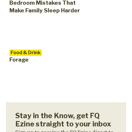
Bedroom Mistakes That
Make Family Sleep Harder
Food & Drink
Forage
Stay in the Know, get FQ
Ezine straight to your inbox