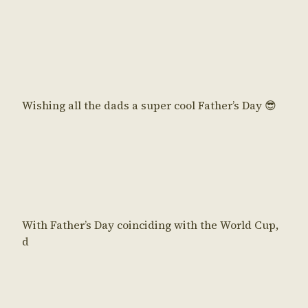
Wishing all the dads a super cool Father’s Day 😎
With Father’s Day coinciding with the World Cup,
d