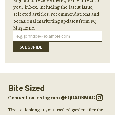
Sign up to receive the FQ Ezine direct to
your inbox, including the latest issue,
selected articles, recommendations and
occasional marketing updates from FQ
Magazine.
Bite Sized
Connect on Instagram @FQDADSMAG
Tired of looking at your trashed garden after the