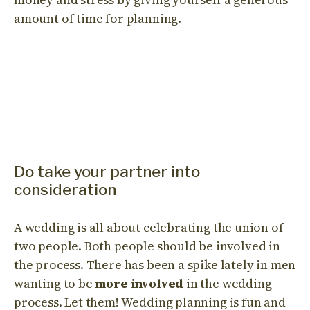
amount of time for planning.
Do take your partner into
consideration
A wedding is all about celebrating the union of
two people. Both people should be involved in
the process. There has been a spike lately in men
wanting to be
more involved
in the wedding
process. Let them! Wedding planning is fun and