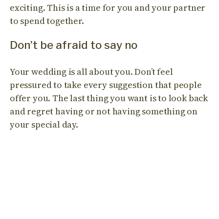
exciting. This is a time for you and your partner
to spend together.
Don’t be afraid to say no
Your wedding is all about you. Don’t feel
pressured to take every suggestion that people
offer you. The last thing you want is to look back
and regret having or not having something on
your special day.