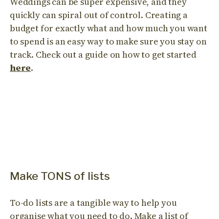
Weddings can be super expensive, and they
quickly can spiral out of control. Creating a
budget for exactly what and how much you want
to spend is an easy way to make sure you stay on
track. Check out a guide on how to get started
here
.
Make TONS of lists
To-do lists are a tangible way to help you
organise what you need to do. Make a list of