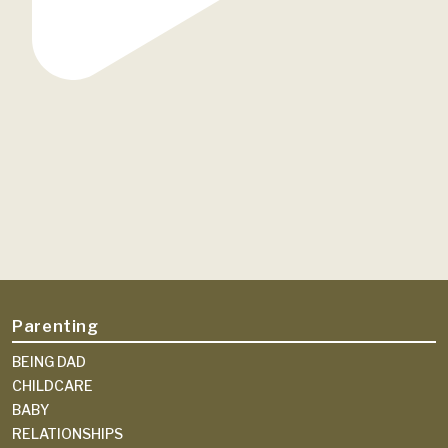
Parenting
BEING DAD
CHILDCARE
BABY
RELATIONSHIPS