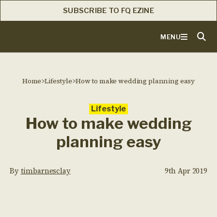
SUBSCRIBE TO FQ EZINE
MENU
Home
>
Lifestyle
>
How to make wedding planning easy
Lifestyle
How to make wedding
planning easy
By
timbarnesclay
9th Apr 2019