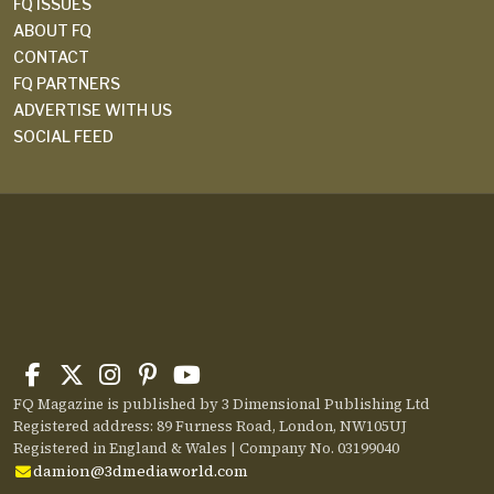
FQ ISSUES
ABOUT FQ
CONTACT
FQ PARTNERS
ADVERTISE WITH US
SOCIAL FEED
FQ Magazine is published by 3 Dimensional Publishing Ltd
Registered address: 89 Furness Road, London, NW105UJ
Registered in England & Wales | Company No. 03199040
damion@3dmediaworld.com