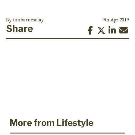
By
timbarnesclay
9th Apr 2019
Share
More from Lifestyle