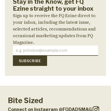
Stay in the Know, get FQ
Ezine straight to your inbox
Sign up to receive the FQ Ezine direct to
your inbox, including the latest issue,
selected articles, recommendations and
occasional marketing updates from FQ
Magazine.
Bite Sized
Connect on Instagram @FQDADSMAG