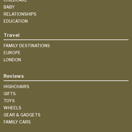
BABY
RELATIONSHIPS
EDUCATION
Travel
FAMILY DESTINATIONS
EUROPE
LONDON
Reviews
HIGHCHAIRS
GIFTS
TOYS
WHEELS
GEAR & GADGETS
FAMILY CARS