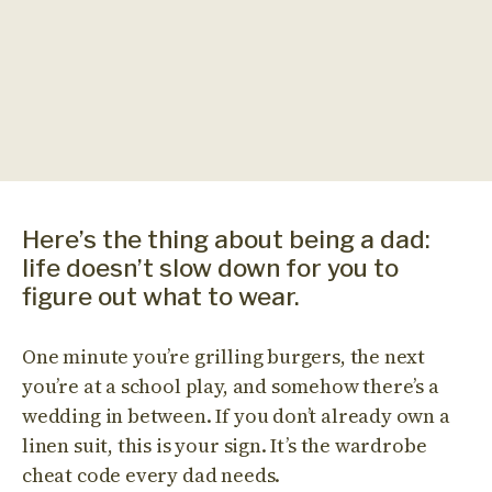
Here’s the thing about being a dad:
life doesn’t slow down for you to
figure out what to wear.
One minute you’re grilling burgers, the next
you’re at a school play, and somehow there’s a
wedding in between. If you don’t already own a
linen suit, this is your sign. It’s the wardrobe
cheat code every dad needs.