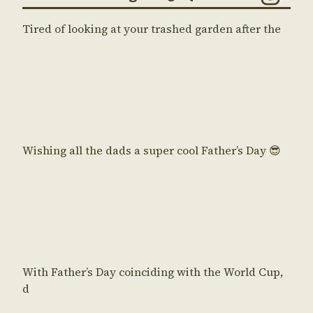
Tired of looking at your trashed garden after the
Wishing all the dads a super cool Father’s Day 😎
With Father’s Day coinciding with the World Cup,
d