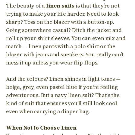
The beauty of a
linen suits
is that they’re not
trying to make your life harder. Need to look
sharp? Toss on the blazer with a button-up.
Going somewhere casual? Ditch the jacket and
roll up your shirt sleeves. You can even mix and
match — linen pants with a polo shirt or the
blazer with jeans and sneakers. You really can’t
mess it up unless you wear flip-flops.
And the colours? Linen shines in light tones —
beige, grey, even pastel blue if you’re feeling
adventurous. But a navy linen suit? That’s the
kind of suit that ensures you’ll still look cool
even when carrying a diaper bag.
When Not to Choose Linen