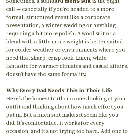
Sometimes, a standard
men’s suit
is the right
call — especially if you’re headed to a more
formal, structured event like a corporate
presentation, a winter wedding or anything
requiring a bit more polish. A wool suit or a
blend with a little more weight is better suited
for colder weather or environments where you
need that sharp, crisp look. Linen, while
fantastic for warmer climates and casual affairs,
doesn’t have the same formality.
Why Every Dad Needs This in Their Life
Here’s the honest truth: no one’s looking at your
outfit and thinking about how much effort you
put in. But a linen suit makes it seem like you
did. It’s comfortable, it works for every
occasion, and it’s not trying too hard. Add one to