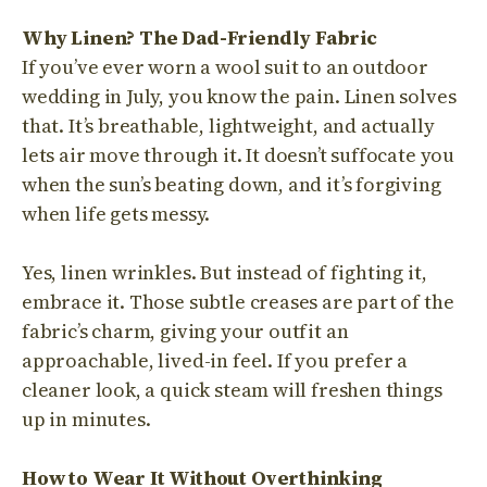
Why Linen? The Dad-Friendly Fabric
If you’ve ever worn a wool suit to an outdoor
wedding in July, you know the pain. Linen solves
that. It’s breathable, lightweight, and actually
lets air move through it. It doesn’t suffocate you
when the sun’s beating down, and it’s forgiving
when life gets messy.
Yes, linen wrinkles. But instead of fighting it,
embrace it. Those subtle creases are part of the
fabric’s charm, giving your outfit an
approachable, lived-in feel. If you prefer a
cleaner look, a quick steam will freshen things
up in minutes.
How to Wear It Without Overthinking