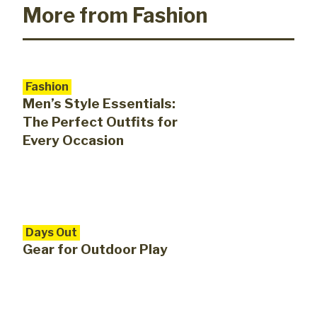
More from Fashion
Fashion
Men’s Style Essentials:
The Perfect Outfits for
Every Occasion
Days Out
Gear for Outdoor Play