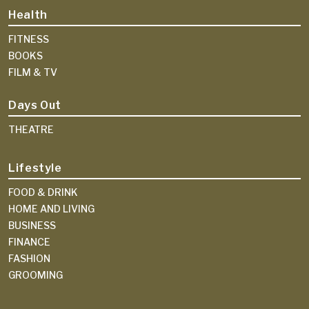
Health
FITNESS
BOOKS
FILM & TV
Days Out
THEATRE
Lifestyle
FOOD & DRINK
HOME AND LIVING
BUSINESS
FINANCE
FASHION
GROOMING