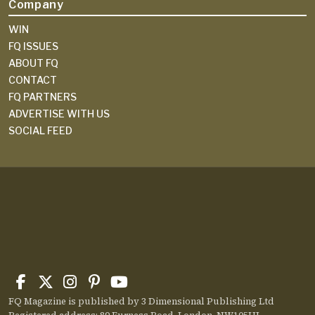
Company
WIN
FQ ISSUES
ABOUT FQ
CONTACT
FQ PARTNERS
ADVERTISE WITH US
SOCIAL FEED
FQ Magazine is published by 3 Dimensional Publishing Ltd