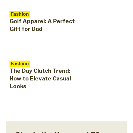
Fashion
Golf Apparel: A Perfect
Gift for Dad
Fashion
The Day Clutch Trend:
How to Elevate Casual
Looks