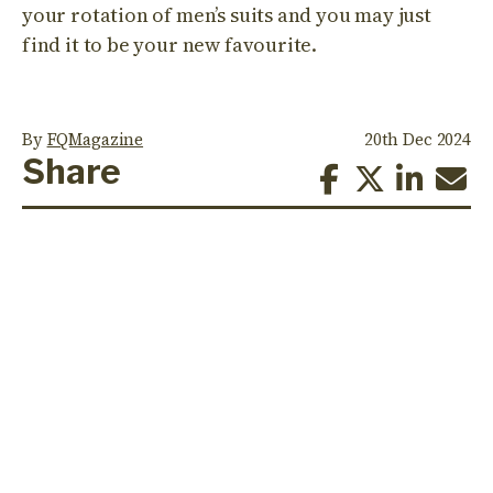
your rotation of men’s suits and you may just
find it to be your new favourite.
By
FQMagazine
20th Dec 2024
Share