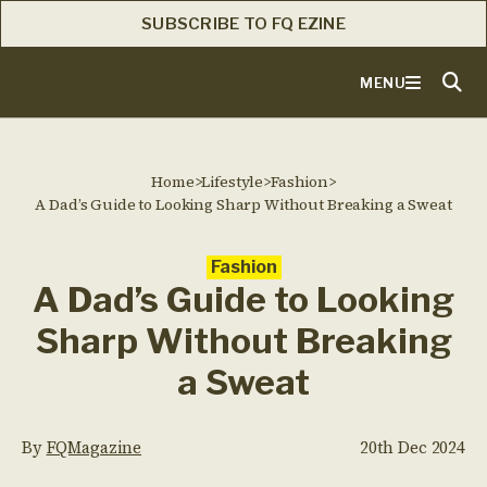
SUBSCRIBE TO FQ EZINE
MENU
Home
>
Lifestyle
>
Fashion
>
A Dad’s Guide to Looking Sharp Without Breaking a Sweat
Fashion
A Dad’s Guide to Looking
Sharp Without Breaking
a Sweat
By
FQMagazine
20th Dec 2024