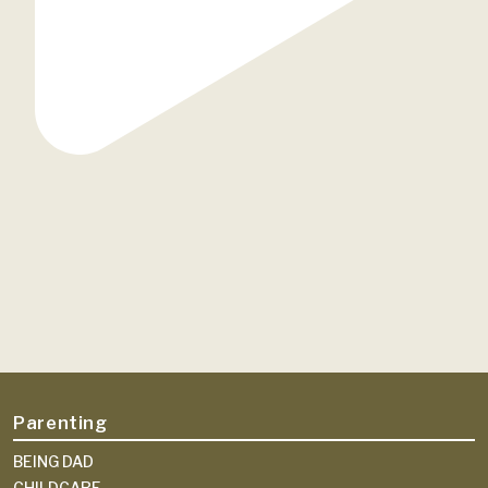
Parenting
BEING DAD
CHILDCARE