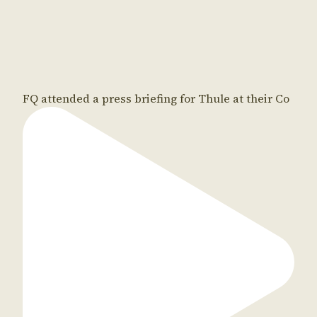
FQ attended a press briefing for Thule at their Co