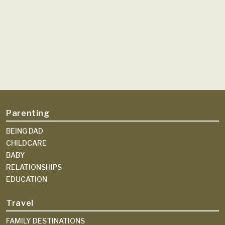
Parenting
BEING DAD
CHILDCARE
BABY
RELATIONSHIPS
EDUCATION
Travel
FAMILY DESTINATIONS