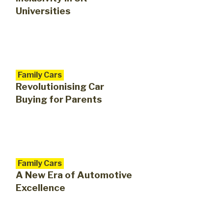
Universities
Family Cars
Revolutionising Car
Buying for Parents
Family Cars
A New Era of Automotive
Excellence