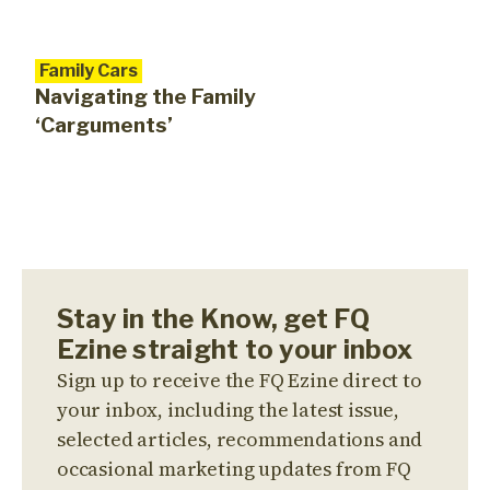
Family Cars
Navigating the Family
‘Carguments’
Stay in the Know, get FQ
Ezine straight to your inbox
Sign up to receive the FQ Ezine direct to
your inbox, including the latest issue,
selected articles, recommendations and
occasional marketing updates from FQ