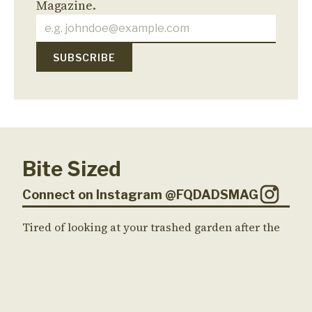
Magazine.
Bite Sized
Connect on Instagram @FQDADSMAG
Tired of looking at your trashed garden after the