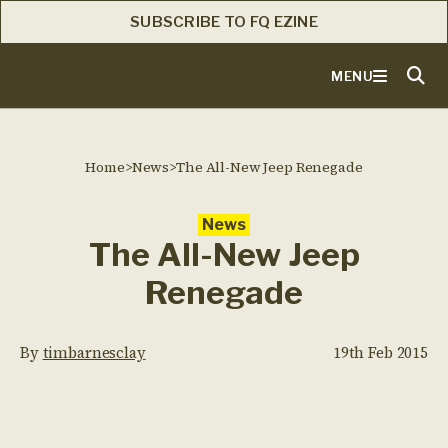
SUBSCRIBE TO FQ EZINE
MENU
Home
>
News
>
The All-New Jeep Renegade
News
The All-New Jeep
Renegade
By
timbarnesclay
19th Feb 2015