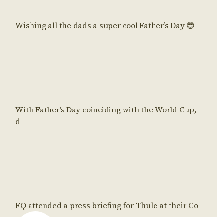
Wishing all the dads a super cool Father’s Day 😎
With Father’s Day coinciding with the World Cup,
d
FQ attended a press briefing for Thule at their Co