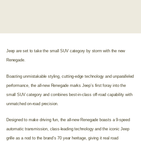
Jeep are set to take the small SUV category by storm with the new
Renegade.
Boasting unmistakable styling, cutting-edge technology and unparalleled
performance, the all-new Renegade marks Jeep’s first foray into the
small SUV category and combines best-in-class off-road capability with
unmatched on-road precision.
Designed to make driving fun, the all-new Renegade boasts a 9-speed
automatic transmission, class-leading technology and the iconic Jeep
grille as a nod to the brand’s 70 year heritage, giving it real road