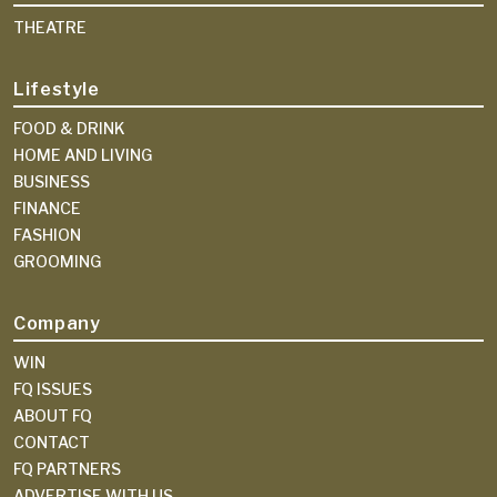
THEATRE
Lifestyle
FOOD & DRINK
HOME AND LIVING
BUSINESS
FINANCE
FASHION
GROOMING
Company
WIN
FQ ISSUES
ABOUT FQ
CONTACT
FQ PARTNERS
ADVERTISE WITH US