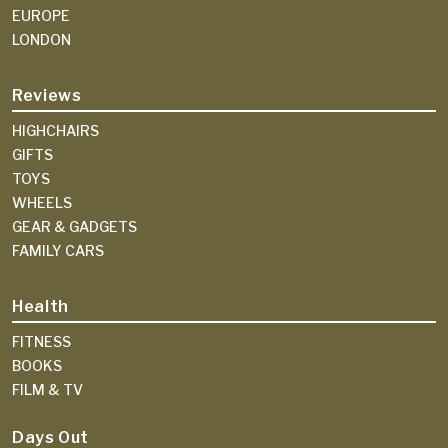
EUROPE
LONDON
Reviews
HIGHCHAIRS
GIFTS
TOYS
WHEELS
GEAR & GADGETS
FAMILY CARS
Health
FITNESS
BOOKS
FILM & TV
Days Out