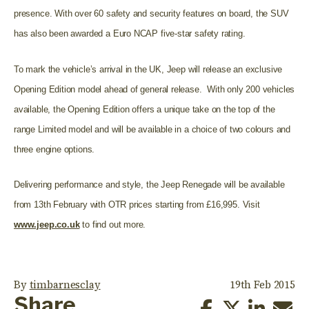
presence. With over 60 safety and security features on board, the SUV
has also been awarded a Euro NCAP five-star safety rating.
To mark the vehicle’s arrival in the UK, Jeep will release an exclusive
Opening Edition model ahead of general release. With only 200 vehicles
available, the Opening Edition offers a unique take on the top of the
range Limited model and will be available in a choice of two colours and
three engine options.
Delivering performance and style, the Jeep Renegade will be available
from 13th February with OTR prices starting from £16,995. Visit
www.jeep.co.uk
to find out more.
By
timbarnesclay
19th Feb 2015
Share