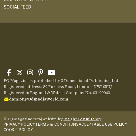
SOCIAL FEED
FQ Magazine is published by 3 Dimensional Publishing Ltd
Registered address: 89 Furness Road, London, NW105UJ
Registered in England & Wales | Company No. 03199040
damion@3dmediaworld.com
© FQ Magazine 2026
|
Website by
Insight Consultancy
PRIVACY POLICY
TERMS & CONDITIONS
ACCEPTABLE USE POLICY
COOKIE POLICY