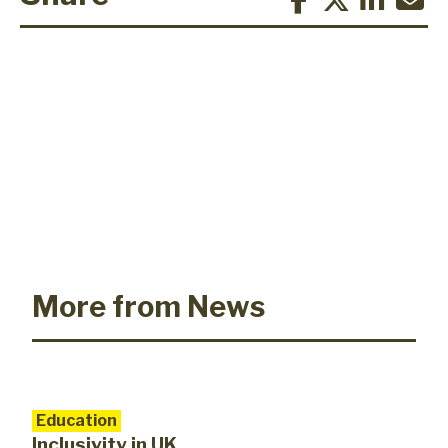
More from News
Education
Inclusivity in UK