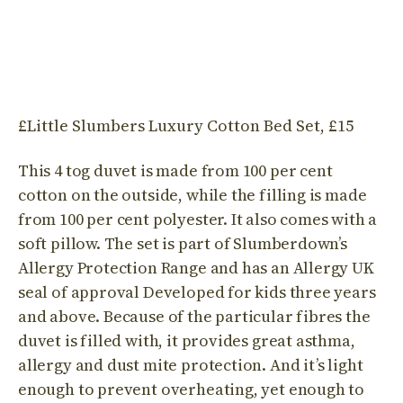
£Little Slumbers Luxury Cotton Bed Set, £15
This 4 tog duvet is made from 100 per cent
cotton on the outside, while the filling is made
from 100 per cent polyester. It also comes with a
soft pillow. The set is part of Slumberdown’s
Allergy Protection Range and has an Allergy UK
seal of approval Developed for kids three years
and above. Because of the particular fibres the
duvet is filled with, it provides great asthma,
allergy and dust mite protection. And it’s light
enough to prevent overheating, yet enough to