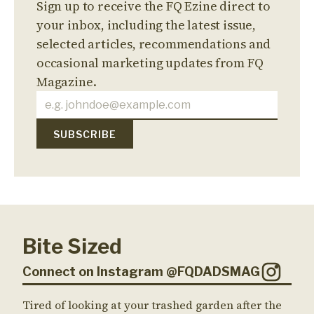
Sign up to receive the FQ Ezine direct to
your inbox, including the latest issue,
selected articles, recommendations and
occasional marketing updates from FQ
Magazine.
Bite Sized
Connect on Instagram @FQDADSMAG
Tired of looking at your trashed garden after the