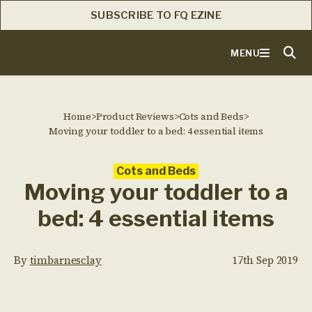
SUBSCRIBE TO FQ EZINE
MENU
Home
>
Product Reviews
>
Cots and Beds
>
Moving your toddler to a bed: 4 essential items
Cots and Beds
Moving your toddler to a
bed: 4 essential items
By
timbarnesclay
17th Sep 2019