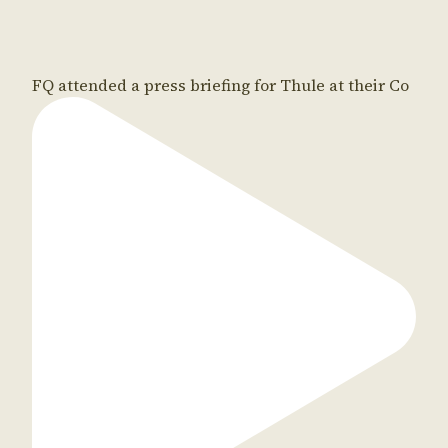
FQ attended a press briefing for Thule at their Co