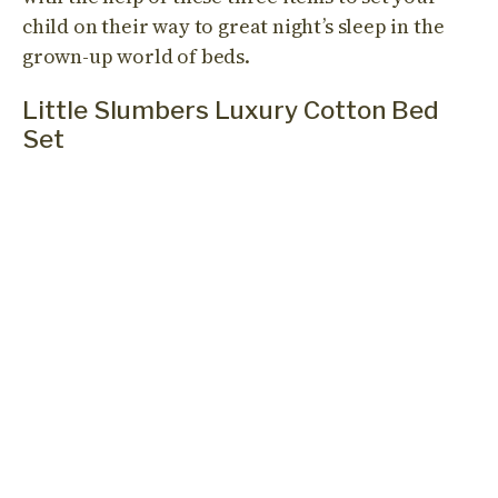
child on their way to great night’s sleep in the
grown-up world of beds.
Little Slumbers Luxury Cotton Bed
Set