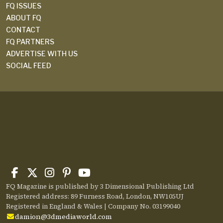
FQ ISSUES
ABOUT FQ
CONTACT
FQ PARTNERS
ADVERTISE WITH US
SOCIAL FEED
FQ Magazine is published by 3 Dimensional Publishing Ltd
Registered address: 89 Furness Road, London, NW105UJ
Registered in England & Wales | Company No. 03199040
damion@3dmediaworld.com