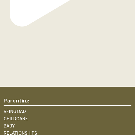
Parenting
BEING DAD
CHILDCARE
BABY
RELATIONSHIPS