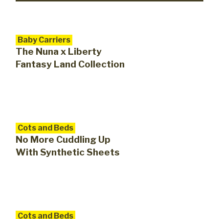
Baby Carriers
The Nuna x Liberty
Fantasy Land Collection
Cots and Beds
No More Cuddling Up
With Synthetic Sheets
Cots and Beds