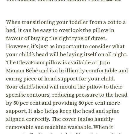
When transitioning your toddler from a cot to a
bed, it can be easy to overlook the pillow in
favour of buying the right type of duvet.
However, it’s just as important to consider what
your child’s head will be laying itself on all night.
The ClevaFoam pillow is available at JoJo
Maman Bébé and is a brilliantly comfortable and
caring piece of head support for your child.
Your child’s head will mould the pillow to their
specific contours, reducing pressure to the head
by 50 per cent and providing 80 per cent more
support. It also helps keep the head and spine
aligned correctly. The cover is also handily
removable and machine washable. When it