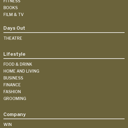
FITNESS
BOOKS
FILM & TV
Days Out
THEATRE
Lifestyle
FOOD & DRINK
HOME AND LIVING
BUSINESS
FINANCE
FASHION
GROOMING
Company
WIN