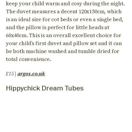
keep your child warm and cosy during the night.
The duvet measures a decent 120x150cm, which
is an ideal size for cot beds or even a single bed,
and the pillow is perfect for little heads at
60x40cm. This is an overall excellent choice for
your child’s first duvet and pillow set and it can
be both machine washed and tumble dried for
total convenience.
£15
|
argos.co.uk
Hippychick Dream Tubes