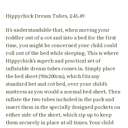
Hippychick Dream Tubes, £43.49
It’s understandable that, when moving your
toddler out of a cot and into a bed for the first
time, you might be concerned your child could
roll out of the bed while sleeping. This is where
Hippychick’s superb and practical set of
inflatable dream tubes comes in. Simply place
the bed sheet (90x200cm), which fits any
standard bet and cot bed, over your child’s
mattress as you would a normal bed sheet. Then
inflate the two tubes included in the pack and
insert them in the specially designed pockets on
either side of the sheet, which zip up to keep
them securely in place at all times. Your child