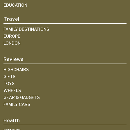
EDUCATION
Travel
FAMILY DESTINATIONS
EUROPE
LONDON
Reviews
HIGHCHAIRS
GIFTS
TOYS
WHEELS
GEAR & GADGETS
FAMILY CARS
Health