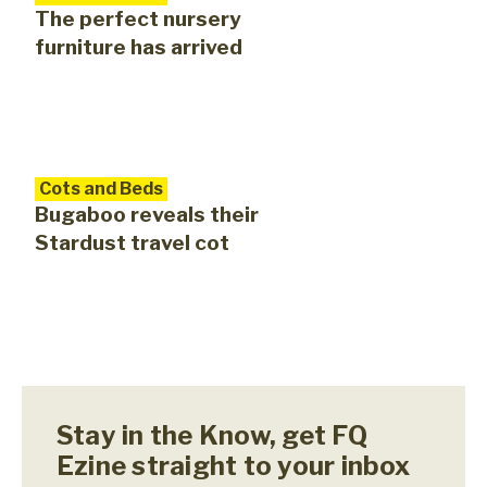
The perfect nursery
furniture has arrived
Cots and Beds
Bugaboo reveals their
Stardust travel cot
Stay in the Know, get FQ
Ezine straight to your inbox