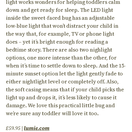
light works wonders for helping toddlers calm
down and get ready for sleep. The LED light
inside the sweet-faced bug has an adjustable
low-blue light that won’t distract your child in
the way that, for example, TV or phone light
does – yet it’s bright enough for reading a
bedtime story. There are also two nighlight
options, one more intense than the other, for
when it’s time to settle down to sleep. And the 15-
minute sunset option let the light gently fade to
either nightlight level or completely off. Also,
the soft casing means that if your child picks the
light up and drops it, it’s less likely to cause it
damage. We love this practical little bug and
we’re sure any toddler will love it too.
£59.95
|
lumie.com