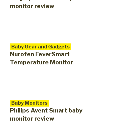
monitor review
Baby Gear and Gadgets
Nurofen FeverSmart
Temperature Monitor
Baby Monitors
Philips Avent Smart baby
monitor review