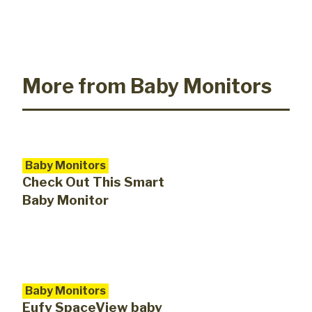
More from Baby Monitors
Baby Monitors
Check Out This Smart
Baby Monitor
Baby Monitors
Eufy SpaceView baby