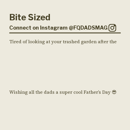
Bite Sized
Connect on Instagram @FQDADSMAG
Tired of looking at your trashed garden after the
Wishing all the dads a super cool Father’s Day 😎