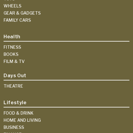
WHEELS
GEAR & GADGETS
FAMILY CARS
Health
FITNESS
BOOKS
FILM & TV
Days Out
THEATRE
Lifestyle
FOOD & DRINK
HOME AND LIVING
BUSINESS