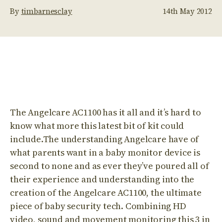
By
timbarnesclay
14th May 2012
The Angelcare AC1100 has it all and it’s hard to
know what more this latest bit of kit could
include.The understanding Angelcare have of
what parents want in a baby monitor device is
second to none and as ever they’ve poured all of
their experience and understanding into the
creation of the Angelcare AC1100, the ultimate
piece of baby security tech. Combining HD
video, sound and movement monitoring this 3 in