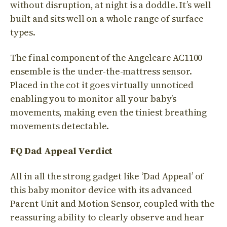
without disruption, at night is a doddle. It’s well
built and sits well on a whole range of surface
types.
The final component of the Angelcare AC1100
ensemble is the under-the-mattress sensor.
Placed in the cot it goes virtually unnoticed
enabling you to monitor all your baby’s
movements, making even the tiniest breathing
movements detectable.
FQ Dad Appeal Verdict
All in all the strong gadget like ‘Dad Appeal’ of
this baby monitor device with its advanced
Parent Unit and Motion Sensor, coupled with the
reassuring ability to clearly observe and hear