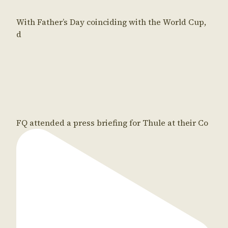
With Father’s Day coinciding with the World Cup,
d
FQ attended a press briefing for Thule at their Co