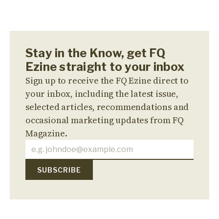
Stay in the Know, get FQ
Ezine straight to your inbox
Sign up to receive the FQ Ezine direct to
your inbox, including the latest issue,
selected articles, recommendations and
occasional marketing updates from FQ
Magazine.