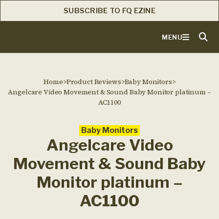
SUBSCRIBE TO FQ EZINE
MENU
Home
>
Product Reviews
>
Baby Monitors
>
Angelcare Video Movement & Sound Baby Monitor platinum –
AC1100
Baby Monitors
Angelcare Video
Movement & Sound Baby
Monitor platinum –
AC1100