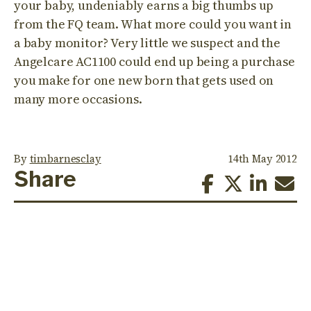
your baby, undeniably earns a big thumbs up
from the FQ team. What more could you want in
a baby monitor? Very little we suspect and the
Angelcare AC1100 could end up being a purchase
you make for one new born that gets used on
many more occasions.
By
timbarnesclay
14th May 2012
Share