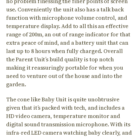
no problem finessing the finer points of screen
use. Conveniently the unit also has a talk back
function with microphone volume control, and
temperature display. Add to all this an effective
range of 200m, an out of range indicator for that
extra peace of mind, and a battery unit that can
last up to 8 hours when fully charged. Overall
the Parent Unit’s build quality is top notch
making it reassuringly portable for when you
need to venture out of the house and into the
garden.
The cone like Baby Unit is quite unobtrusive
given that it’s packed with tech, and includes a
HD video camera, temperature monitor and
digital sound transmission microphone. With its
infra-red LED camera watching baby clearly, and