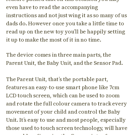
even have to read the accompanying
instructions and not just wing it as so many of us
dads do. However once you take a little time to
read up on the new toy you’ll be happily setting
it up to make the most of it in no time.
The device comes in three main parts, the
Parent Unit, the Baby Unit, and the Sensor Pad.
The Parent Unit, that’s the portable part,
features an easy-to-use smart phone like 7cm
LCD touch screen, which can be used to zoom
and rotate the full colour camera to track every
movement of your child and control the Baby
Unit. It’s easy to use and most people, especially
those used to touch screen technology, will have