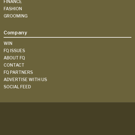
FINANCE
FASHION
GROOMING
Company
WIN
FQ ISSUES
ABOUT FQ
CONTACT
FQ PARTNERS
ADVERTISE WITH US
SOCIAL FEED