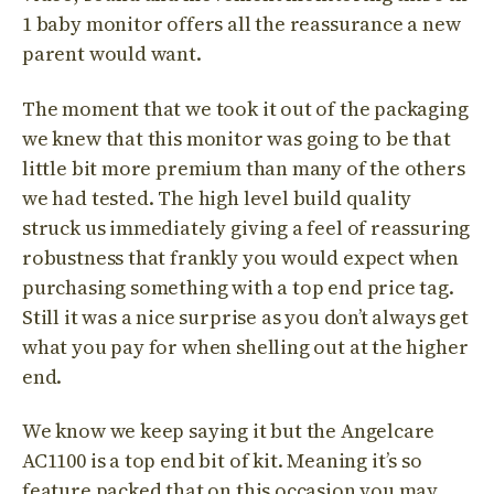
1 baby monitor offers all the reassurance a new
parent would want.
The moment that we took it out of the packaging
we knew that this monitor was going to be that
little bit more premium than many of the others
we had tested. The high level build quality
struck us immediately giving a feel of reassuring
robustness that frankly you would expect when
purchasing something with a top end price tag.
Still it was a nice surprise as you don’t always get
what you pay for when shelling out at the higher
end.
We know we keep saying it but the Angelcare
AC1100 is a top end bit of kit. Meaning it’s so
feature packed that on this occasion you may