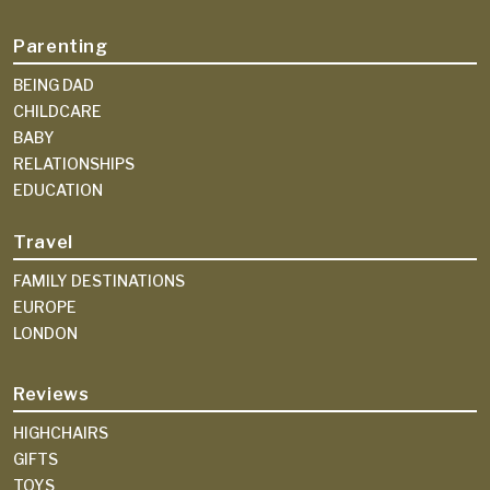
Parenting
BEING DAD
CHILDCARE
BABY
RELATIONSHIPS
EDUCATION
Travel
FAMILY DESTINATIONS
EUROPE
LONDON
Reviews
HIGHCHAIRS
GIFTS
TOYS