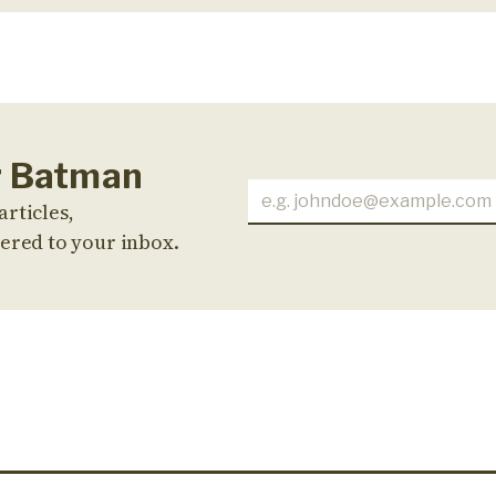
or Batman
articles,
ered to your inbox.