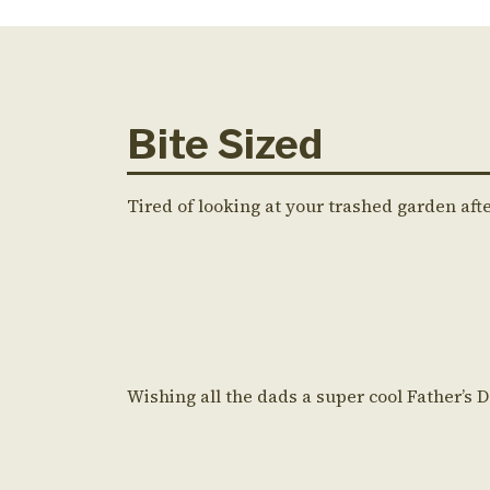
Bite Sized
Tired of looking at your trashed garden aft
Wishing all the dads a super cool Father’s 