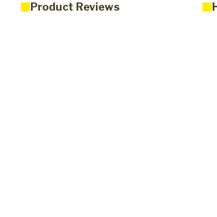
Product Reviews