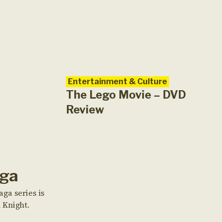
Entertainment & Culture
The Lego Movie – DVD
Review
aga
ga series is
 Knight.