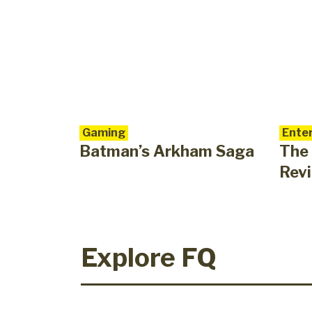
Gaming
Enter
Batman’s Arkham Saga
The
Rev
Explore FQ