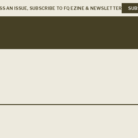
SS AN ISSUE, SUBSCRIBE TO FQ EZINE & NEWSLETTER
SUB