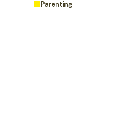
Parenting