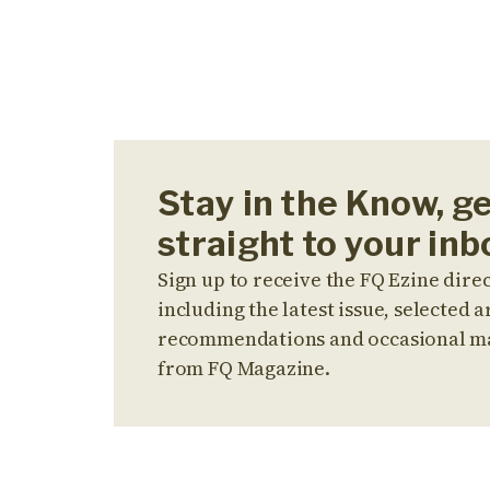
Stay in the Know, g
straight to your inb
Sign up to receive the FQ Ezine direc
including the latest issue, selected ar
recommendations and occasional m
from FQ Magazine.