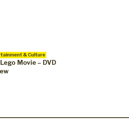
tainment & Culture
 Lego Movie – DVD
iew