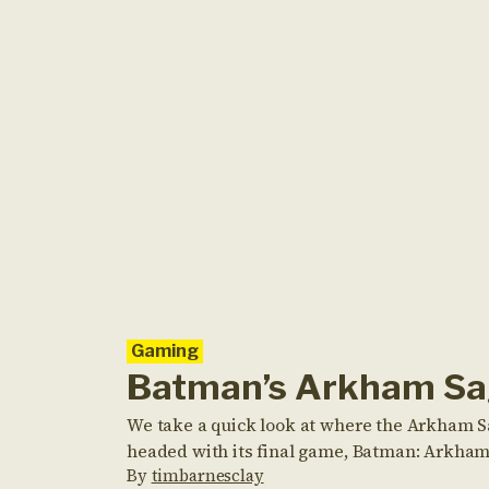
Gaming
Batman’s Arkham S
We take a quick look at where the Arkham Sa
headed with its final game, Batman: Arkham
By
timbarnesclay