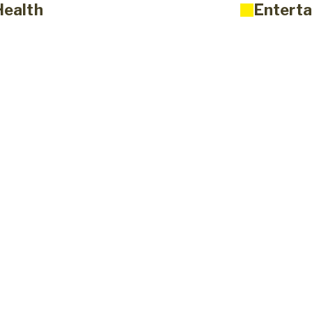
Health
Enterta