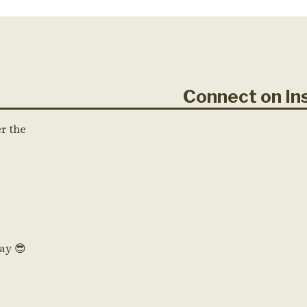
Connect on 
er the
Day 😎