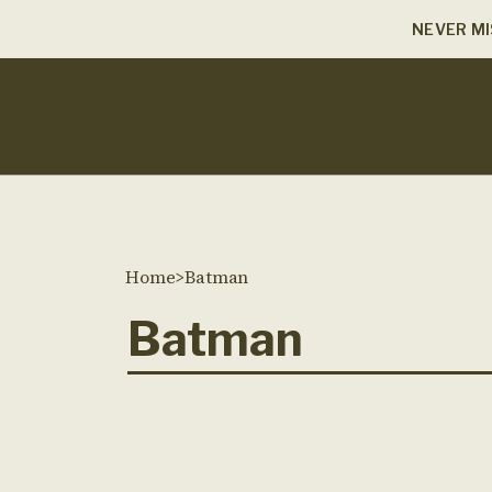
NEVER MI
Home
>
Batman
Batman