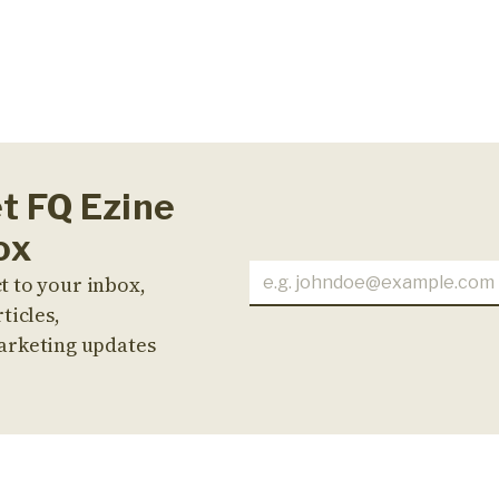
et FQ Ezine
ox
t to your inbox,
ticles,
arketing updates