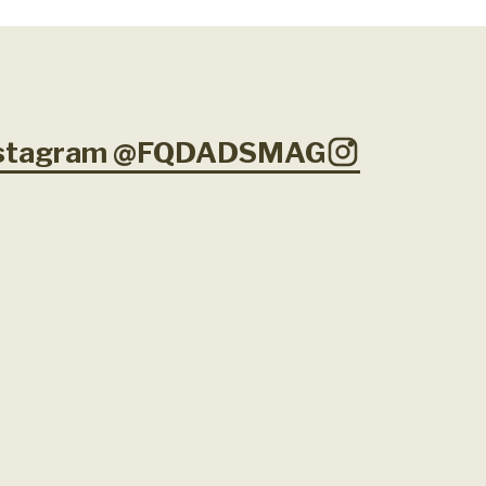
Instagram @FQDADSMAG