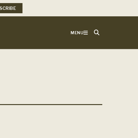
SCRIBE
MENU