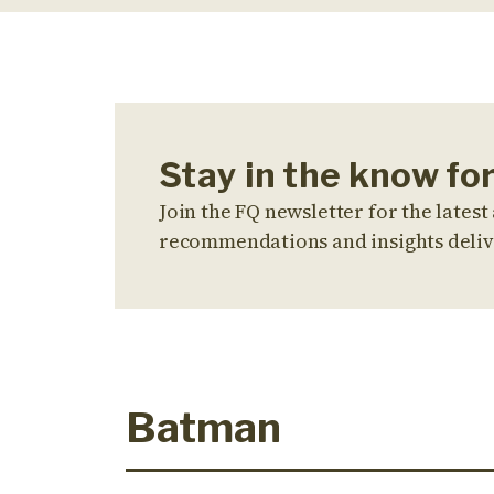
Stay in the know f
Join the FQ newsletter for the latest 
recommendations and insights deliv
Batman