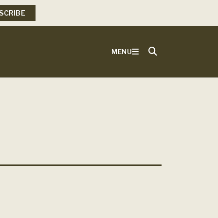
SCRIBE
MENU