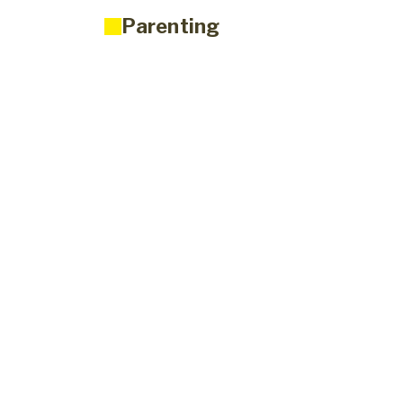
Parenting