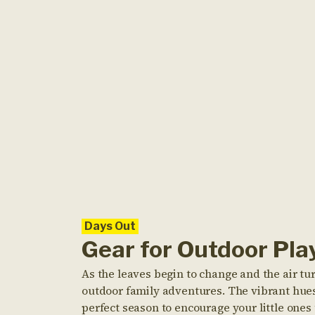
Days Out
Gear for Outdoor Pla
As the leaves begin to change and the air tu
outdoor family adventures. The vibrant hues 
perfect season to encourage your little one