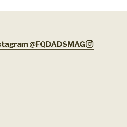
Instagram @FQDADSMAG