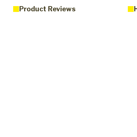
Product Reviews