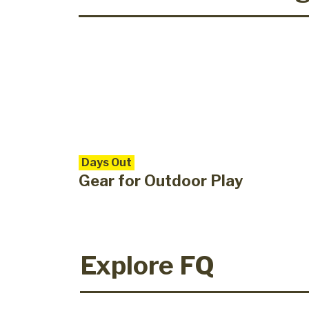
Days Out
Gear for Outdoor Play
Explore FQ