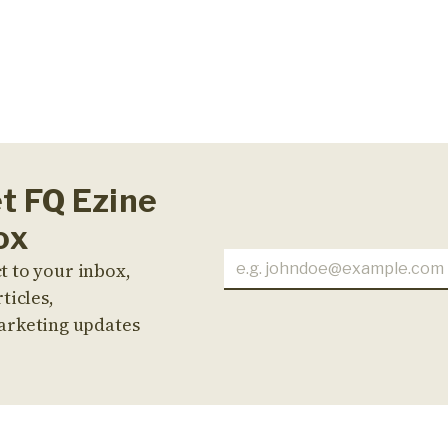
et FQ Ezine
ox
t to your inbox,
ticles,
arketing updates