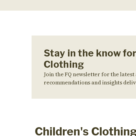
Stay in the know for
Clothing
Join the FQ newsletter for the latest 
recommendations and insights deliv
Children's Clothin