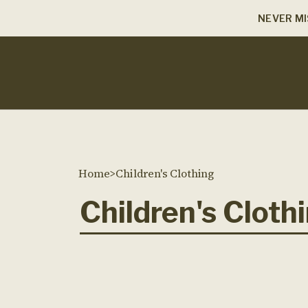
NEVER MI
Home
>
Children's Clothing
Children's Cloth