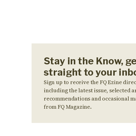
Stay in the Know, g
straight to your inb
Sign up to receive the FQ Ezine direc
including the latest issue, selected ar
recommendations and occasional m
from FQ Magazine.