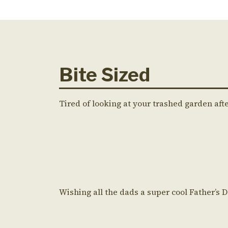
Bite Sized
Tired of looking at your trashed garden aft
Wishing all the dads a super cool Father’s 