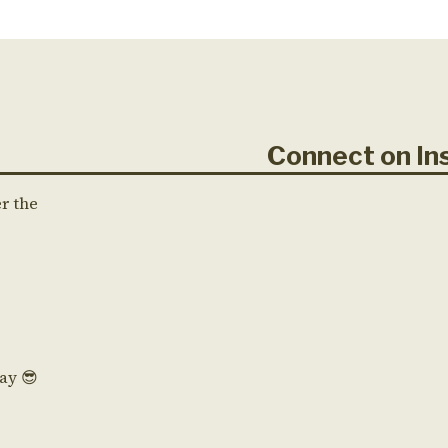
Connect on 
er the
Day 😎