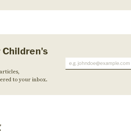
 Children's
articles,
ered to your inbox.
g