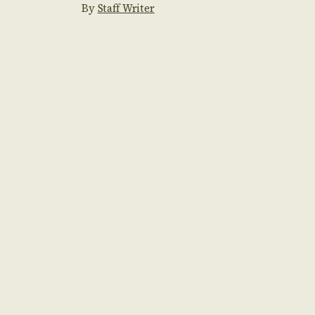
By
Staff Writer
conker collecting to exhilarating […]