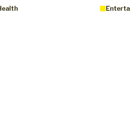
Health
Enterta