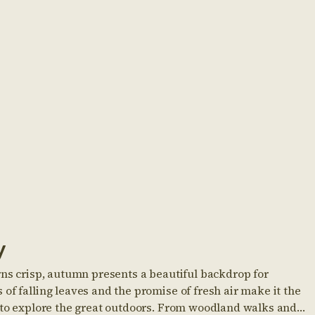
y
rns crisp, autumn presents a beautiful backdrop for
of falling leaves and the promise of fresh air make it the
s to explore the great outdoors. From woodland walks and