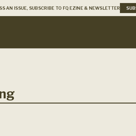
SS AN ISSUE, SUBSCRIBE TO FQ EZINE & NEWSLETTER
SUB
ing