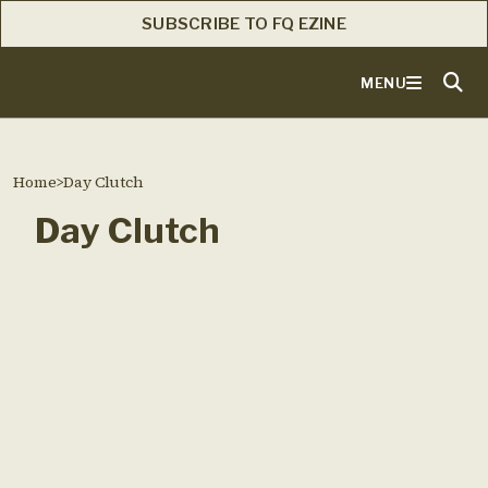
SUBSCRIBE TO FQ EZINE
MENU
Home
>
Day Clutch
Day Clutch