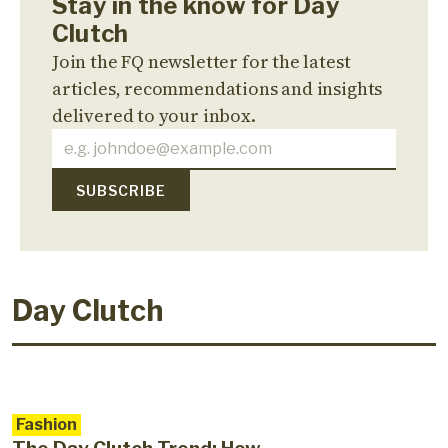
Stay in the know for Day
Clutch
Join the FQ newsletter for the latest
articles, recommendations and insights
delivered to your inbox.
Day Clutch
Fashion