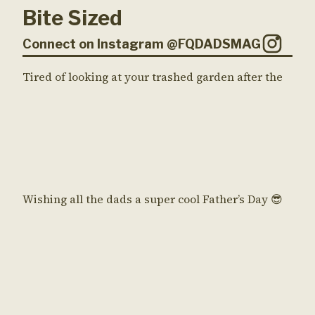
Bite Sized
Connect on Instagram @FQDADSMAG
Tired of looking at your trashed garden after the
Wishing all the dads a super cool Father’s Day 😎