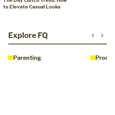
The Day Clutch Trend: How
to Elevate Casual Looks
Explore FQ
Parenting
Produc