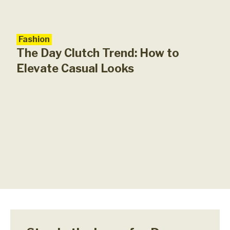
Fashion
The Day Clutch Trend: How to
Elevate Casual Looks