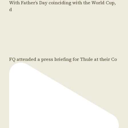
With Father’s Day coinciding with the World Cup,
d
FQ attended a press briefing for Thule at their Co