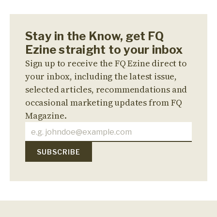
Stay in the Know, get FQ
Ezine straight to your inbox
Sign up to receive the FQ Ezine direct to
your inbox, including the latest issue,
selected articles, recommendations and
occasional marketing updates from FQ
Magazine.