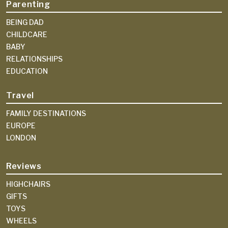
Parenting
BEING DAD
CHILDCARE
BABY
RELATIONSHIPS
EDUCATION
Travel
FAMILY DESTINATIONS
EUROPE
LONDON
Reviews
HIGHCHAIRS
GIFTS
TOYS
WHEELS