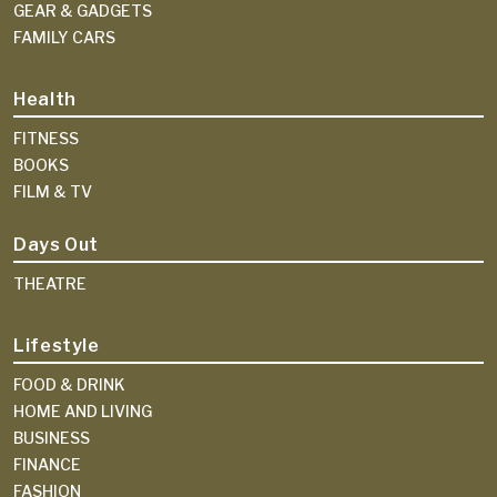
GEAR & GADGETS
FAMILY CARS
Health
FITNESS
BOOKS
FILM & TV
Days Out
THEATRE
Lifestyle
FOOD & DRINK
HOME AND LIVING
BUSINESS
FINANCE
FASHION