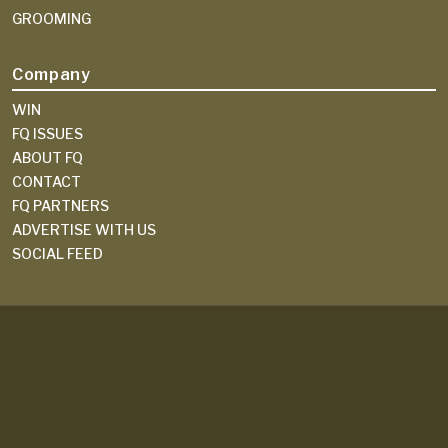
GROOMING
Company
WIN
FQ ISSUES
ABOUT FQ
CONTACT
FQ PARTNERS
ADVERTISE WITH US
SOCIAL FEED