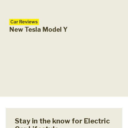
Car Reviews
New Tesla Model Y
Stay in the know for Electric