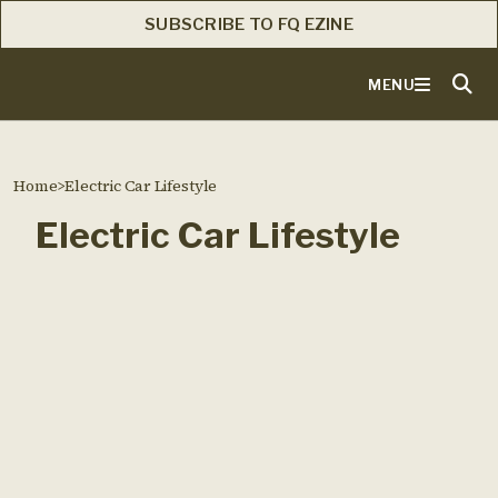
SUBSCRIBE TO FQ EZINE
MENU
Home
>
Electric Car Lifestyle
Electric Car Lifestyle