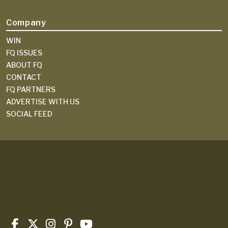
Company
WIN
FQ ISSUES
ABOUT FQ
CONTACT
FQ PARTNERS
ADVERTISE WITH US
SOCIAL FEED