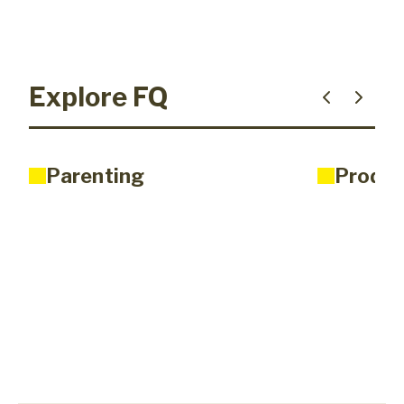
Explore FQ
Parenting
Produc