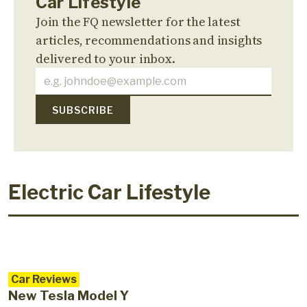
Car Lifestyle
Join the FQ newsletter for the latest
articles, recommendations and insights
delivered to your inbox.
Electric Car Lifestyle
Car Reviews
New Tesla Model Y