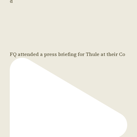
d
FQ attended a press briefing for Thule at their Co