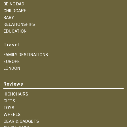
BEING DAD
CHILDCARE
BABY
RELATIONSHIPS
EDUCATION
Travel
FAMILY DESTINATIONS
EUROPE
LONDON
Reviews
HIGHCHAIRS
GIFTS
TOYS
WHEELS
GEAR & GADGETS