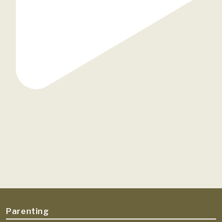
Parenting