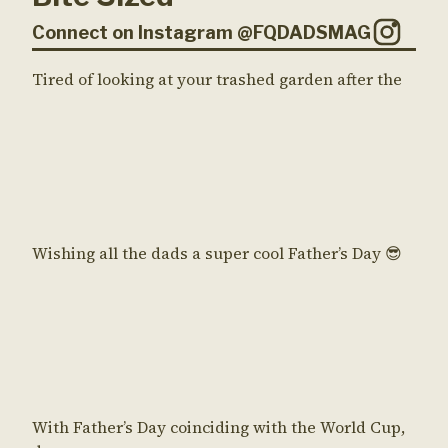
Connect on Instagram @FQDADSMAG
Tired of looking at your trashed garden after the
Wishing all the dads a super cool Father’s Day 😎
With Father’s Day coinciding with the World Cup,