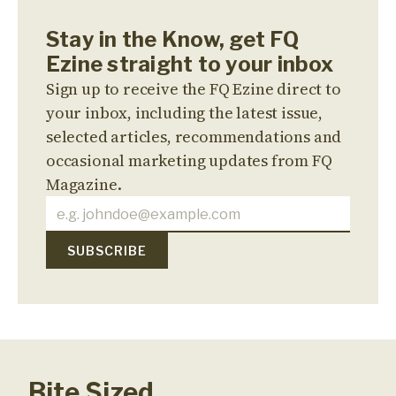
Stay in the Know, get FQ
Ezine straight to your inbox
Sign up to receive the FQ Ezine direct to
your inbox, including the latest issue,
selected articles, recommendations and
occasional marketing updates from FQ
Magazine.
Bite Sized