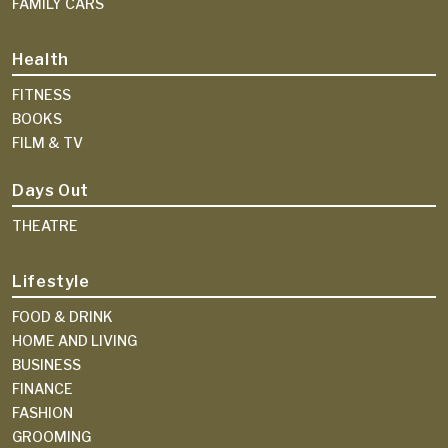
FAMILY CARS
Health
FITNESS
BOOKS
FILM & TV
Days Out
THEATRE
Lifestyle
FOOD & DRINK
HOME AND LIVING
BUSINESS
FINANCE
FASHION
GROOMING