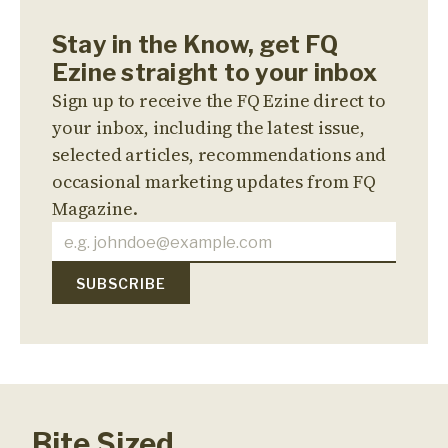
Stay in the Know, get FQ
Ezine straight to your inbox
Sign up to receive the FQ Ezine direct to
your inbox, including the latest issue,
selected articles, recommendations and
occasional marketing updates from FQ
Magazine.
Bite Sized