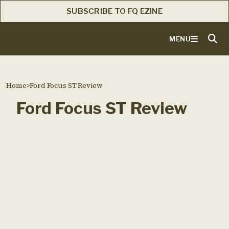
SUBSCRIBE TO FQ EZINE
MENU
Home
>
Ford Focus ST Review
Ford Focus ST Review