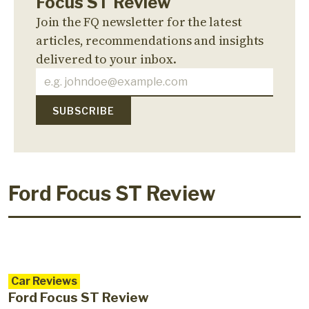
Focus ST Review
Join the FQ newsletter for the latest
articles, recommendations and insights
delivered to your inbox.
Ford Focus ST Review
Car Reviews
Ford Focus ST Review