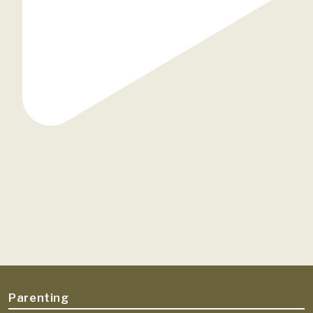
Parenting