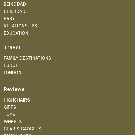
BEING DAD
CHILDCARE
BABY
RELATIONSHIPS
EDUCATION
Travel
FAMILY DESTINATIONS
EUROPE
LONDON
Reviews
HIGHCHAIRS
GIFTS
TOYS
WHEELS
GEAR & GADGETS