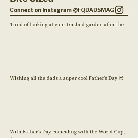
Connect on Instagram @FQDADSMAG
Tired of looking at your trashed garden after the
Wishing all the dads a super cool Father’s Day 😎
With Father’s Day coinciding with the World Cup,