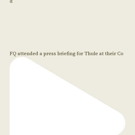
d
FQ attended a press briefing for Thule at their Co