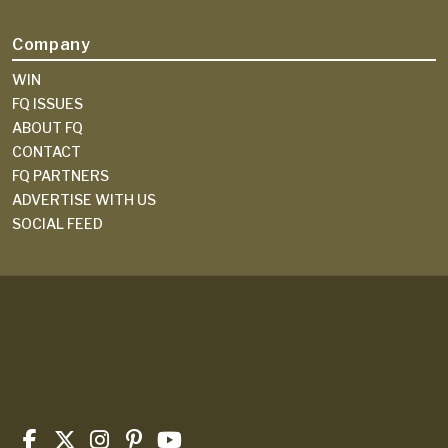
Company
WIN
FQ ISSUES
ABOUT FQ
CONTACT
FQ PARTNERS
ADVERTISE WITH US
SOCIAL FEED