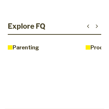
Explore FQ
Parenting
Produc