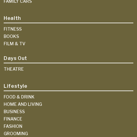
FAMILY CARS
Health
FITNESS
BOOKS
FILM & TV
Days Out
THEATRE
Lifestyle
FOOD & DRINK
HOME AND LIVING
BUSINESS
FINANCE
FASHION
GROOMING