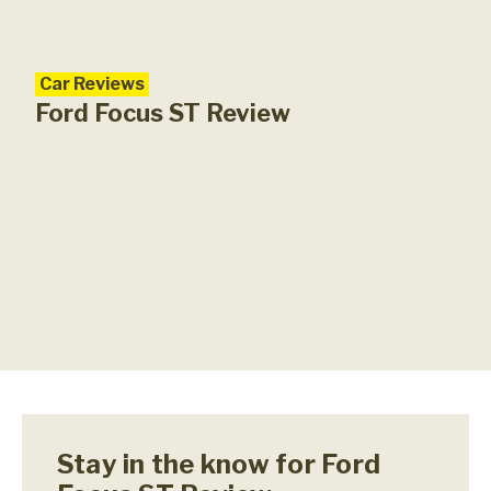
Car Reviews
Ford Focus ST Review
Stay in the know for Ford