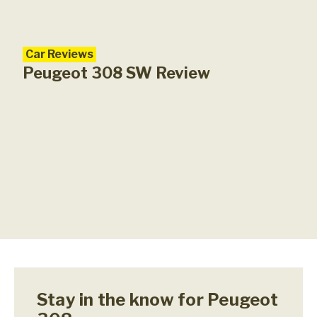
Car Reviews
Peugeot 308 SW Review
Stay in the know for Peugeot