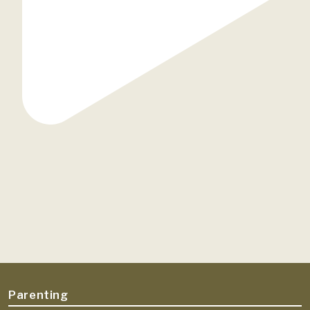
Parenting