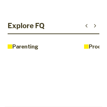
Explore FQ
Parenting
Produc