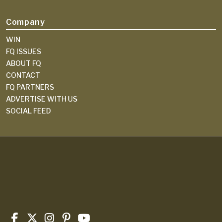
Company
WIN
FQ ISSUES
ABOUT FQ
CONTACT
FQ PARTNERS
ADVERTISE WITH US
SOCIAL FEED