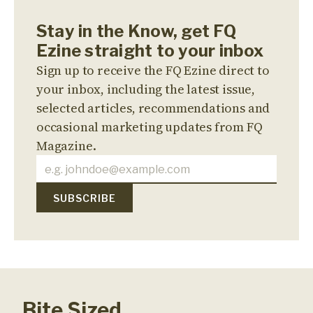
Stay in the Know, get FQ
Ezine straight to your inbox
Sign up to receive the FQ Ezine direct to
your inbox, including the latest issue,
selected articles, recommendations and
occasional marketing updates from FQ
Magazine.
Bite Sized