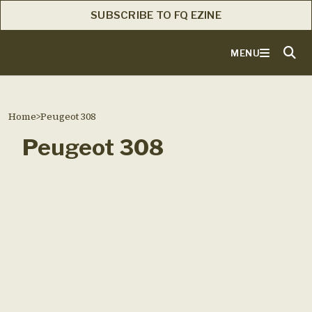
SUBSCRIBE TO FQ EZINE
MENU
Home
>
Peugeot 308
Peugeot 308