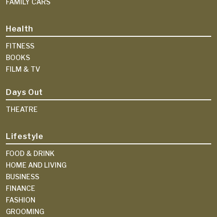
FAMILY CARS
Health
FITNESS
BOOKS
FILM & TV
Days Out
THEATRE
Lifestyle
FOOD & DRINK
HOME AND LIVING
BUSINESS
FINANCE
FASHION
GROOMING