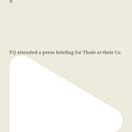
d
FQ attended a press briefing for Thule at their Co