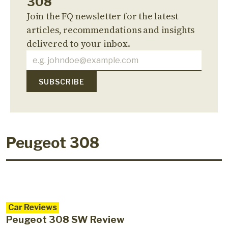
308
Join the FQ newsletter for the latest
articles, recommendations and insights
delivered to your inbox.
Peugeot 308
Car Reviews
Peugeot 308 SW Review