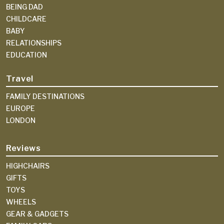
BEING DAD
CHILDCARE
BABY
RELATIONSHIPS
EDUCATION
Travel
FAMILY DESTINATIONS
EUROPE
LONDON
Reviews
HIGHCHAIRS
GIFTS
TOYS
WHEELS
GEAR & GADGETS