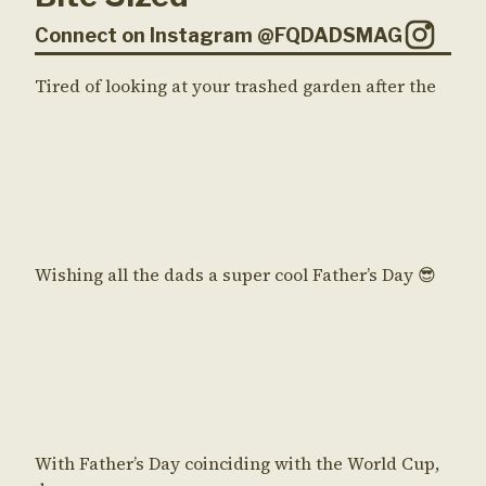
Connect on Instagram @FQDADSMAG
Tired of looking at your trashed garden after the
Wishing all the dads a super cool Father’s Day 😎
With Father’s Day coinciding with the World Cup,