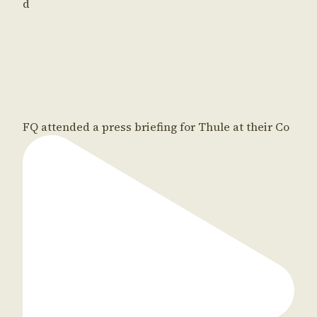
d
FQ attended a press briefing for Thule at their Co