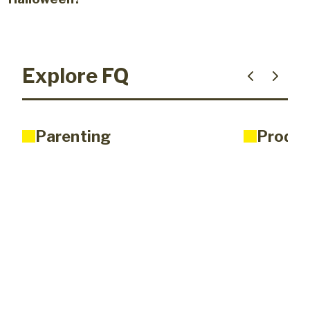
Explore FQ
Parenting
Produc