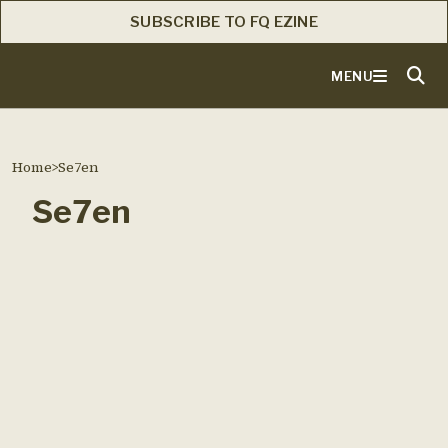
SUBSCRIBE TO FQ EZINE
MENU
Home
>
Se7en
Se7en