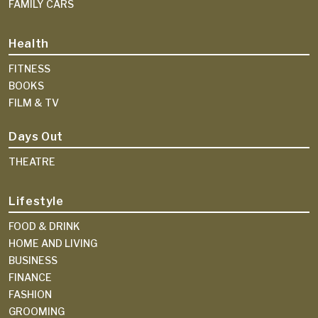
FAMILY CARS
Health
FITNESS
BOOKS
FILM & TV
Days Out
THEATRE
Lifestyle
FOOD & DRINK
HOME AND LIVING
BUSINESS
FINANCE
FASHION
GROOMING