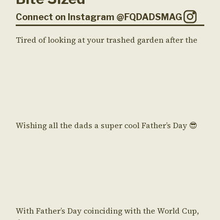
Connect on Instagram @FQDADSMAG
Tired of looking at your trashed garden after the
Wishing all the dads a super cool Father’s Day 😎
With Father’s Day coinciding with the World Cup,