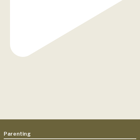
Parenting