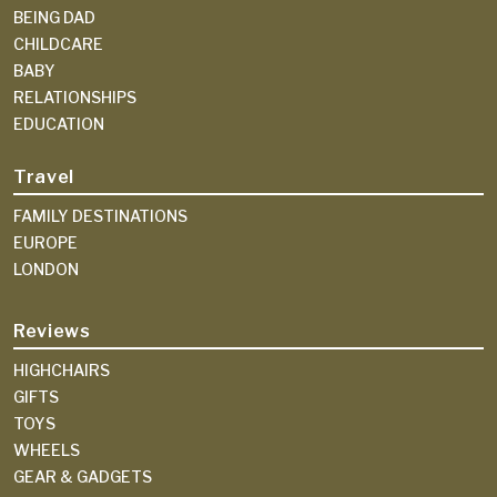
BEING DAD
CHILDCARE
BABY
RELATIONSHIPS
EDUCATION
Travel
FAMILY DESTINATIONS
EUROPE
LONDON
Reviews
HIGHCHAIRS
GIFTS
TOYS
WHEELS
GEAR & GADGETS