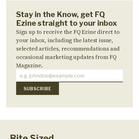
Stay in the Know, get FQ
Ezine straight to your inbox
Sign up to receive the FQ Ezine direct to
your inbox, including the latest issue,
selected articles, recommendations and
occasional marketing updates from FQ
Magazine.
Bite Sized