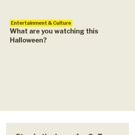
Entertainment & Culture
What are you watching this
Halloween?