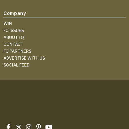
Company
WIN
FQ ISSUES
ABOUT FQ
CONTACT
FQ PARTNERS
ADVERTISE WITH US
SOCIAL FEED