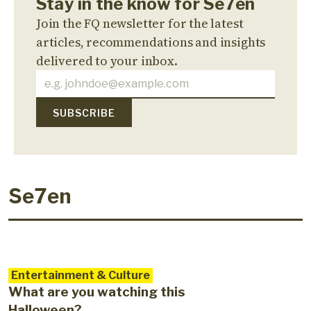
Stay in the know for Se7en
Join the FQ newsletter for the latest
articles, recommendations and insights
delivered to your inbox.
Se7en
Entertainment & Culture
What are you watching this
Halloween?