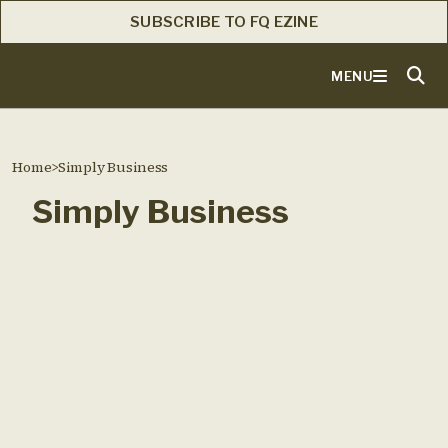
SUBSCRIBE TO FQ EZINE
MENU
Home
>
Simply Business
Simply Business