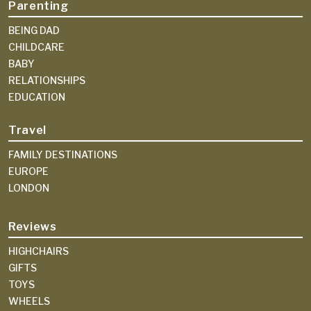
Parenting
BEING DAD
CHILDCARE
BABY
RELATIONSHIPS
EDUCATION
Travel
FAMILY DESTINATIONS
EUROPE
LONDON
Reviews
HIGHCHAIRS
GIFTS
TOYS
WHEELS