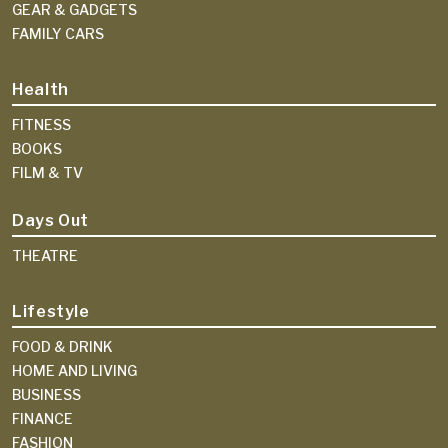
GEAR & GADGETS
FAMILY CARS
Health
FITNESS
BOOKS
FILM & TV
Days Out
THEATRE
Lifestyle
FOOD & DRINK
HOME AND LIVING
BUSINESS
FINANCE
FASHION