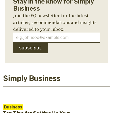
Stay in the know for Simply
Business
Join the FQ newsletter for the latest
articles, recommendations and insights
delivered to your inbox.
Simply Business
Business