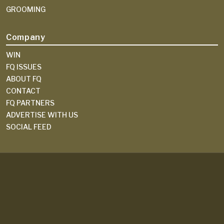
GROOMING
Company
WIN
FQ ISSUES
ABOUT FQ
CONTACT
FQ PARTNERS
ADVERTISE WITH US
SOCIAL FEED