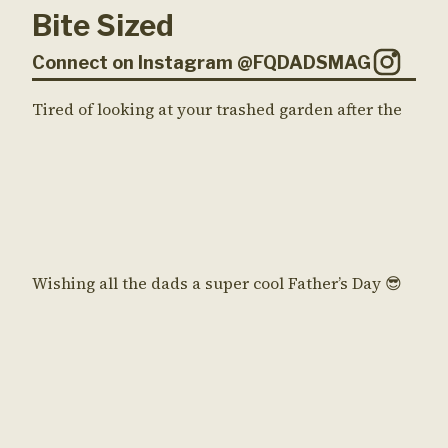
Bite Sized
Connect on Instagram @FQDADSMAG
Tired of looking at your trashed garden after the
Wishing all the dads a super cool Father’s Day 😎