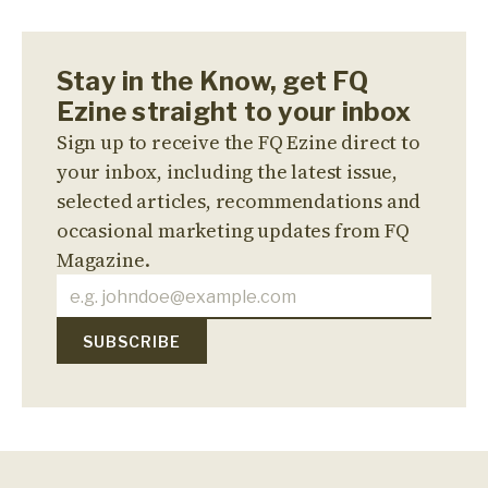
Stay in the Know, get FQ
Ezine straight to your inbox
Sign up to receive the FQ Ezine direct to
your inbox, including the latest issue,
selected articles, recommendations and
occasional marketing updates from FQ
Magazine.