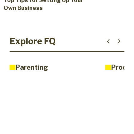
Top Tips for Setting Up Your
Own Business
Explore FQ
Parenting
Produc