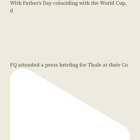
With Father’s Day coinciding with the World Cup,
d
FQ attended a press briefing for Thule at their Co