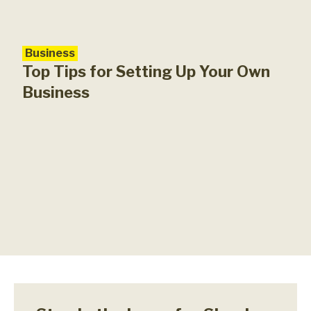
Business
Top Tips for Setting Up Your Own
Business