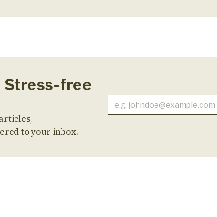
r Stress-free
articles,
ered to your inbox.