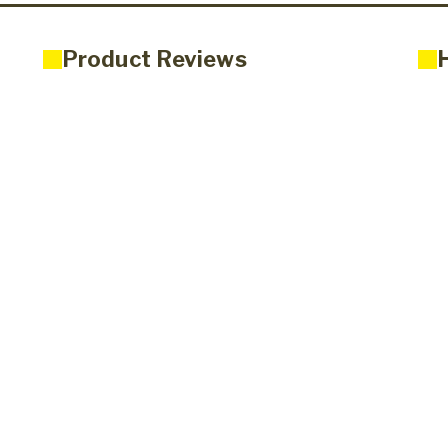
Product Reviews