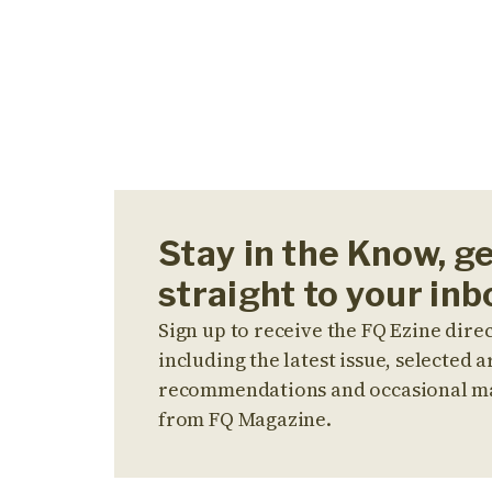
Stay in the Know, g
straight to your inb
Sign up to receive the FQ Ezine direc
including the latest issue, selected ar
recommendations and occasional m
from FQ Magazine.