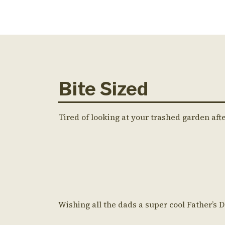
Bite Sized
Tired of looking at your trashed garden aft
Wishing all the dads a super cool Father’s 