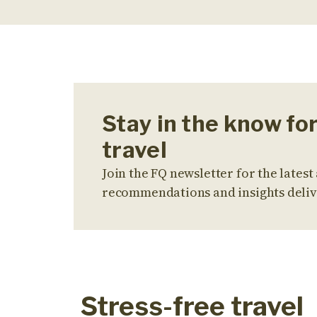
Stay in the know fo
travel
Join the FQ newsletter for the latest 
recommendations and insights deliv
Stress-free travel