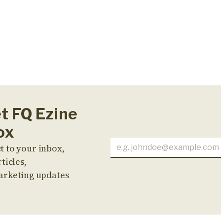
et FQ Ezine
ox
t to your inbox,
ticles,
arketing updates