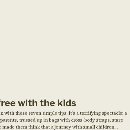
free with the kids
n with these seven simple tips. It’s a terrifying spectacle: a
parents, trussed up in bags with cross-body straps, stare
r made them think that a journey with small children