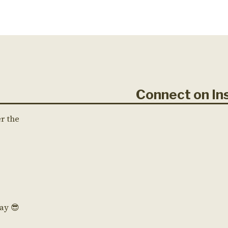
Connect on 
er the
Day 😎