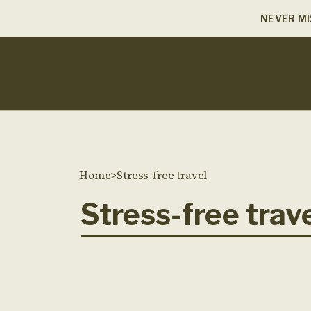
NEVER MI
Home
>
Stress-free travel
Stress-free trav