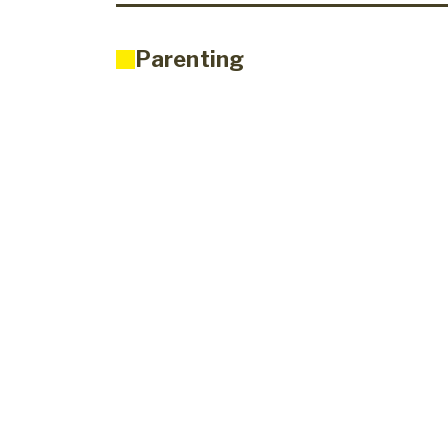
Parenting