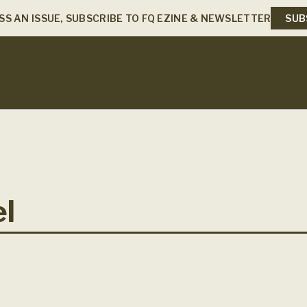
SS AN ISSUE, SUBSCRIBE TO FQ EZINE & NEWSLETTER
SUB
el