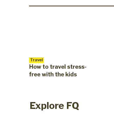
Travel
How to travel stress-
free with the kids
Explore FQ