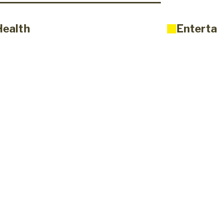
Health
Enterta