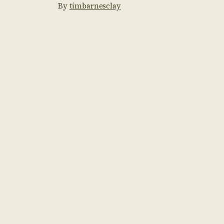
By
timbarnesclay
would be alright? […]