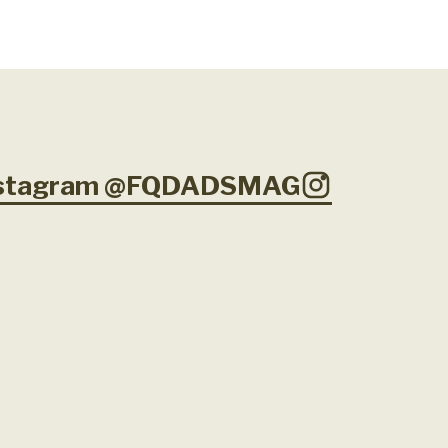
Instagram @FQDADSMAG