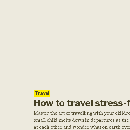
Travel
How to travel stress-
Master the art of travelling with your childre
small child melts down in departures as the 
at each other and wonder what on earth eve