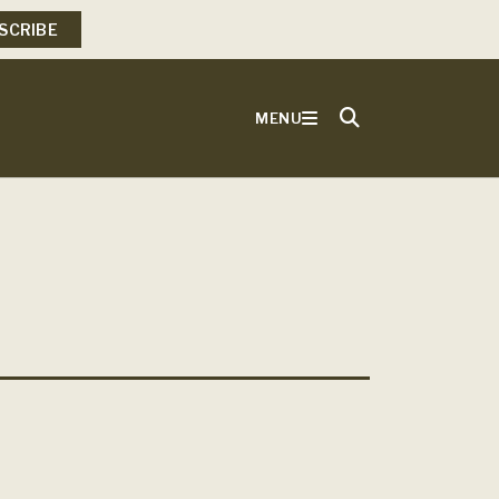
SCRIBE
MENU