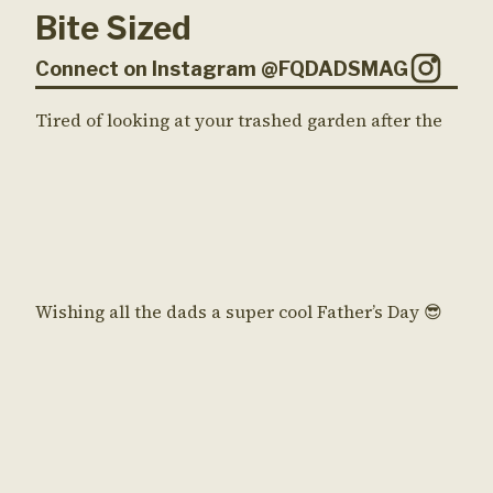
Bite Sized
Connect on Instagram @FQDADSMAG
Tired of looking at your trashed garden after the
Wishing all the dads a super cool Father’s Day 😎