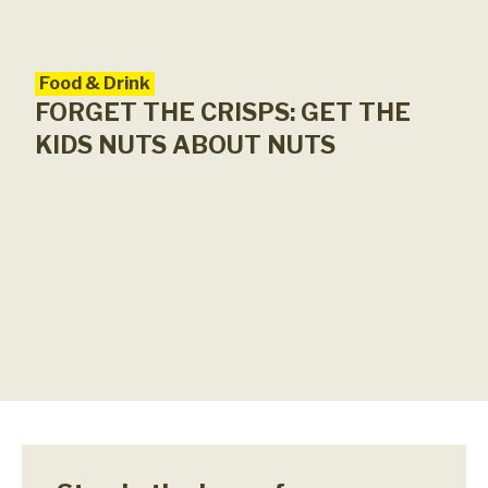
Food & Drink
FORGET THE CRISPS: GET THE
KIDS NUTS ABOUT NUTS