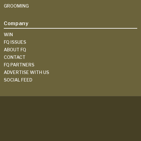
GROOMING
Company
WIN
FQ ISSUES
ABOUT FQ
CONTACT
FQ PARTNERS
ADVERTISE WITH US
SOCIAL FEED