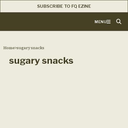
SUBSCRIBE TO FQ EZINE
MENU
Home
>
sugary snacks
sugary snacks