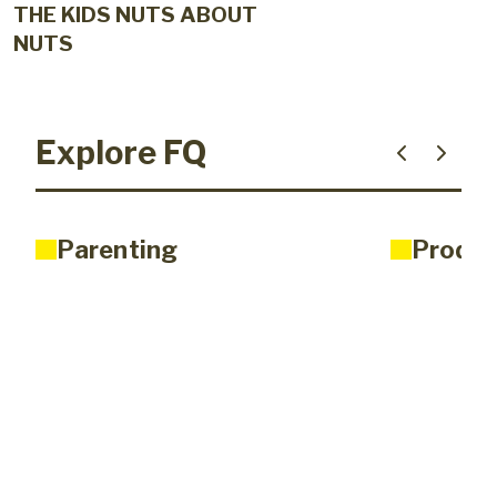
THE KIDS NUTS ABOUT
NUTS
Explore FQ
Parenting
Produc