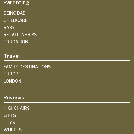
Parenting
BEING DAD
CHILDCARE
BABY
RELATIONSHIPS
EDUCATION
Travel
FAMILY DESTINATIONS
EUROPE
LONDON
Reviews
HIGHCHAIRS
GIFTS
TOYS
WHEELS