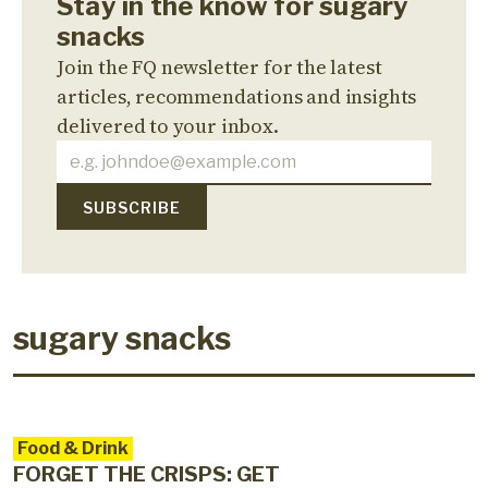
Stay in the know for sugary
snacks
Join the FQ newsletter for the latest
articles, recommendations and insights
delivered to your inbox.
sugary snacks
Food & Drink
FORGET THE CRISPS: GET