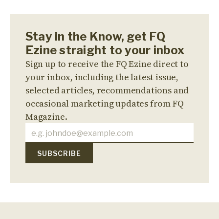
Stay in the Know, get FQ
Ezine straight to your inbox
Sign up to receive the FQ Ezine direct to
your inbox, including the latest issue,
selected articles, recommendations and
occasional marketing updates from FQ
Magazine.