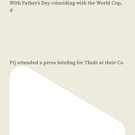
With Father’s Day coinciding with the World Cup,
d
FQ attended a press briefing for Thule at their Co