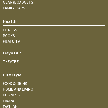
GEAR & GADGETS
FAMILY CARS
Health
FITNESS
BOOKS
FILM & TV
Days Out
THEATRE
Lifestyle
FOOD & DRINK
HOME AND LIVING
BUSINESS
FINANCE
FASHION