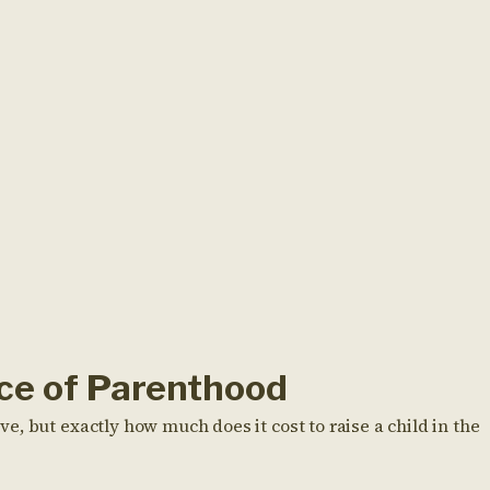
ice of Parenthood
, but exactly how much does it cost to raise a child in the