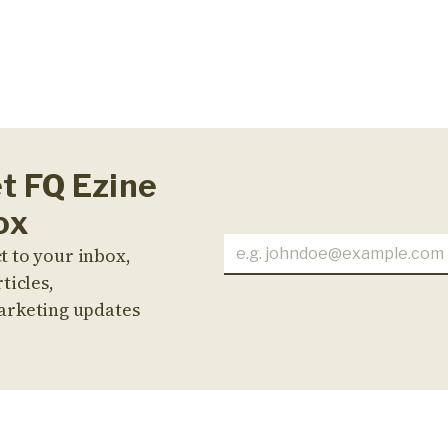
et FQ Ezine
ox
t to your inbox,
ticles,
arketing updates