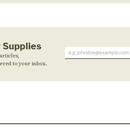
r Supplies
articles,
ered to your inbox.