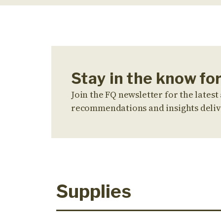
Stay in the know fo
Join the FQ newsletter for the latest 
recommendations and insights deliv
Supplies