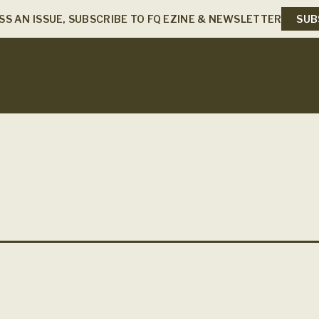
SS AN ISSUE, SUBSCRIBE TO FQ EZINE & NEWSLETTER
SUB