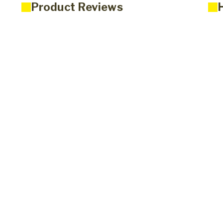
Product Reviews