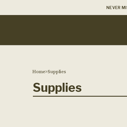
NEVER MI
Home
>
Supplies
Supplies