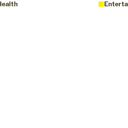
Health
Enterta