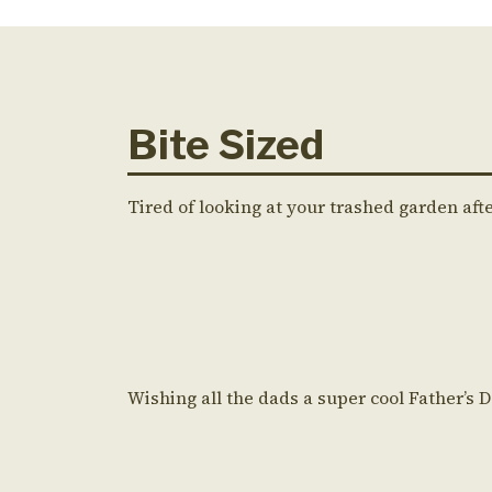
Bite Sized
Tired of looking at your trashed garden aft
Wishing all the dads a super cool Father’s 