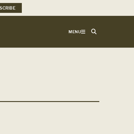
SCRIBE
MENU