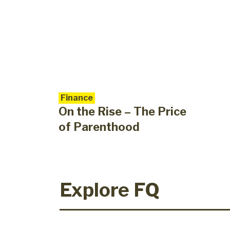
Finance
On the Rise – The Price
of Parenthood
Explore FQ