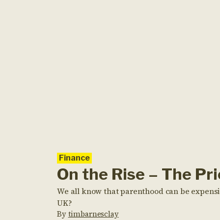
Finance
On the Rise – The Pr
We all know that parenthood can be expensive
UK?
By
timbarnesclay