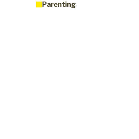
Parenting