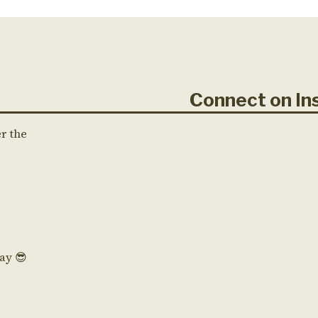
Connect on 
er the
Day 😎