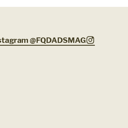
Instagram @FQDADSMAG