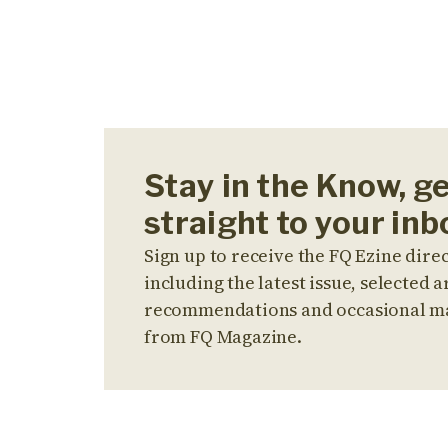
Stay in the Know, g
straight to your inb
Sign up to receive the FQ Ezine direc
including the latest issue, selected ar
recommendations and occasional m
from FQ Magazine.