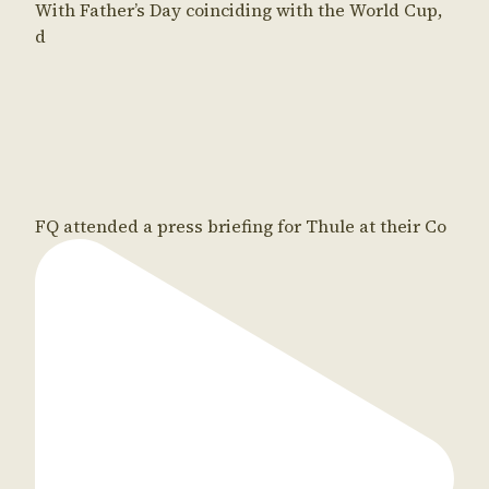
With Father’s Day coinciding with the World Cup,
d
FQ attended a press briefing for Thule at their Co