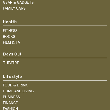
GEAR & GADGETS
FAMILY CARS
Health
FITNESS
BOOKS
FILM & TV
Days Out
THEATRE
Lifestyle
FOOD & DRINK
HOME AND LIVING
BUSINESS
FINANCE
FASHION