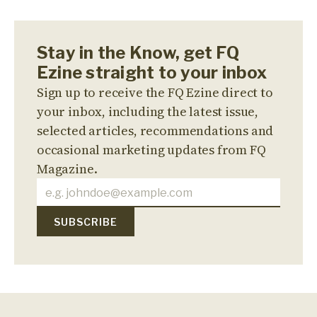
Stay in the Know, get FQ
Ezine straight to your inbox
Sign up to receive the FQ Ezine direct to
your inbox, including the latest issue,
selected articles, recommendations and
occasional marketing updates from FQ
Magazine.