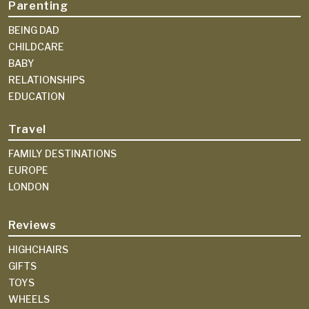
Parenting
BEING DAD
CHILDCARE
BABY
RELATIONSHIPS
EDUCATION
Travel
FAMILY DESTINATIONS
EUROPE
LONDON
Reviews
HIGHCHAIRS
GIFTS
TOYS
WHEELS