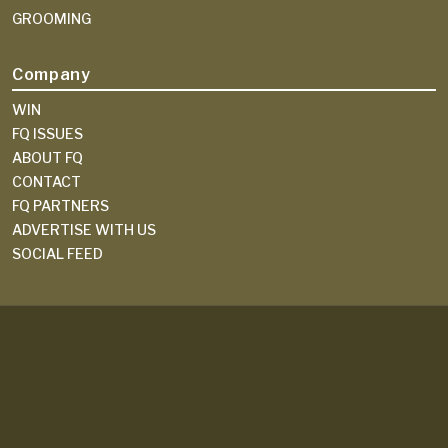
GROOMING
Company
WIN
FQ ISSUES
ABOUT FQ
CONTACT
FQ PARTNERS
ADVERTISE WITH US
SOCIAL FEED