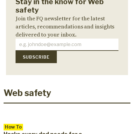
Stay in the know for Web
safety
Join the FQ newsletter for the latest
articles, recommendations and insights
delivered to your inbox.
Web safety
How To