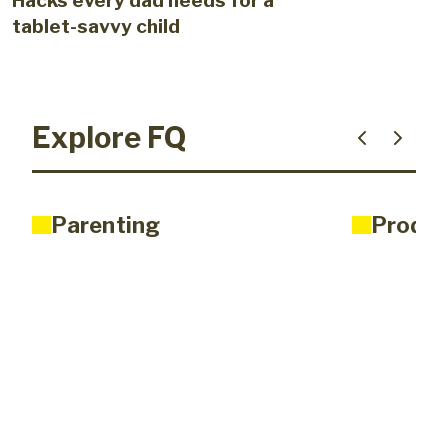
Hacks every dad needs for a
tablet-savvy child
Explore FQ
Parenting
Produc