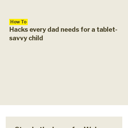
How To
Hacks every dad needs for a tablet-
savvy child