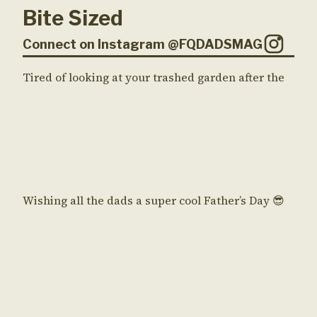
Bite Sized
Connect on Instagram @FQDADSMAG
Tired of looking at your trashed garden after the
Wishing all the dads a super cool Father’s Day 😎