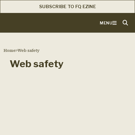
SUBSCRIBE TO FQ EZINE
MENU
Home
>
Web safety
Web safety