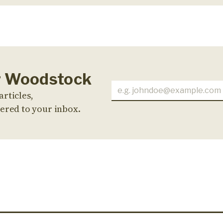
or Woodstock
articles,
ered to your inbox.