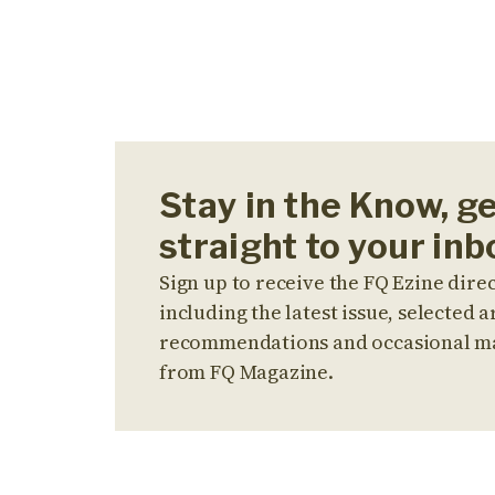
Stay in the Know, g
straight to your inb
Sign up to receive the FQ Ezine direc
including the latest issue, selected ar
recommendations and occasional m
from FQ Magazine.