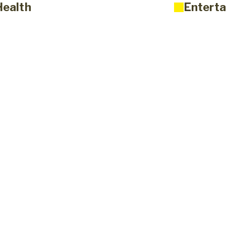
Health
Enterta