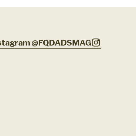
Instagram @FQDADSMAG