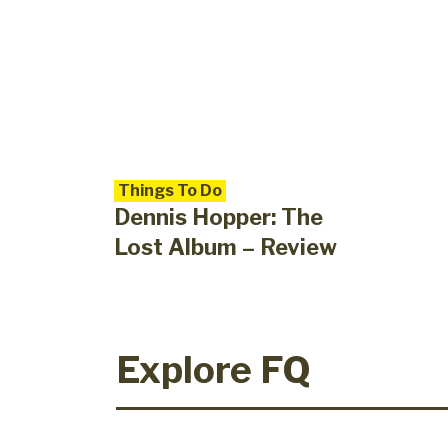
Things To Do
Dennis Hopper: The
Lost Album – Review
Explore FQ