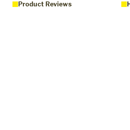
Product Reviews