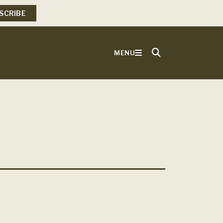
SCRIBE
MENU