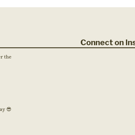
Connect on 
er the
Day 😎