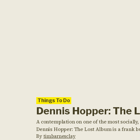
Things To Do
Dennis Hopper: The 
A contemplation on one of the most socially, 
Dennis Hopper: The Lost Album is a frank but 
By
timbarnesclay