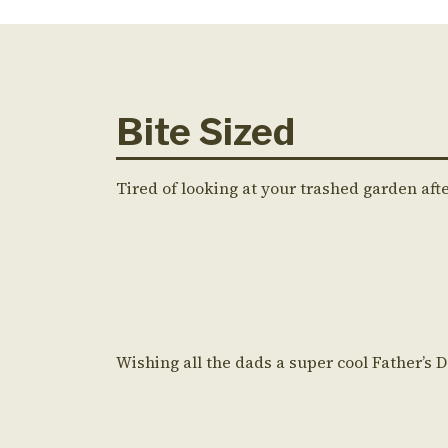
Bite Sized
Tired of looking at your trashed garden aft
Wishing all the dads a super cool Father’s 