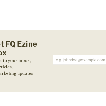
et FQ Ezine
ox
t to your inbox,
ticles,
arketing updates