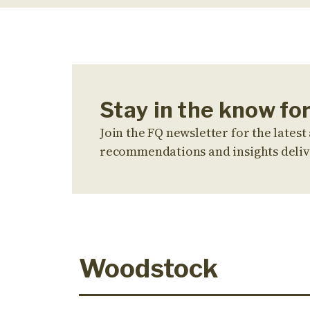
Stay in the know f
Join the FQ newsletter for the latest 
recommendations and insights deliv
Woodstock