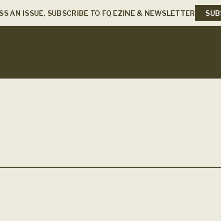
SS AN ISSUE, SUBSCRIBE TO FQ EZINE & NEWSLETTER
SUB