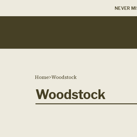
NEVER MI
Home
>
Woodstock
Woodstock