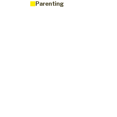
Parenting