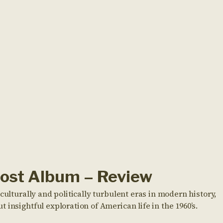
Lost Album – Review
culturally and politically turbulent eras in modern history,
insightful exploration of American life in the 1960’s.