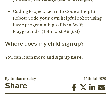
Coding Project: Learn to Code a Helpful
Robot: Code your own helpful robot using
basic programming skills in Swift
Playgrounds. (15th–21st August)
Where does my child sign up?
You can learn more and sign up
here
.
By
timbarnesclay
16th Jul 2020
Share