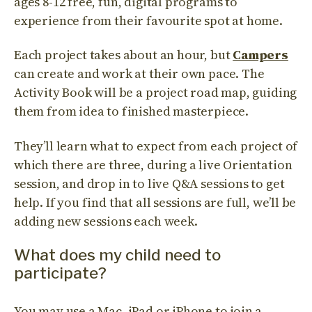
ages 8-12 free, fun, digital programs to
experience from their favourite spot at home.
Each project takes about an hour, but
Campers
can create and work at their own pace. The
Activity Book will be a project road map, guiding
them from idea to finished masterpiece.
They’ll learn what to expect from each project of
which there are three, during a live Orientation
session, and drop in to live Q&A sessions to get
help. If you find that all sessions are full, we’ll be
adding new sessions each week.
What does my child need to
participate?
You may use a Mac, iPad or iPhone to join a