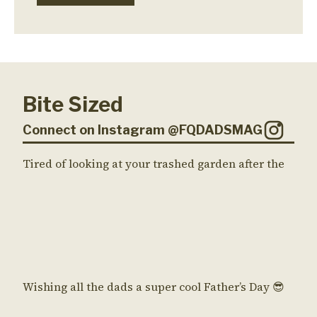
Bite Sized
Connect on Instagram @FQDADSMAG
Tired of looking at your trashed garden after the
Wishing all the dads a super cool Father’s Day 😎