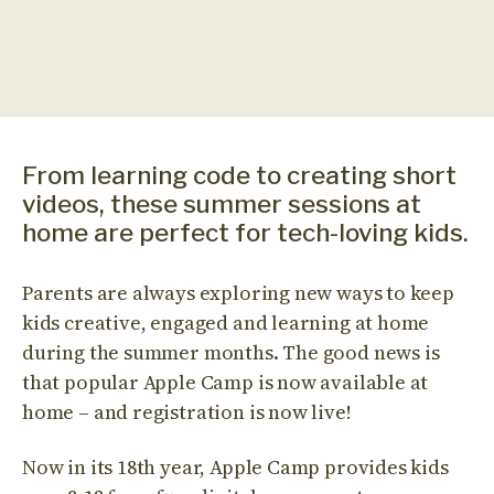
From learning code to creating short
videos, these summer sessions at
home are perfect for tech-loving kids.
Parents are always exploring new ways to keep
kids creative, engaged and learning at home
during the summer months. The good news is
that popular Apple Camp is now available at
home – and registration is now live!
Now in its 18th year, Apple Camp provides kids