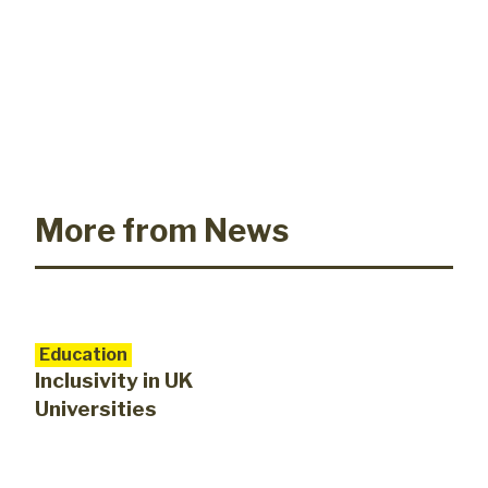
More from News
Education
Inclusivity in UK
Universities