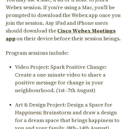
Webex session. If you’re using a Mac, you’ll be
prompted to download the Webex app once you
join the session. Any iPad and iPhone users
should download the
Cisco Webex Meetings
app
on their device before their session beings.
Program sessions include:
Video Project: Spark Positive Change:
Create a one-minute video to share a
positive message for change in your
neighbourhood. (1st–7th August)
Art & Design Project: Design a Space for
Happiness: Brainstorm and draw a design
for a dream space that brings happiness to
you and your family. (8th–14th August)