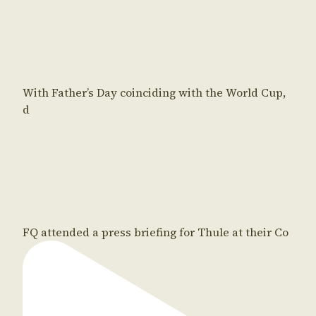
With Father’s Day coinciding with the World Cup,
d
FQ attended a press briefing for Thule at their Co