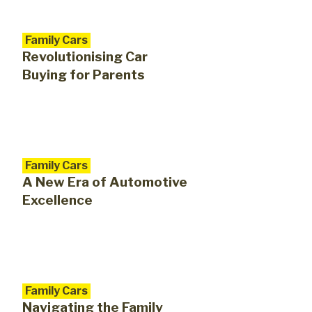
Family Cars
Revolutionising Car
Buying for Parents
Family Cars
A New Era of Automotive
Excellence
Family Cars
Navigating the Family