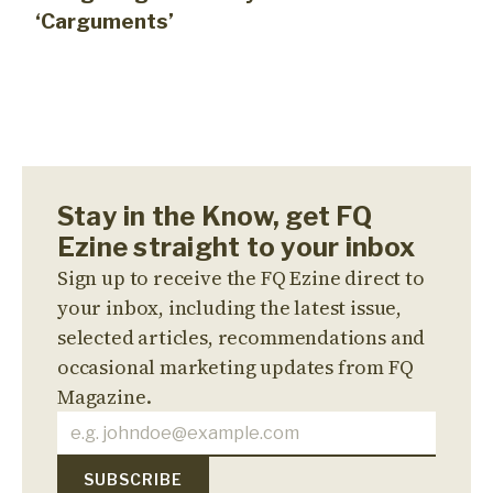
‘Carguments’
Stay in the Know, get FQ
Ezine straight to your inbox
Sign up to receive the FQ Ezine direct to
your inbox, including the latest issue,
selected articles, recommendations and
occasional marketing updates from FQ
Magazine.