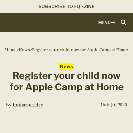
SUBSCRIBE TO FQ EZINE
MENU
Home
>
News
>
Register your child now for Apple Camp at Home
News
Register your child now
for Apple Camp at Home
By
timbarnesclay
16th Jul 2020