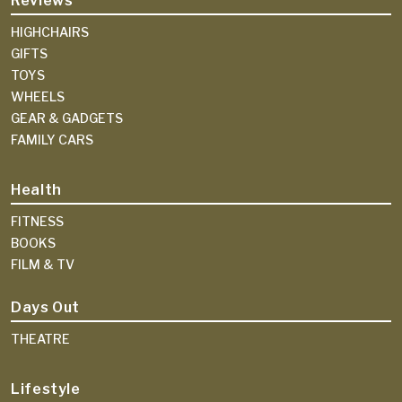
Reviews
HIGHCHAIRS
GIFTS
TOYS
WHEELS
GEAR & GADGETS
FAMILY CARS
Health
FITNESS
BOOKS
FILM & TV
Days Out
THEATRE
Lifestyle