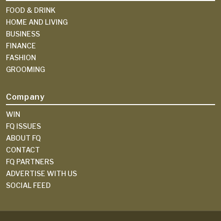
FOOD & DRINK
HOME AND LIVING
BUSINESS
FINANCE
FASHION
GROOMING
Company
WIN
FQ ISSUES
ABOUT FQ
CONTACT
FQ PARTNERS
ADVERTISE WITH US
SOCIAL FEED