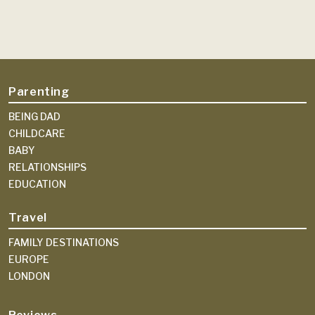
Parenting
BEING DAD
CHILDCARE
BABY
RELATIONSHIPS
EDUCATION
Travel
FAMILY DESTINATIONS
EUROPE
LONDON